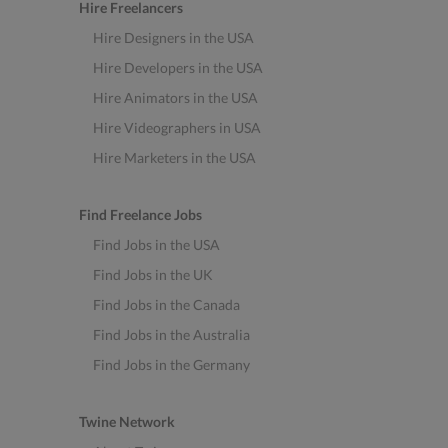
Hire Freelancers
Hire Designers in the USA
Hire Developers in the USA
Hire Animators in the USA
Hire Videographers in USA
Hire Marketers in the USA
Find Freelance Jobs
Find Jobs in the USA
Find Jobs in the UK
Find Jobs in the Canada
Find Jobs in the Australia
Find Jobs in the Germany
Twine Network