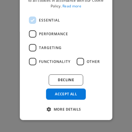
to all cookies in accordance with our Cookie
Find Creative Jobs
Policy.
Read more
Find Developers Jobs
ESSENTIAL
Find Marketing Jobs
Find Freelance Jobs
PERFORMANCE
See All Freelance Jobs
TARGETING
Resources
FUNCTIONALITY
OTHER
Help & FAQs
For Business & Enterprise
DECLINE
For AI and Data Scientists
Datasets for AI / ML
ACCEPT ALL
News and blog
Freelancer Toolkit
MORE DETAILS
Business Toolkit