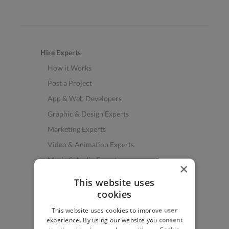
Hire Experts
How it Works
Post a Project
App & Web Developers
Graphic & Design Experts
Marketing Experts
Video & Animation Experts
Music & Audio Experts
×
See More Freelancer Skills
This website uses
cookies
Find Work
This website uses cookies to improve user
How to Find Work
experience. By using our website you consent