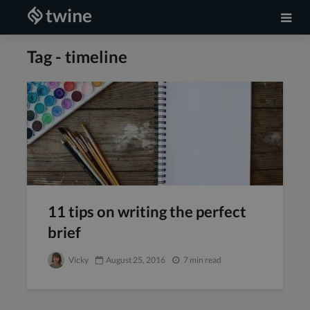
Tag - timeline
11 tips on writing the perfect
brief
Vicky
August 25, 2016
7 min read