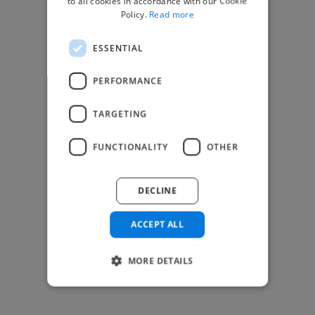
to all cookies in accordance with our Cookie
Find Creative Jobs
Policy.
Read more
Find Developers Jobs
ESSENTIAL
Find Marketing Jobs
Find Freelance Jobs
PERFORMANCE
See All Freelance Jobs
TARGETING
Resources
FUNCTIONALITY
OTHER
Help & FAQs
For Business & Enterprise
DECLINE
For AI and Data Scientists
Datasets for AI / ML
ACCEPT ALL
News and blog
Freelancer Toolkit
MORE DETAILS
Business Toolkit