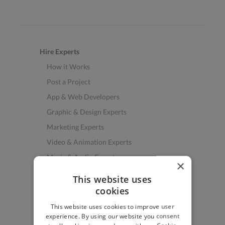
Hire Experts
How it Works
Post a Project
App & Web Developers
Graphic & Design Experts
Marketing Experts
Video & Animation Experts
Music & Audio Experts
×
See More Freelancer Skills
This website uses
cookies
Find Work
This website uses cookies to improve user
How to Find Work
experience. By using our website you consent