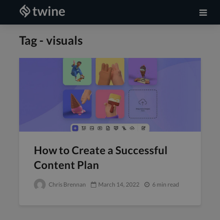
Tag - visuals
How to Create a Successful
Content Plan
Chris Brennan
March 14, 2022
6 min read