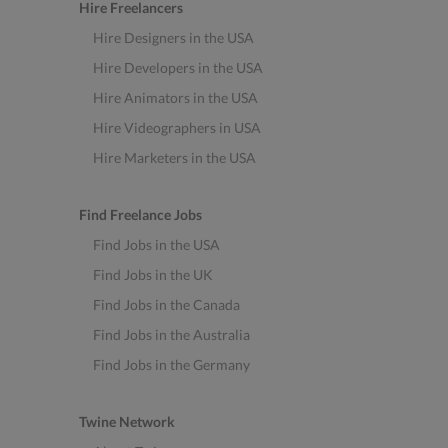
Hire Freelancers
Hire Designers in the USA
Hire Developers in the USA
Hire Animators in the USA
Hire Videographers in USA
Hire Marketers in the USA
Find Freelance Jobs
Find Jobs in the USA
Find Jobs in the UK
Find Jobs in the Canada
Find Jobs in the Australia
Find Jobs in the Germany
Twine Network