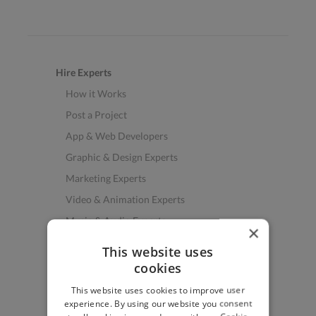
Hire Experts
How it Works
Post a Project
App & Web Developers
Graphic & Design Experts
Marketing Experts
Video & Animation Experts
Music & Audio Experts
×
See More Freelancer Skills
This website uses
cookies
Find Work
This website uses cookies to improve user
How to Find Work
experience. By using our website you consent