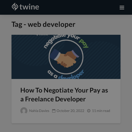
Tag - web developer
How To Negotiate Your Pay as
a Freelance Developer
Nahla Davies
October 20, 2022
11 min read