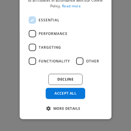
to all cookies in accordance with our Cookie
Find Creative Jobs
Policy.
Read more
Find Developers Jobs
ESSENTIAL
Find Marketing Jobs
Find Freelance Jobs
PERFORMANCE
See All Freelance Jobs
TARGETING
Resources
FUNCTIONALITY
OTHER
Help & FAQs
For Business & Enterprise
DECLINE
For AI and Data Scientists
Datasets for AI / ML
ACCEPT ALL
News and blog
Freelancer Toolkit
MORE DETAILS
Business Toolkit