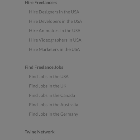
Hire Freelancers
Hire Designers in the USA
Hire Developers in the USA
Hire Animators in the USA
Hire Videographers in USA
Hire Marketers in the USA
Find Freelance Jobs
Find Jobs in the USA
Find Jobs in the UK
Find Jobs in the Canada
Find Jobs in the Australia
Find Jobs in the Germany
Twine Network