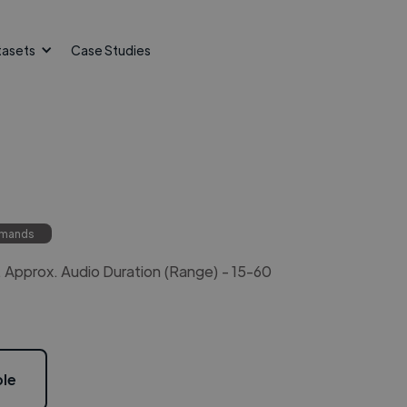
tasets
Case Studies
mmands
Approx. Audio Duration (Range) - 15-60
le