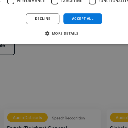
L
PERFORMANCE
TARGETING
FUNCTIONALIT
2
DECLINE
ACCEPT ALL
MORE DETAILS
le
Audio Datasets
Audio
Speech Recognition