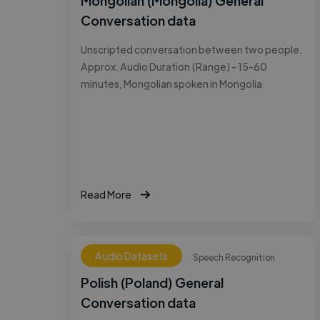
Mongolian (Mongolia) General
Conversation data
Unscripted conversation between two people.
Approx. Audio Duration (Range) - 15-60
minutes, Mongolian spoken in Mongolia
Read More
Audio Datasets
Speech Recognition
Polish (Poland) General
Conversation data