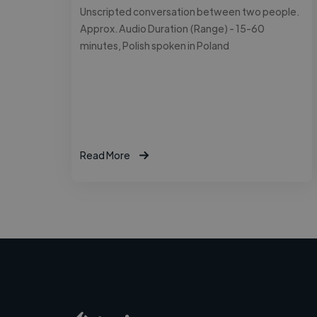
Unscripted conversation between two people.
Approx. Audio Duration (Range) - 15-60
minutes, Polish spoken in Poland
Read More