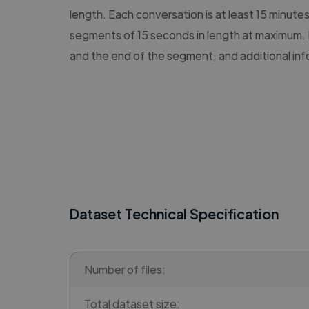
length. Each conversation is at least 15 minute
segments of 15 seconds in length at maximum. 
and the end of the segment, and additional in
Dataset Technical Specification
Number of files:
Total dataset size: