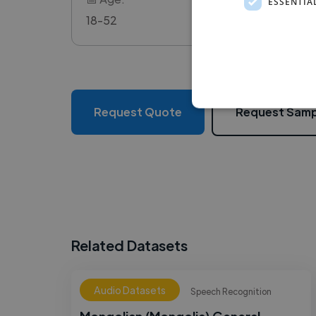
ESSENTIA
18-52
Request Quote
Request Samp
Related Datasets
Audio Datasets
Speech Recognition