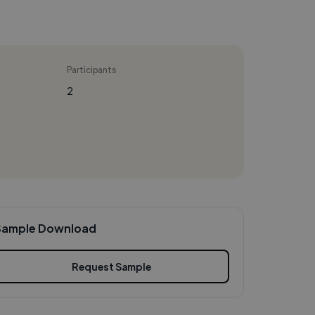
Participants
2
Sample Download
Request Sample