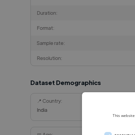
Duration:
Format:
Sample rate:
Resolution:
Dataset Demographics
📍 Country:
India
This website
📅 Age: