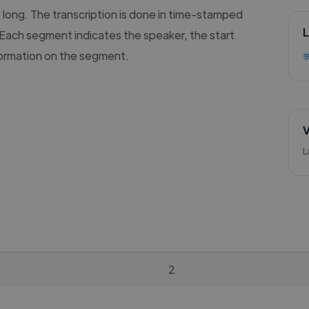
s long. The transcription is done in time-stamped
L
Each segment indicates the speaker, the start
formation on the segment.

V
L
2