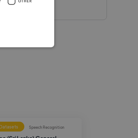
Y
OTHER
 Datasets
Speech Recognition