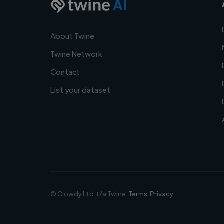
AI
About Twine
Twine Network
Contact
List your dataset
© Clowdy Ltd. t/a Twine.
Terms
.
Privacy
.