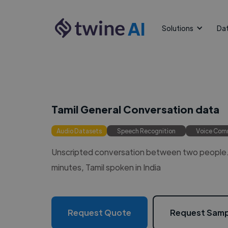
AI
Solutions
Da
Tamil General Conversation data
Audio Datasets
Speech Recognition
Voice Co
Unscripted conversation between two people. 
minutes, Tamil spoken in India
Request Quote
Request Samp