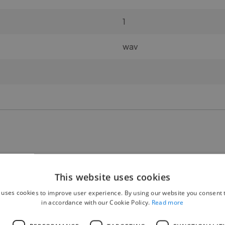
1
wav
🧍 Gender:
This website uses cookies
M/F 50-50%
 uses cookies to improve user experience. By using our website you consent t
in accordance with our Cookie Policy.
Read more
👥 Number of participants