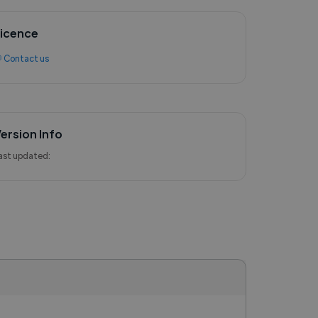
icence
 Contact us
ersion Info
ast updated: