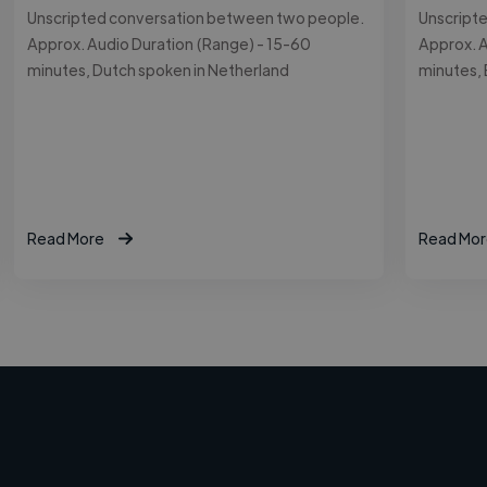
Unscripted conversation between two people.
Unscript
Approx. Audio Duration (Range) - 15-60
Approx. A
minutes, Dutch spoken in Netherland
minutes, 
Read More
Read Mor