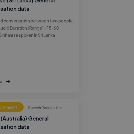
se (Sri Lanka) General
sation data
ed conversation between two people.
udio Duration (Range) - 15-60
Sinhalese spoken in Sri Lanka
e
 Datasets
Speech Recognition
 (Australia) General
sation data