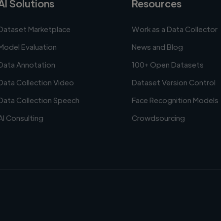
AI Solutions
Resources
Dataset Marketplace
Work as a Data Collector
Model Evaluation
News and Blog
Data Annotation
100+ Open Datasets
Data Collection Video
Dataset Version Control
Data Collection Speech
Face Recognition Models
AI Consulting
Crowdsourcing