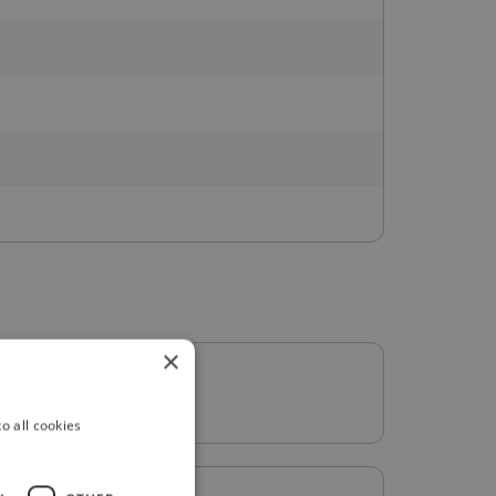
×
o all cookies
: