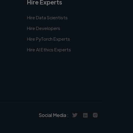
Hire Experts
Hire Data Scientists
Hire Developers
Hire PyTorch Experts
Hire AI Ethics Experts
Social Media :