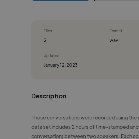
Files
Format
2
wav
Updated
January 12, 2023
Description
These conversations were recorded using the
data set includes 2 hours of time-stamped and 
conversation) between two speakers. Each sp