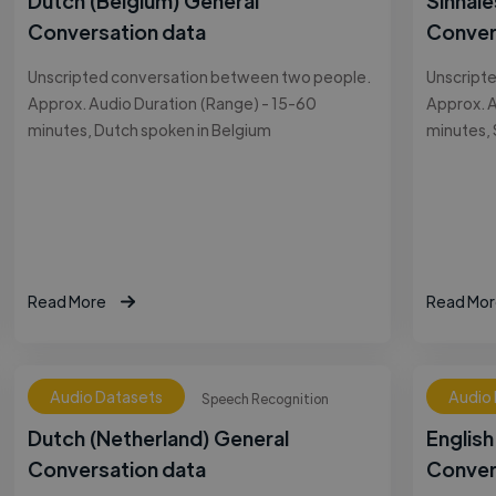
Dutch (Belgium) General
Sinhale
Conversation data
Conver
Unscripted conversation between two people.
Unscript
Approx. Audio Duration (Range) - 15-60
Approx. A
minutes, Dutch spoken in Belgium
minutes, 
Read More
Read Mor
Audio Datasets
Audio
Speech Recognition
Dutch (Netherland) General
English
Conversation data
Conver