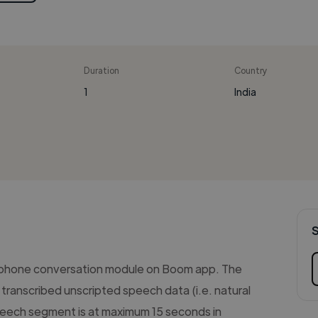
Duration
Country
1
India
 phone conversation module on Boom app. The
transcribed unscripted speech data (i.e. natural
eech segment is at maximum 15 seconds in