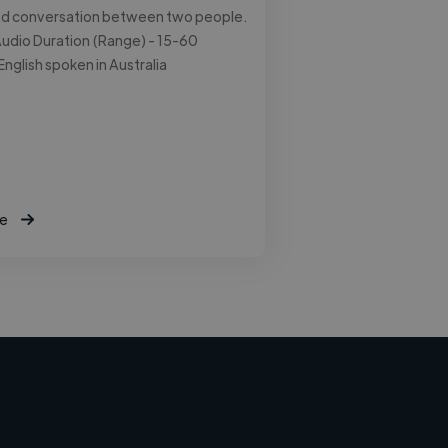
ed conversation between two people.
udio Duration (Range) - 15-60
English spoken in Australia
e