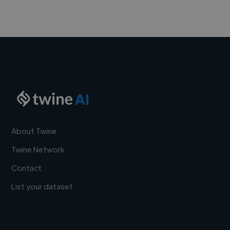
AI
About Twine
Twine Network
Contact
List your dataset