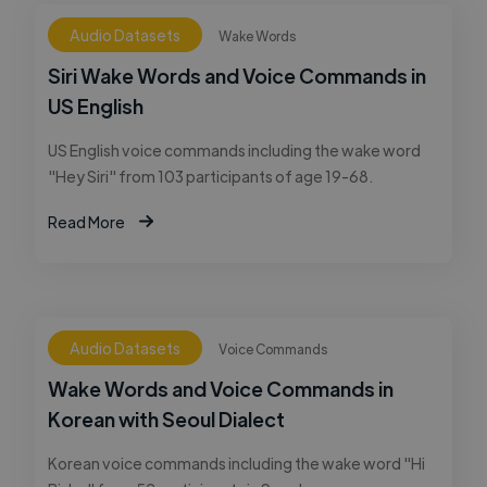
Audio Datasets
Wake Words
Siri Wake Words and Voice Commands in
US English
US English voice commands including the wake word
"Hey Siri" from 103 participants of age 19-68.
Read More
Audio Datasets
Voice Commands
Wake Words and Voice Commands in
Korean with Seoul Dialect
Korean voice commands including the wake word "Hi