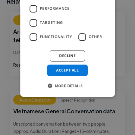
Related Datasets
PERFORMANCE
Audio Datasets
Speech Recognition
TARGETING
Arabic (Dubai) language conversational
FUNCTIONALITY
OTHER
telephony
Dataset is fully transcribed and timestamped.
DECLINE
Read More
ACCEPT ALL
MORE DETAILS
Audio Datasets
Speech Recognition
Vietnamese General Conversation data
Unscripted conversation between two people.
Approx. Audio Duration (Range) - 15-60 minutes,