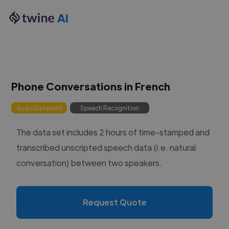
AI
Phone Conversations in French
Audio Datasets
Speech Recognition
The data set includes 2 hours of time-stamped and
transcribed unscripted speech data (i.e. natural
conversation) between two speakers.
Request Quote