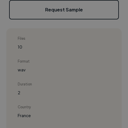
Request Sample
Files
10
Format
wav
Duration
2
Country
France