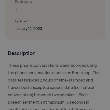
Participants
2
Updated
January 12, 2023
Description
These phone conversations were recorded using
the phone conversation module on Boom app. The
data set includes 2 hours of time-stamped and
transcribed unscripted speech data (i.e. natural
conversation) between two speakers. Each
speech segment is at maximum 15 seconds in
length. Each conversation is at least 15 minutes