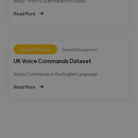
Bixby" from 52 participants in Seoul.
Read More
Audio Datasets
Speech Recognition
UK Voice Commands Dataset
Voice Commands in the English Language
Read More