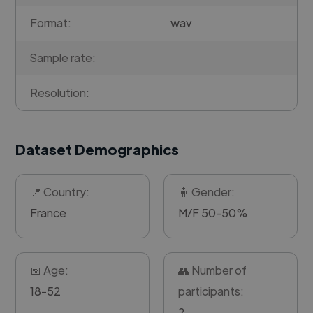
Format:
wav
Sample rate:
Resolution:
Dataset Demographics
📍 Country:
🧍 Gender:
France
M/F 50-50%
📅 Age:
👥 Number of
18-52
participants:
2