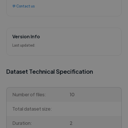
💬 Contact us
Version Info
Last updated:
Dataset Technical Specification
Number of files:
10
Total dataset size:
Duration:
2