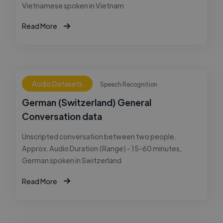
Vietnamese spoken in Vietnam
Read More
Audio Datasets
Speech Recognition
German (Switzerland) General
Conversation data
Unscripted conversation between two people.
Approx. Audio Duration (Range) - 15-60 minutes,
German spoken in Switzerland
Read More