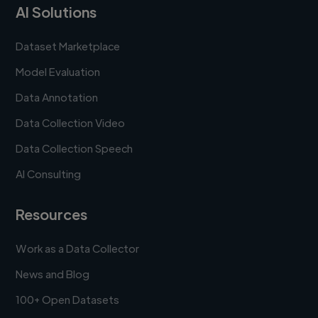
AI Solutions
Dataset Marketplace
Model Evaluation
Data Annotation
Data Collection Video
Data Collection Speech
AI Consulting
Resources
Work as a Data Collector
News and Blog
100+ Open Datasets