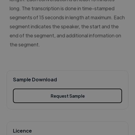
long. The transcription is done in time-stamped
segments of 15 seconds in length at maximum. Each
segment indicates the speaker, the start and the
end of the segment, and additional information on
the segment.
Sample Download
Request Sample
Licence