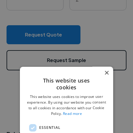
Request Quote
Request Sample
×
This website uses
cookies
This website uses cookies to improve user
experience. By using our website you consent
to all cookies in accordance with our Cookie
Policy.
Read more
ESSENTIAL