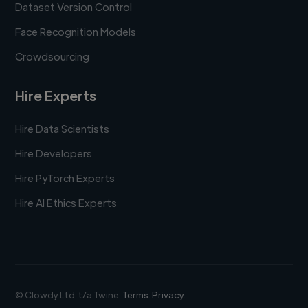
Dataset Version Control
Face Recognition Models
Crowdsourcing
Hire Experts
Hire Data Scientists
Hire Developers
Hire PyTorch Experts
Hire AI Ethics Experts
© Clowdy Ltd. t/a Twine.
Terms
.
Privacy
.