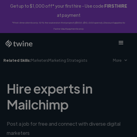
Get up to $1,000 off* your first hire - Use code
FIRSTHIRE
at payment
*First-time clients only. 10% fee waived on first project ($500-$10,000 spend). Discount applies to
Twine Vault payments only.
Related Skills:
Marketers
Marketing Strategists
More
Hire experts in
Mailchimp
Post a job for free and connect with diverse digital
marketers