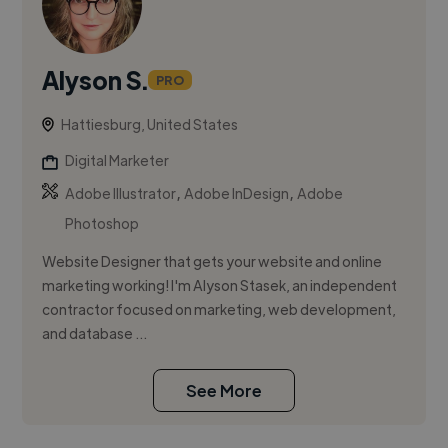
Alyson S.
PRO
Hattiesburg, United States
Digital Marketer
,
,
Adobe Illustrator
Adobe InDesign
Adobe
Photoshop
Website Designer that gets your website and online
marketing working! I'm Alyson Stasek, an independent
contractor focused on marketing, web development,
and database ...
See More