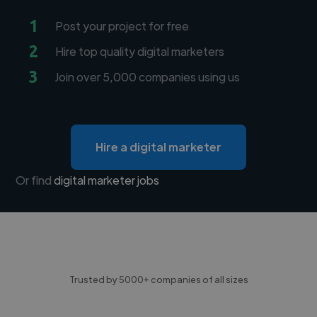
1
Post your project for free
2
Hire top quality digital marketers
3
Join over 5,000 companies using us
Hire a digital marketer
Or find
digital marketer jobs
Trusted by 5000+ companies of all sizes