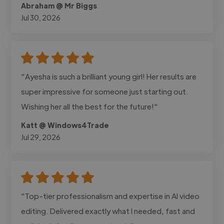
Abraham @ Mr Biggs
Jul 30, 2026
"Ayesha is such a brilliant young girl! Her results are
super impressive for someone just starting out.
Wishing her all the best for the future!"
Katt @ Windows4Trade
Jul 29, 2026
"Top-tier professionalism and expertise in AI video
editing. Delivered exactly what I needed, fast and