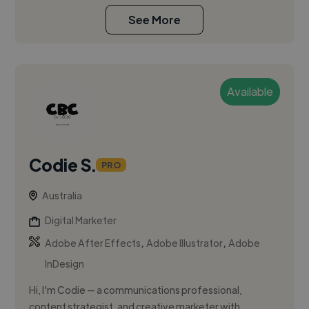
See More
Available
Codie S.
PRO
Australia
Digital Marketer
,
,
Adobe After Effects
Adobe Illustrator
Adobe
InDesign
Hi, I'm Codie — a communications professional,
content strategist, and creative marketer with