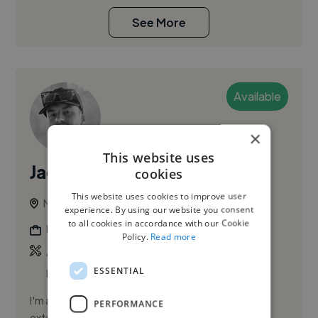
See More
Available
×
This website uses
Jack M.
cookies
PRO
This website uses cookies to improve user
New Zealand
experience. By using our website you consent
to all cookies in accordance with our Cookie
Digital Marketer
Policy.
Read more
,
,
Adobe InDesign
Adobe Lightroom
Adobe
ESSENTIAL
Photoshop
I'm a marketing and e-commerce professional with
PERFORMANCE
extensive experience managing digital marketing