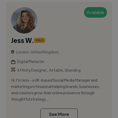
Available
Jess W.
PRO
London, United Kingdom
Digital Marketer
,
,
Affinity Designer
Airtable
Branding
Hi, I’m Jess - a UK-based Social Media Manager and
marketing professional helping brands, businesses,
and creators grow their online presence through
thoughtful strategy ...
See More