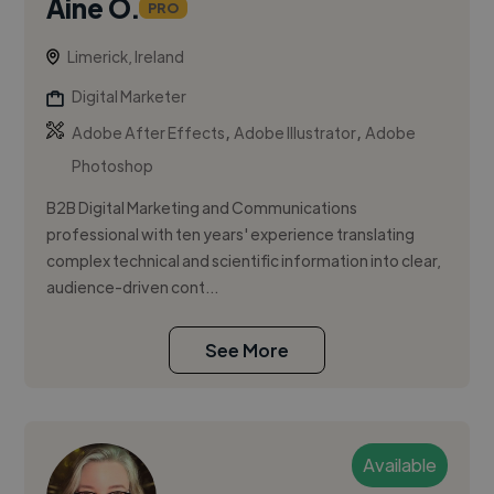
Áine O.
PRO
Limerick, Ireland
Digital Marketer
,
,
Adobe After Effects
Adobe Illustrator
Adobe
Photoshop
B2B Digital Marketing and Communications
professional with ten years' experience translating
complex technical and scientific information into clear,
audience-driven cont...
See More
Available