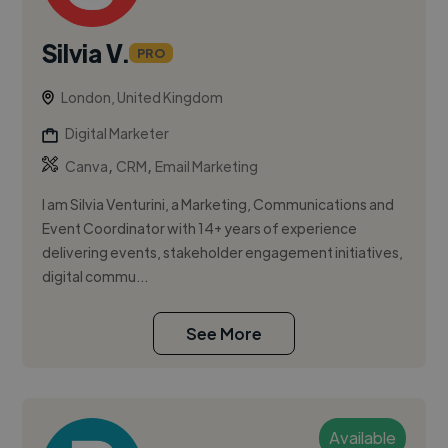
Silvia V.
PRO
London, United Kingdom
Digital Marketer
,
,
Canva
CRM
Email Marketing
I am Silvia Venturini, a Marketing, Communications and
Event Coordinator with 14+ years of experience
delivering events, stakeholder engagement initiatives,
digital commu...
See More
Available