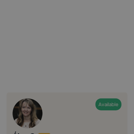
Available