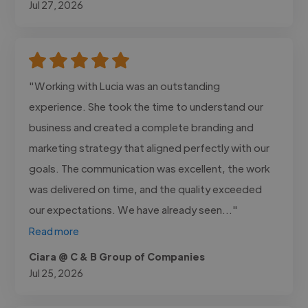
Jul 27, 2026
"Working with Lucia was an outstanding
experience. She took the time to understand our
business and created a complete branding and
marketing strategy that aligned perfectly with our
goals. The communication was excellent, the work
was delivered on time, and the quality exceeded
our expectations. We have already seen..."
Read more
Ciara @ C & B Group of Companies
Jul 25, 2026