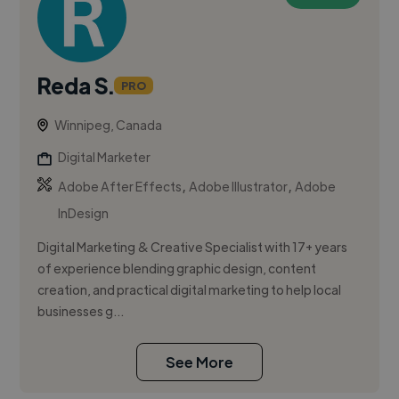
Reda S.
PRO
Winnipeg, Canada
Digital Marketer
,
,
Adobe After Effects
Adobe Illustrator
Adobe
InDesign
Digital Marketing & Creative Specialist with 17+ years
of experience blending graphic design, content
creation, and practical digital marketing to help local
businesses g...
See More