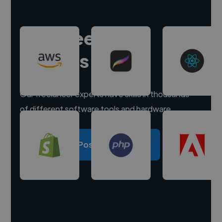
Hire freelance
experts
Our freelancer experts have skills in thousands
of different software tools and hardware.
Post a project