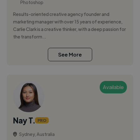
Photoshop
Results-oriented creative agency founder and
marketing manager with over 15 years of experience,
Carlie Clark is a creative thinker, with a deep passion for
the transform...
See More
Available
Nay T.
PRO
Sydney, Australia