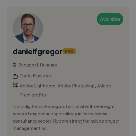
Available
danielfgregor
PRO
Budapest, Hungary
Digital Marketer
,
,
Adobe Lightroom
Adobe Photoshop
Adobe
Premiere Pro
I am a digital marketing professional with over eight
years of experience specializing in the business
consultancy sector. My core strengths include project
management, w...