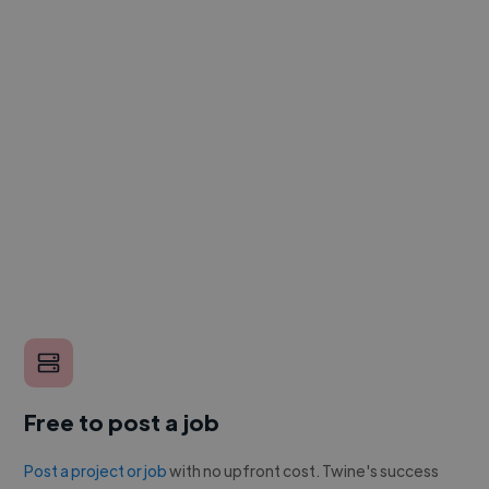
Free to post a job
Post a project or job
with no upfront cost. Twine's success