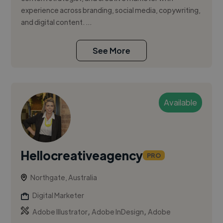
experience across branding, social media, copywriting,
and digital content. ...
See More
Available
Hellocreativeagency
PRO
Northgate, Australia
Digital Marketer
,
,
Adobe Illustrator
Adobe InDesign
Adobe