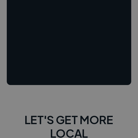
LET'S GET MORE
LOCAL