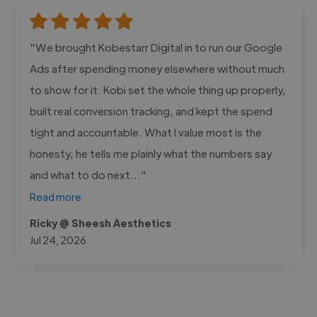
"We brought Kobestarr Digital in to run our Google
Ads after spending money elsewhere without much
to show for it. Kobi set the whole thing up properly,
built real conversion tracking, and kept the spend
tight and accountable. What I value most is the
honesty, he tells me plainly what the numbers say
and what to do next..."
Read more
Ricky @ Sheesh Aesthetics
Jul 24, 2026