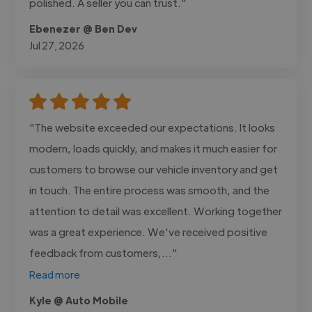
polished. A seller you can trust."
Ebenezer @ Ben Dev
Jul 27, 2026
"The website exceeded our expectations. It looks
modern, loads quickly, and makes it much easier for
customers to browse our vehicle inventory and get
in touch. The entire process was smooth, and the
attention to detail was excellent. Working together
was a great experience. We've received positive
feedback from customers,..."
Read more
Kyle @ Auto Mobile