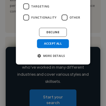
performance across diverse industries. My confidence
TARGETING
comes from driving ...
FUNCTIONALITY
OTHER
See More
DECLINE
ACCEPT ALL
MORE DETAILS
We have over 14,500 digital marketers
who've worked in many different
Loading name
industries and cover various styles and
skillsets.
Loading location
Loading roles
Start your
Loading bio
search