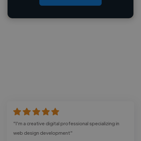
Contact
"I'm a creative digital professional specializing in
web design development"