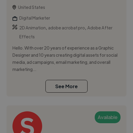
United States
Digital Marketer
,
,
2D Animation
adobe acrobat pro
Adobe After
Effects
Hello. With over 20 years of experience as a Graphic
Designer and 10 years creating digital assets for social
media, ad campaigns, email marketing, and overall
marketing...
See More
Available