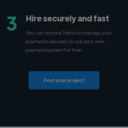
3
Hire securely and fast
You can choose Twine to manage your
payments securely or use your own
payment system for free.
Post your project