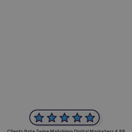
-Achim Kohli
CEO, Legal-i
Clients Rate Twine Mailchimp Digital Marketers
4.98