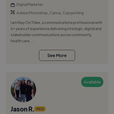
Digital Marketer
,
,
Adobe Photoshop
Canva
Copywriting
I am Nay Chi Thike, a communications professional with
6+ years of experience delivering strategic, digital and
stakeholder communications across community,
health care, ...
See More
Available
Jason R.
PRO