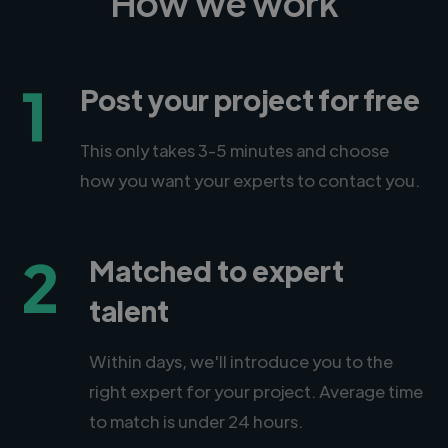
How we work
1
Post your project for free
This only takes 3-5 minutes and choose
how you want your experts to contact you.
2
Matched to expert
talent
Within days, we'll introduce you to the
right expert for your project. Average time
to match is under 24 hours.