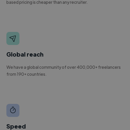
based pricing is cheaper than any recruiter.
Global reach
We have a global community of over 400,000+ freelancers
from 190+ countries.
Speed