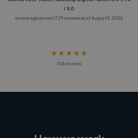
/ 5.0
on average across
1729
reviews as of August 8, 2026
108 reviews