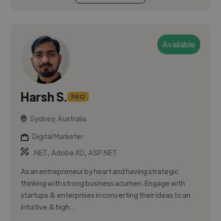
Available
Harsh S.
PRO
Sydney, Australia
Digital Marketer
,
,
.NET
Adobe XD
ASP.NET
As an entrepreneur by heart and having strategic
thinking with strong business acumen. Engage with
startups & enterprises in converting their ideas to an
intuitive & high...