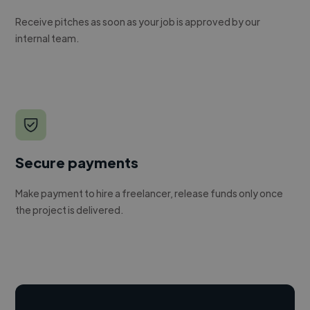
Receive pitches as soon as your job is approved by our
internal team.
Secure payments
Make payment to hire a freelancer, release funds only once
the project is delivered.