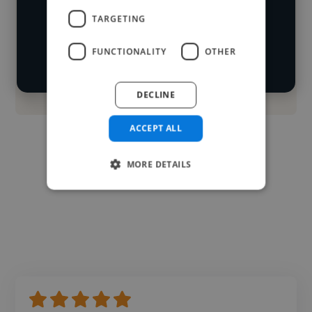
Loading location
TARGETING
Start your
Loading roles
search
Loading bio
FUNCTIONALITY
OTHER
Contact
DECLINE
ACCEPT ALL
MORE DETAILS