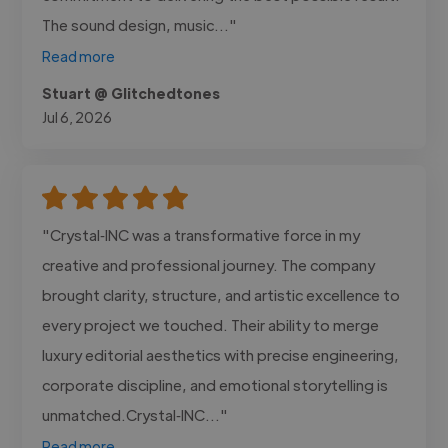
The sound design, music..."
Read more
Stuart @ Glitchedtones
Jul 6, 2026
"Crystal‑INC was a transformative force in my
creative and professional journey. The company
brought clarity, structure, and artistic excellence to
every project we touched. Their ability to merge
luxury editorial aesthetics with precise engineering,
corporate discipline, and emotional storytelling is
unmatched.Crystal‑INC..."
Read more