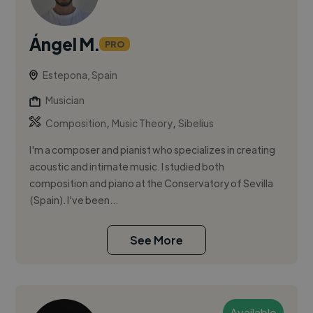
Ángel M.
PRO
Estepona, Spain
Musician
,
,
Composition
Music Theory
Sibelius
I'm a composer and pianist who specializes in creating
acoustic and intimate music. I studied both
composition and piano at the Conservatory of Sevilla
(Spain). I've been...
See More
Available