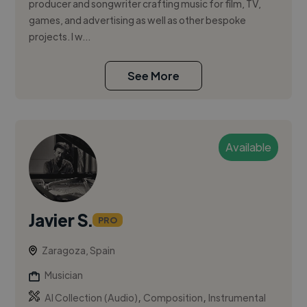
producer and songwriter crafting music for film, TV,
games, and advertising as well as other bespoke
projects. I w...
See More
Available
Javier S.
PRO
Zaragoza, Spain
Musician
,
,
AI Collection (Audio)
Composition
Instrumental