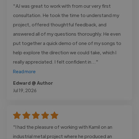
"AJ was great to work with from our very first
consultation. He took the time to understand my
project, offered thoughtful feedback, and
answered all of my questions thoroughly. He even
put together a quick demo of one of my songs to
help explore the direction we could take, which I
really appreciated. I felt confident in..."
Read more
Edward @ Author
Jul 19, 2026
"I had the pleasure of working with Kamil on an
industrial metal project where he produced an