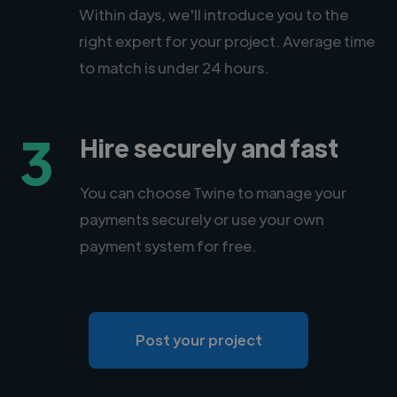
Within days, we'll introduce you to the
right expert for your project. Average time
to match is under 24 hours.
3
Hire securely and fast
You can choose Twine to manage your
payments securely or use your own
payment system for free.
Post your project