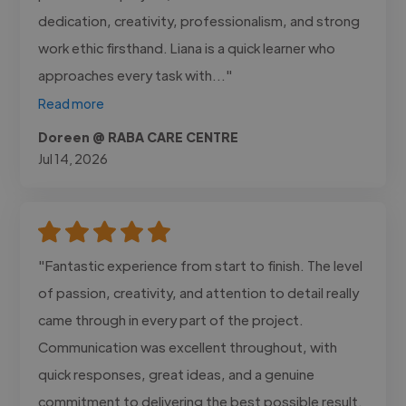
dedication, creativity, professionalism, and strong
work ethic firsthand. Liana is a quick learner who
approaches every task with..."
Read more
Doreen @ RABA CARE CENTRE
Jul 14, 2026
"Fantastic experience from start to finish. The level
of passion, creativity, and attention to detail really
came through in every part of the project.
Communication was excellent throughout, with
quick responses, great ideas, and a genuine
commitment to delivering the best possible result.