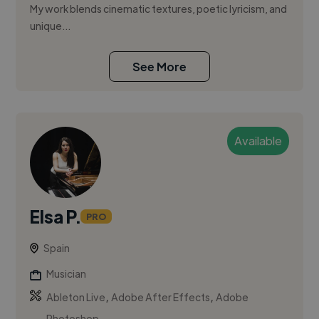
My work blends cinematic textures, poetic lyricism, and
unique...
See More
Available
Elsa P.
PRO
Spain
Musician
,
,
Ableton Live
Adobe After Effects
Adobe
Photoshop