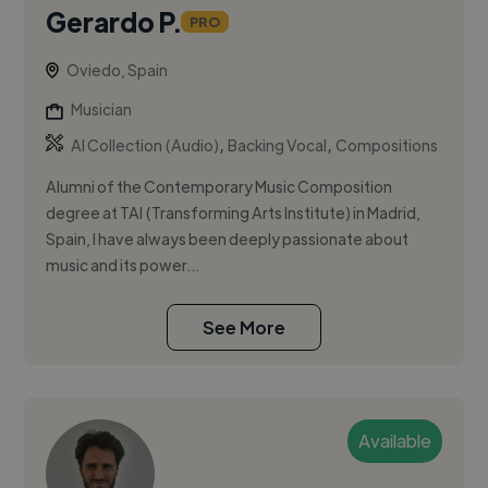
Gerardo P.
PRO
Oviedo, Spain
Musician
,
,
AI Collection (Audio)
Backing Vocal
Compositions
Alumni of the Contemporary Music Composition
degree at TAI (Transforming Arts Institute) in Madrid,
Spain, I have always been deeply passionate about
music and its power...
See More
Available