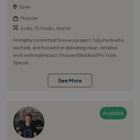
Spain
Musician
,
,
Audio
FL Studio
Master
I’m highly committed to every project, fully involved in
each job, and focused on delivering clean, detailed
work with real impact. I'm a certified Avid Pro Tools
Special...
See More
Available