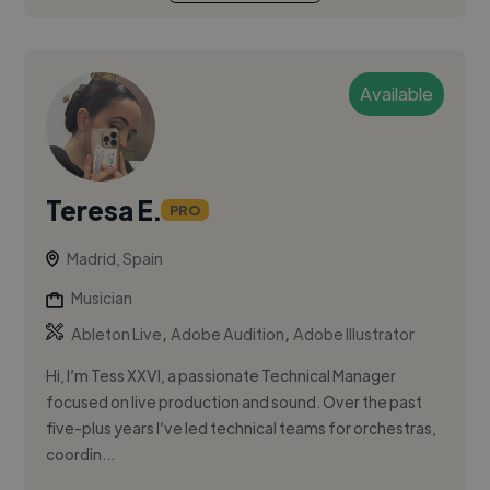
Available
Teresa E.
PRO
Madrid, Spain
Musician
,
,
Ableton Live
Adobe Audition
Adobe Illustrator
Hi, I’m Tess XXVI, a passionate Technical Manager
focused on live production and sound. Over the past
five-plus years I’ve led technical teams for orchestras,
coordin...