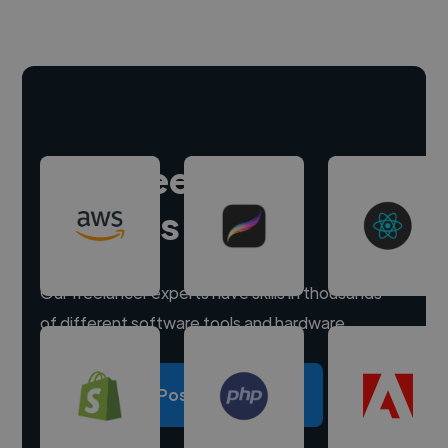
Hire freelance
experts
Our freelancer experts have skills in thousands
of different software tools and hardware.
Post a project