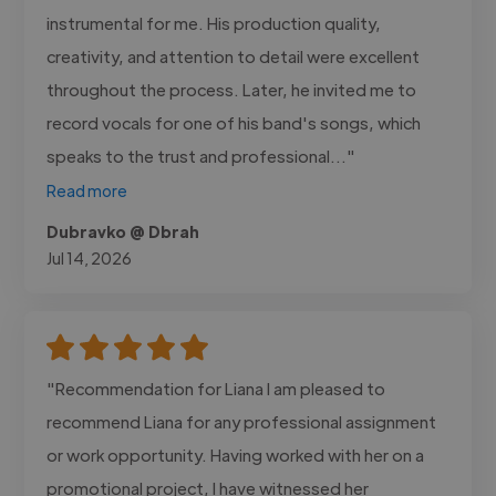
instrumental for me. His production quality,
creativity, and attention to detail were excellent
throughout the process. Later, he invited me to
record vocals for one of his band's songs, which
speaks to the trust and professional..."
Read more
Dubravko @ Dbrah
Jul 14, 2026
"Recommendation for Liana I am pleased to
recommend Liana for any professional assignment
or work opportunity. Having worked with her on a
promotional project, I have witnessed her