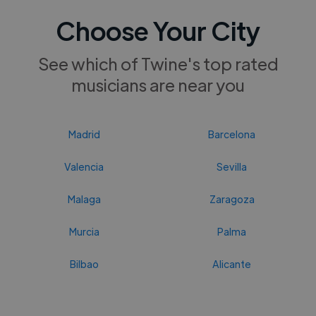
Choose Your City
See which of Twine's top rated
musicians are near you
Madrid
Barcelona
Valencia
Sevilla
Malaga
Zaragoza
Murcia
Palma
Bilbao
Alicante