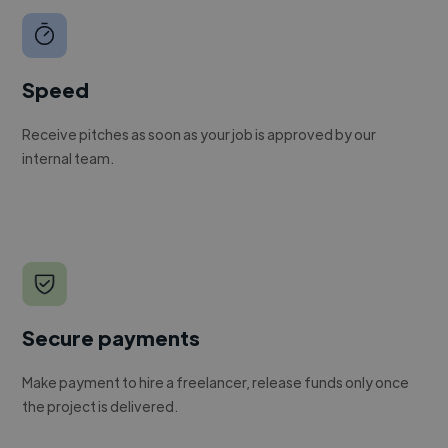
Speed
Receive pitches as soon as your job is approved by our
internal team.
Secure payments
Make payment to hire a freelancer, release funds only once
the project is delivered.