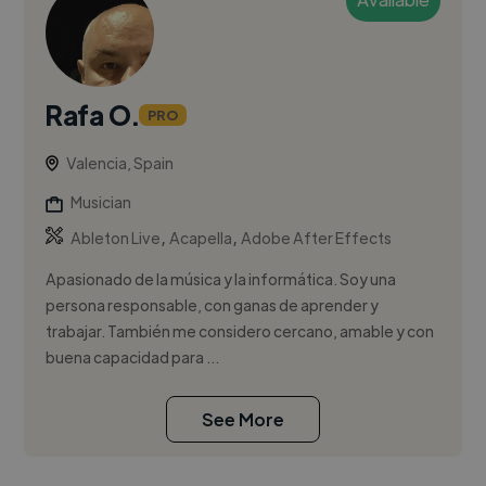
Rafa O.
PRO
Valencia, Spain
Musician
,
,
Ableton Live
Acapella
Adobe After Effects
Apasionado de la música y la informática. Soy una
persona responsable, con ganas de aprender y
trabajar. También me considero cercano, amable y con
buena capacidad para ...
See More