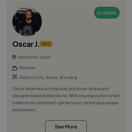
Available
Oscar J.
PRO
Barcelona, Spain
Musician
,
,
Ableton Live
Beats
Branding
Oscar Javierre is a composer, producer, and sound
designer based in Barcelona. With a background rooted
in electronic and avant-garde music, he brings a unique
and immers...
See More