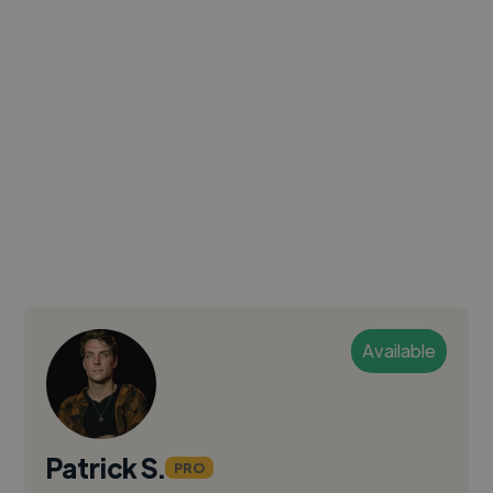
Available
Patrick S.
PRO