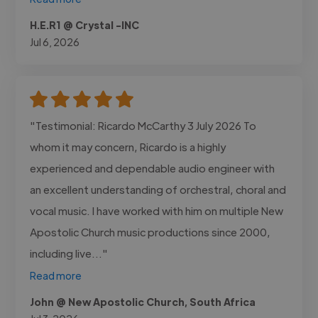
H.E.R1 @ Crystal -INC
Jul 6, 2026
"Testimonial: Ricardo McCarthy 3 July 2026 To
whom it may concern, Ricardo is a highly
experienced and dependable audio engineer with
an excellent understanding of orchestral, choral and
vocal music. I have worked with him on multiple New
Apostolic Church music productions since 2000,
including live..."
Read more
John @ New Apostolic Church, South Africa