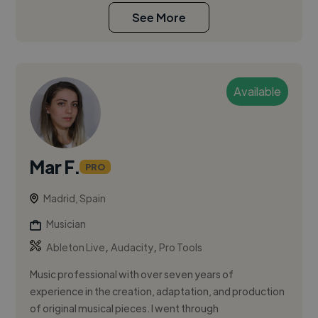
See More
Available
Mar F.
PRO
Madrid, Spain
Musician
,
,
Ableton Live
Audacity
Pro Tools
Music professional with over seven years of
experience in the creation, adaptation, and production
of original musical pieces. I went through