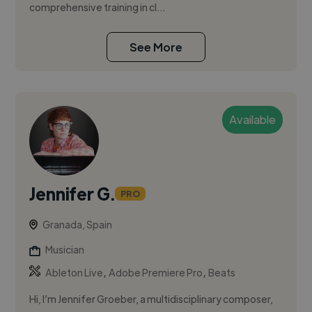
comprehensive training in cl...
See More
Available
Jennifer G.
PRO
Granada, Spain
Musician
,
,
Ableton Live
Adobe Premiere Pro
Beats
Hi, I’m Jennifer Groeber, a multidisciplinary composer,