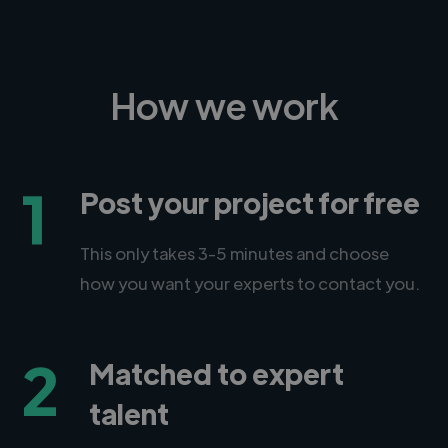
How we work
1
Post your project for free
This only takes 3-5 minutes and choose
how you want your experts to contact you.
2
Matched to expert
talent