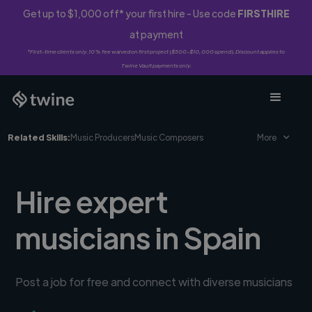
Get up to $1,000 off* your first hire - Use code
FIRSTHIRE
at payment
*First-time clients only. 10% fee waived on first project ($500-$10,000 spend). Discount applies to
Twine Vault payments only.
Related Skills:
Music Producers
Music Composers
More
Hire expert
musicians in Spain
Post a job for free and connect with diverse musicians