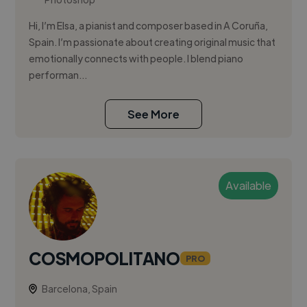
Hi, I’m Elsa, a pianist and composer based in A Coruña,
Spain. I’m passionate about creating original music that
emotionally connects with people. I blend piano
performan...
See More
Available
COSMOPOLITANO
PRO
Barcelona, Spain