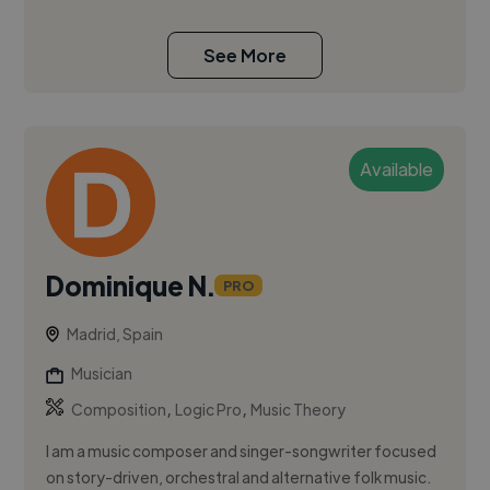
See More
Available
Dominique N.
PRO
Madrid, Spain
Musician
,
,
Composition
Logic Pro
Music Theory
I am a music composer and singer-songwriter focused
on story-driven, orchestral and alternative folk music.