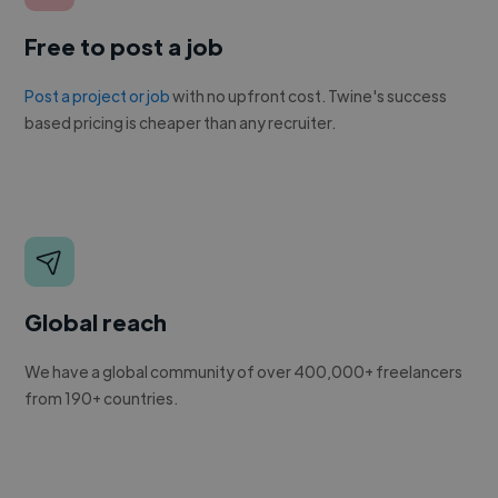
Free to post a job
Post a project or job
with no upfront cost. Twine's success
based pricing is cheaper than any recruiter.
Global reach
We have a global community of over 400,000+ freelancers
from 190+ countries.