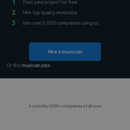
1
Post your project for free
2
Hire top quality musicians
3
Join over 5,000 companies using us
Hire a musician
Or find
musician jobs
Trusted by 5000+ companies of all sizes