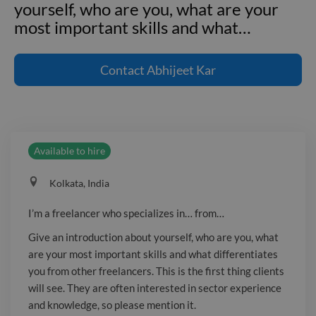
yourself, who are you, what are your
most important skills and what
…
I'm a freelancer who specializes in...
from... Give an introduction about
Contact
Abhijeet Kar
yourself, who are you, what are your
most important skills and what
differentiates you from other
freelancers. This is the first thing
Available to hire
clients will see. They are often
interested in sector experience and
Kolkata, India
knowledge, so please mention it. ---
**Employment and project
I’m a freelancer who specializes in… from…
experience** **Senior Designer**
Give an introduction about yourself, who are you, what
Acme Co. _January 2017 - March
are your most important skills and what differentiates
2017_ **UX Designer** Microsoft Inc.
you from other freelancers. This is the first thing clients
_January 2019 - March 2019_
will see. They are often interested in sector experience
and knowledge, so please mention it.