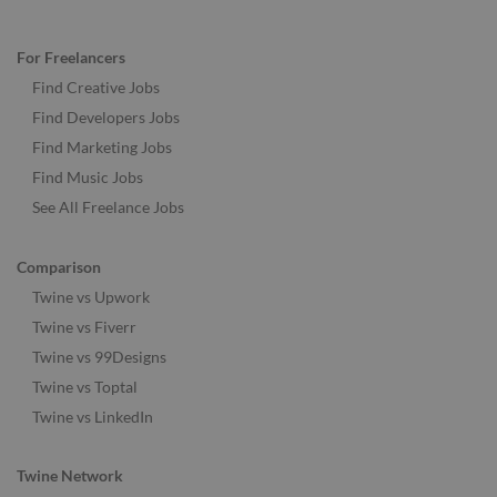
For Freelancers
Find Creative Jobs
Find Developers Jobs
Find Marketing Jobs
Find Music Jobs
See All Freelance Jobs
Comparison
Twine vs Upwork
Twine vs Fiverr
Twine vs 99Designs
Twine vs Toptal
Twine vs LinkedIn
Twine Network