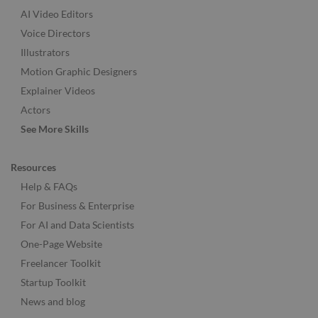
AI Video Editors
Voice Directors
Illustrators
Motion Graphic Designers
Explainer Videos
Actors
See More Skills
Resources
Help & FAQs
For Business & Enterprise
For AI and Data Scientists
One-Page Website
Freelancer Toolkit
Startup Toolkit
News and blog