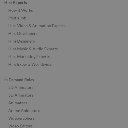
Hire Experts
How it Works
Post a Job
Hire Video & Animation Experts
Hire Developers
Hire Designers
Hire Music & Audio Experts
Hire Marketing Experts
Hire Experts Worldwide
In Demand Roles
2D Animators
3D Animators
Animators
Anime Animators
Videographers
Video Editors