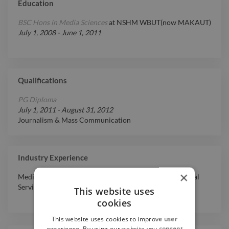
Education
BSC Hons in Media Sciences
at
NSHM WBUT(now MAKAUT)
July 1, 2008
-
June 1, 2011
Qualifications
PG Diploma
July 1, 2011
-
August 31, 2012
Journalism & Mass Communication
Industry Experience
×
Media & Entertainment
,
Other
,
Government
,
Professional
Services
,
Non-Profit Organization
This website uses
cookies
This website uses cookies to improve user
experience. By using our website you consent