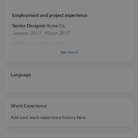
Employment and project experience
Senior Designer
Acme Co.
January 2017 - March 2017
UX Designer
Microsoft Inc.
January 2019 - March 2019
See
more
Report

Language
Work Experience
Add your work experience history here.