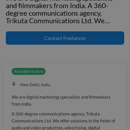
and filmmakers from India. A 360-
degree communications agency,
Trikuta Communications Ltd. We
…
We are digital marketing specialists
and filmmakers from India. A 360-
Contact
freelancer
degree communications agency,
Trikuta Communications Ltd. We offer
solutions in the fields of audio and
video production, advertising, digital
Available to hire
marketing, event management, and
print media. Trikuta Communications
New Delhi, India
Ltd. was established with the goal of
providing high-quality audio and video
We are digital marketing specialists and filmmakers
projects on schedule, within budget,
from India.
and to the satisfaction of its clients. The
A 360-degree communications agency, Trikuta
goal of Trikuta is to assist clients in
Communications Ltd. We offer solutions in the fields of
realising their creative objectives and
audio and video production, advertising, digital