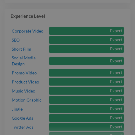
Experience Level
Expert
Corporate Video
Expert
SEO
Expert
Short Film
Social Media
Expert
Design
Expert
Promo Video
Expert
Product Video
Expert
Music Video
Expert
Motion Graphic
Expert
Jingle
Expert
Google Ads
Expert
Twitter Ads