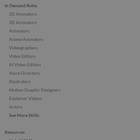
In Demand Roles
2D Animators
3D Animators
Animators
Anime Animators
Videographers
Video Editors
AI Video Editors
Voice Directors
Illustrators
Motion Graphic Designers
Explainer Videos
Actors
See More Skills
Resources