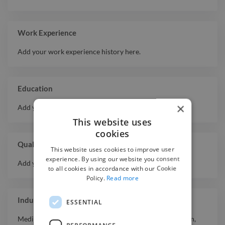
Expert
Autodesk Maya
Expert
Whiteboard Video
Work Experience
Stop Motion
Expert
Add your work experience history here.
Animation
Expert
Banner
Expert
Adobe Animate
Education
Expert
Infographic
×
Add your educational history here.
Expert
Script
This website uses
Expert
Flyer
cookies
Expert
Rotoscope
Qualifications
This website uses cookies to improve user
Intermediate
Actor Showreel
experience. By using our website you consent
Add your qualifications or awards here.
to all cookies in accordance with our Cookie
Policy.
Read more
Industry Experience
ESSENTIAL
Media & Entertainment
,
Agriculture & Mining
,
Education
,