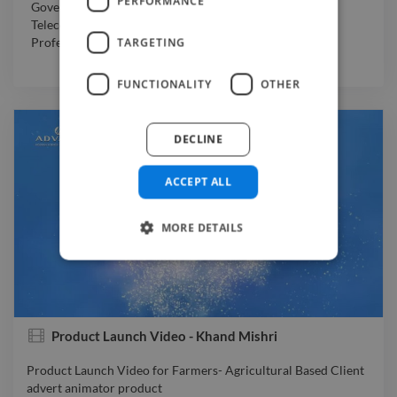
PERFORMANCE
Government
,
Non-Profit Organization
,
Manufacturing
,
Telecommunications
,
Travel & Hospitality
,
Other
,
TARGETING
Professional Services
,
Software & Internet
FUNCTIONALITY
OTHER
DECLINE
ACCEPT ALL
MORE DETAILS
Product Launch Video - Khand Mishri
Product Launch Video for Farmers- Agricultural Based Client
advert animator product