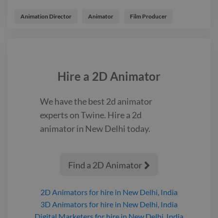
Product Launch Video for Farmers- Agricultural Based Client
advert animator product
Animation Director
Animator
Film Producer
Hire a
2D Animator
We have the best
2d animator
experts on Twine. Hire a
2d
animator
in New Delhi
today.
Find a 2D Animator

2D Animators
for hire
in New Delhi, India
3D Animators
for hire
in New Delhi, India
Digital Marketers
for hire
in New Delhi, India