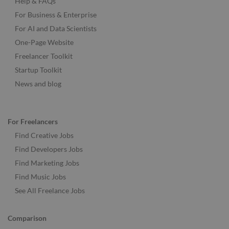
Help & FAQs
For Business & Enterprise
For AI and Data Scientists
One-Page Website
Freelancer Toolkit
Startup Toolkit
News and blog
For Freelancers
Find Creative Jobs
Find Developers Jobs
Find Marketing Jobs
Find Music Jobs
See All Freelance Jobs
Comparison