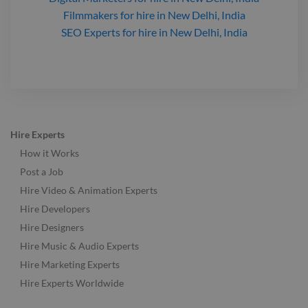
Filmmakers
for hire
in New Delhi, India
SEO Experts
for hire
in New Delhi, India
Hire Experts
How it Works
Post a Job
Hire Video & Animation Experts
Hire Developers
Hire Designers
Hire Music & Audio Experts
Hire Marketing Experts
Hire Experts Worldwide