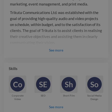
assisting them in clearly
marketing, event management, and print media.
communicating their vision. Trikuta, a
Trikuta Communications Ltd. was established with the
full-service communication provider,
goal of providing high-quality audio and video projects
specialises in developing potent and
on schedule, within budget, and to the satisfaction of its
successful communication strategies
clients. The goal of Trikuta is to assist clients in realising
that produce outcomes. Digital
their creative objectives and assisting them in clearly
marketing, advertising, and electronic
communicating their vision.
media are our areas of expertise. We
See
more
Trikuta, a full-service communication provider,
have local, regional, national, and
specialises in developing potent and successful
international clients. No matter how
communication strategies that produce outcomes.
big or small your job is, we'll go above
Skills
Digital marketing, advertising, and electronic media are
and beyond to deliver excellent
our areas of expertise. We have local, regional, national,
outcomes.
Co
SE
Sh
So
and international clients. No matter how big or small
your job is, we’ll go above and beyond to deliver
excellent outcomes.
Corporate
SEO
Short Film
Social Media
Video
Design
Report

See more