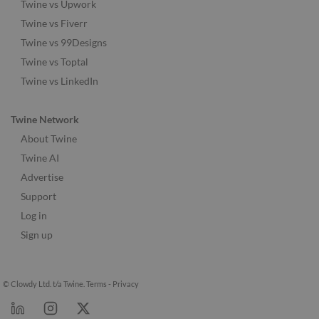
Twine vs Upwork
Twine vs Fiverr
Twine vs 99Designs
Twine vs Toptal
Twine vs LinkedIn
Twine Network
About Twine
Twine AI
Advertise
Support
Log in
Sign up
© Clowdy Ltd. t/a Twine.
Terms
-
Privacy