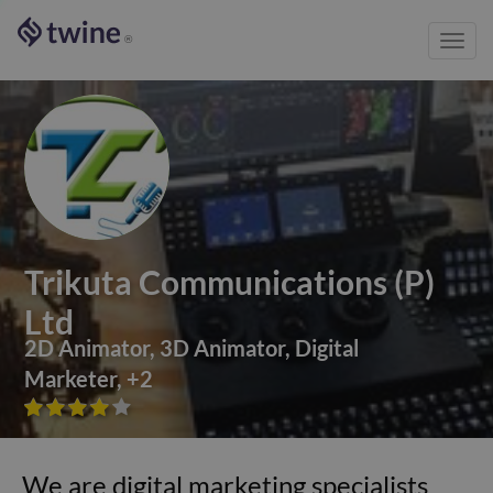
Toggl
®
navig
Trikuta Communications (P)
Ltd
2D Animator
,
3D Animator
,
Digital
Marketer
,
+
2









We are digital marketing specialists