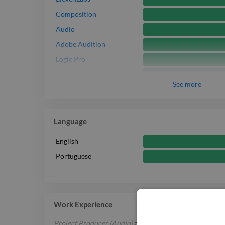
Composition
Audio
Adobe Audition
Logic Pro
Adobe Premiere Pro
See
more
Adobe After Effects
Adobe Photoshop
Reaper
Language
English
Portuguese
Work Experience
Project Producer (Audio)
at
SBS — Special Broadcastin