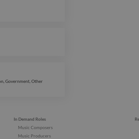
on
,
Government
,
Other
In Demand Roles
R
Music Composers
Music Producers