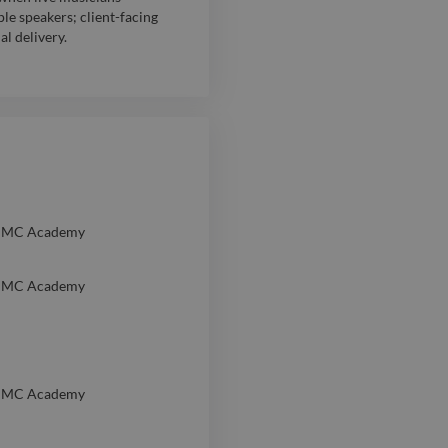
le speakers; client-facing
al delivery.
JMC Academy
JMC Academy
JMC Academy