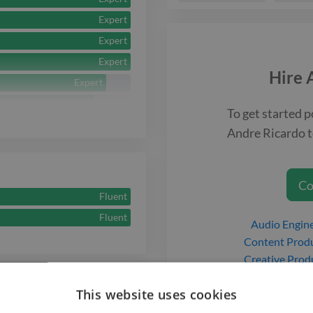
Expert
Expert
Expert
Hire
Expert
Expert
To get started p
Expert
Andre Ricardo
t
Expert
Expert
Co
Fluent
Fluent
Audio Engin
Content Prod
Creative Prod
Music Produ
This website uses cookies
Musician
g Service
Podcast Prod