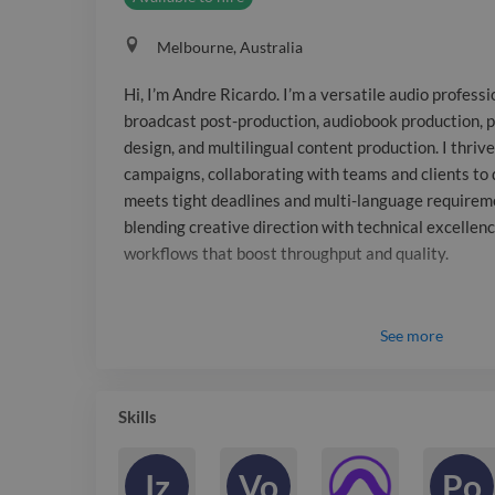
Melbourne, Australia
Hi, I’m Andre Ricardo. I’m a versatile audio profess
broadcast post-production, audiobook production, 
design, and multilingual content production. I thriv
campaigns, collaborating with teams and clients to 
meets tight deadlines and multi-language requirem
blending creative direction with technical excellenc
workflows that boost throughput and quality.
See
more
Skills
Iz
Vo
Po