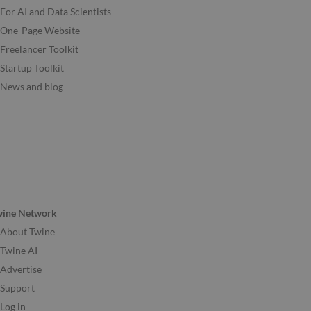
For AI and Data Scientists
One-Page Website
Freelancer Toolkit
Startup Toolkit
News and blog
wine Network
About Twine
Twine AI
Advertise
Support
Log in