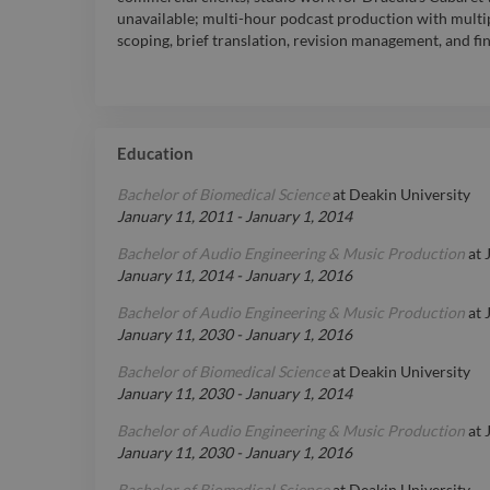
unavailable; multi-hour podcast production with multip
scoping, brief translation, revision management, and fin
Education
Bachelor of Biomedical Science
at
Deakin University
January 11, 2011
-
January 1, 2014
Bachelor of Audio Engineering & Music Production
at
January 11, 2014
-
January 1, 2016
Bachelor of Audio Engineering & Music Production
at
January 11, 2030
-
January 1, 2016
Bachelor of Biomedical Science
at
Deakin University
January 11, 2030
-
January 1, 2014
Bachelor of Audio Engineering & Music Production
at
January 11, 2030
-
January 1, 2016
Bachelor of Biomedical Science
at
Deakin University