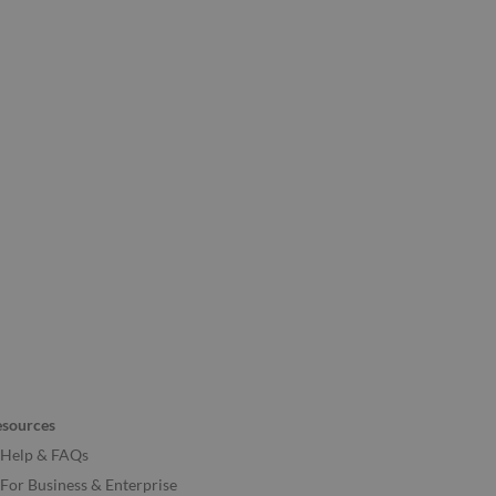
esources
Help & FAQs
For Business & Enterprise