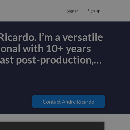
Sign up
Sign in
Ricardo. I’m a versatile
ional with 10+ years
ast post-production,
…
Ricardo. I’m a versatile
ional with 10+ years
ast post-production,
Contact
Andre Ricardo
duction, podcast
ound design, and
ontent production. I