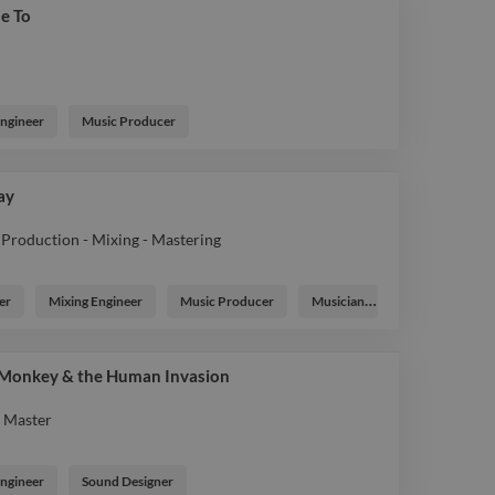
e To
Engineer
Music Producer
Day
Production - Mixing - Mastering
er
Mixing Engineer
Music Producer
Musician
 Monkey & the Human Invasion
- Master
Engineer
Sound Designer