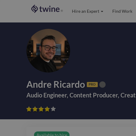
Hire an Expert
Find Work
®
Andre Ricardo
PRO
Audio Engineer
,
Content Producer
,
Creat









Available to hire