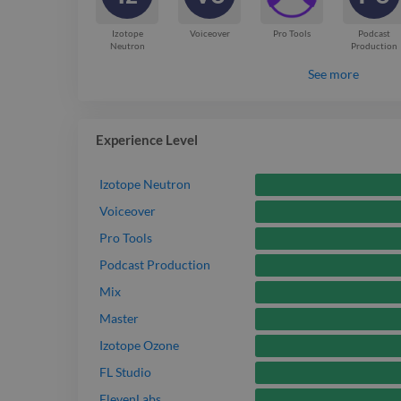
Izotope
Voiceover
Pro Tools
Podcast
Neutron
Production
See more
Experience Level
Izotope Neutron
Voiceover
Pro Tools
Podcast Production
Mix
Master
Izotope Ozone
FL Studio
ElevenLabs