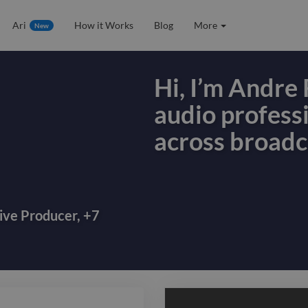
Ari
How it Works
Blog
More
New
Hi, I’m Andre 
audio profess
across broadc
Hi, I’m Andre 
audio profess
across broadc
ive Producer
,
+
7
audiobook pro
production, s
multilingual c