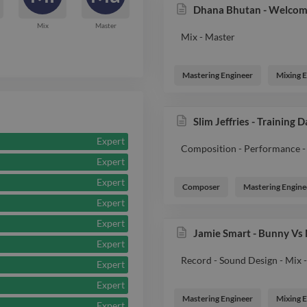
Dhana Bhutan - Welcom
Mix
Master
Mix - Master
Mastering Engineer
Mixing 
Slim Jeffries - Training 
Expert
Composition - Performance - 
Expert
Expert
Composer
Mastering Engine
Expert
Expert
Jamie Smart - Bunny Vs
Expert
Record - Sound Design - Mix 
Expert
Expert
Mastering Engineer
Mixing 
Expert