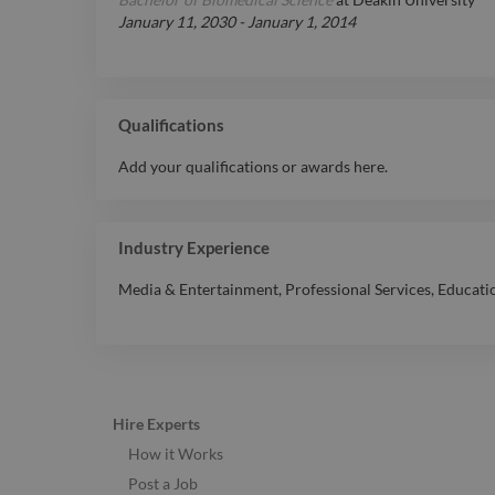
January 11, 2030
-
January 1, 2014
Qualifications
Add your qualifications or awards here.
Industry Experience
Media & Entertainment
,
Professional Services
,
Educati
Hire Experts
How it Works
Post a Job