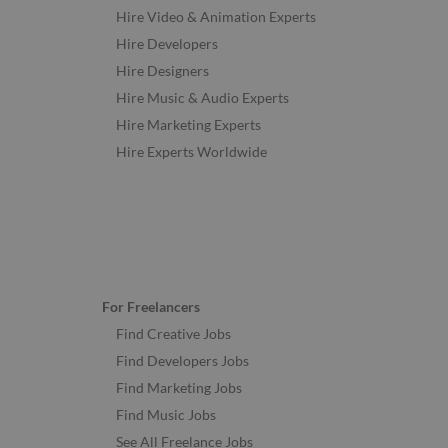
Hire Video & Animation Experts
Hire Developers
Hire Designers
Hire Music & Audio Experts
Hire Marketing Experts
Hire Experts Worldwide
For Freelancers
Find Creative Jobs
Find Developers Jobs
Find Marketing Jobs
Find Music Jobs
See All Freelance Jobs