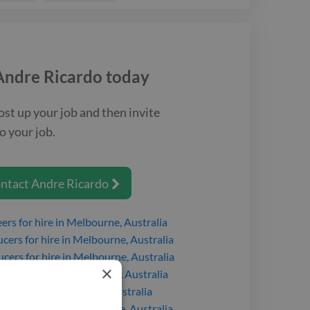
Andre Ricardo
today
ost up your job and then invite
o your job.
ntact
Andre Ricardo

eers
for hire
in Melbourne, Australia
ucers
for hire
in Melbourne, Australia
ucers
for hire
in Melbourne, Australia
×
cers
for hire
in Melbourne, Australia
s
for hire
in Melbourne, Australia
ucers
for hire
in Melbourne, Australia