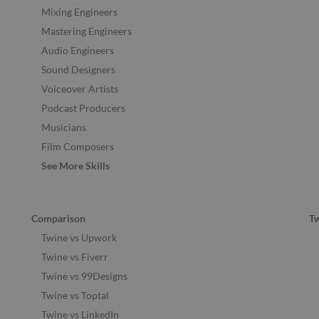
Mixing Engineers
Mastering Engineers
Audio Engineers
Sound Designers
Voiceover Artists
Podcast Producers
Musicians
Film Composers
See More Skills
Comparison
T
Twine vs Upwork
Twine vs Fiverr
Twine vs 99Designs
Twine vs Toptal
Twine vs LinkedIn