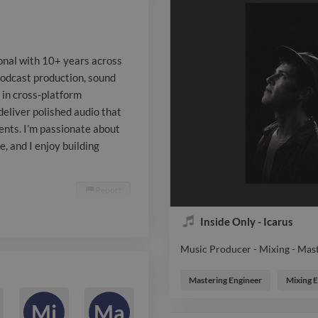
thrive in cro
collaborating
ional with 10+ years across
to deliver pol
podcast production, sound
e in cross-platform
tight deadlin
deliver polished audio that
requirements.
ents. I’m passionate about
e, and I enjoy building
blending creat
technical exce
Report

building work
Inside Only - Icarus
throughput an
Music Producer - Mixing - Mas
Music Producer - Mixing - Mas
Mastering Engineer
Mixing 
Mi
Ma