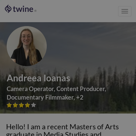
Toggl
®
navig
Andreea Ioanas
Camera Operator
,
Content Producer
,
Documentary Filmmaker
,
+
2









Hello! I am a recent Masters of Arts
graduate in Media Studies and