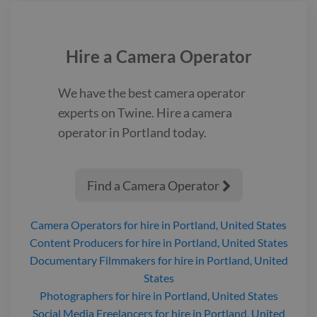
friends have stopped talking to him, except for his best friend,
Elizabeth. Tom is frustrated with people at school mistreating
him, but takes a very long time to realize Elizabeth, is
mistreating him as well. He fears no one will ever fully accept
Hire a
Camera Operator
him as a transgender man, but meets a group of friends who
invite him to join their film crew and accept him for who he is.
We have the best
camera operator
trailer shortfilm
experts on Twine. Hire a
camera
operator
in Portland
today.
Find a Camera Operator

Camera Operators
for hire
in Portland, United States
Content Producers
for hire
in Portland, United States
Documentary Filmmakers
for hire
in Portland, United
States
Photographers
for hire
in Portland, United States
Social Media Freelancers
for hire
in Portland, United