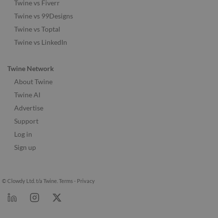
Twine vs Fiverr
Twine vs 99Designs
Twine vs Toptal
Twine vs LinkedIn
Twine Network
About Twine
Twine AI
Advertise
Support
Log in
Sign up
© Clowdy Ltd. t/a Twine.
Terms
-
Privacy