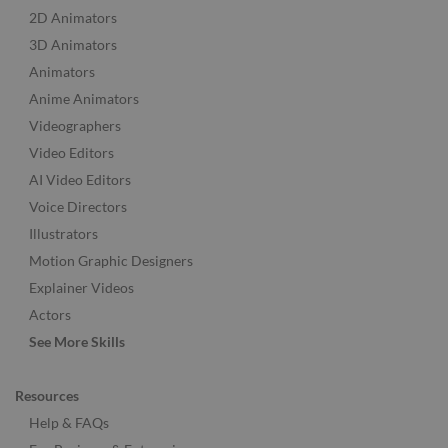
2D Animators
3D Animators
Animators
Anime Animators
Videographers
Video Editors
AI Video Editors
Voice Directors
Illustrators
Motion Graphic Designers
Explainer Videos
Actors
See More Skills
Resources
Help & FAQs