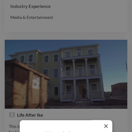
Industry Experience
Media & Entertainment
Life After Ike
×
This is a short docu-film edited together by me using film