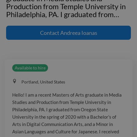
Production from Temple University in
Philadelphia, PA. I graduated from
…
Hello! I am a recent Masters of Arts
graduate in Media Studies and
Contact
Andreea Ioanas
Production from Temple University in
Philadelphia, PA. I graduated from
Oregon State University in the spring
of 2020 with a Bachelor's of Arts in
Available to hire
Digital Communication Arts, and a
Minor in Asian Languages and Culture
Portland, United States
for Japanese. I received my Master's
Degree in May, 2023. My most
Hello! I am a recent Masters of Arts graduate in Media
challenging project I have created was
Studies and Production from Temple University in
a virtual world from scratch. Sculpting
Philadelphia, PA. I graduated from Oregon State
objects in 3D in Maya, assembling them
University in the spring of 2020 with a Bachelor’s of
in Unity, and transferring it into a
Arts in Digital Communication Arts, and a Minor in
Asian Languages and Culture for Japanese. I received
virtual reality platform were all new