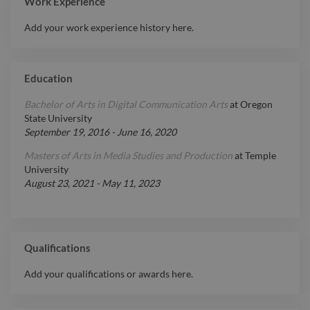
Work Experience
Add your work experience history here.
Education
Bachelor of Arts in Digital Communication Arts
at
Oregon
State University
September 19, 2016
-
June 16, 2020
Masters of Arts in Media Studies and Production
at
Temple
University
August 23, 2021
-
May 11, 2023
Qualifications
Add your qualifications or awards here.