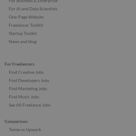
For Business & Enterprise
For AI and Data Scientists
One-Page Website
Freelancer Toolkit
Startup Toolkit
News and blog
For Freelancers
Find Creative Jobs
Find Developers Jobs
Find Marketing Jobs
Find Music Jobs
See All Freelance Jobs
Comparison
Twine vs Upwork