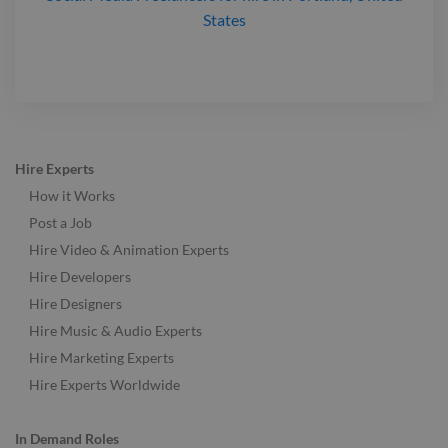
States
Hire Experts
How it Works
Post a Job
Hire Video & Animation Experts
Hire Developers
Hire Designers
Hire Music & Audio Experts
Hire Marketing Experts
Hire Experts Worldwide
In Demand Roles