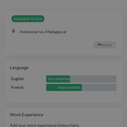
Available to hire
Antananarivo, Madagascar
Report

Language
Intermediate
English
Intermediate
French
Work Experience
Add your work experience history here.