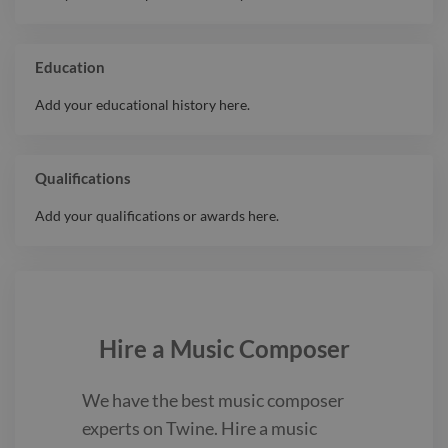
Education
Add your educational history here.
Qualifications
Add your qualifications or awards here.
Hire a
Music Composer
We have the best
music composer
experts on Twine. Hire a
music