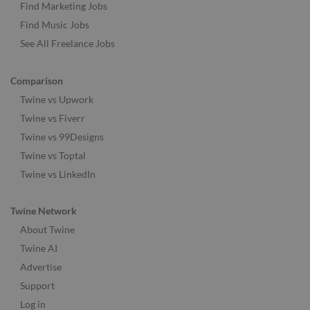
Find Marketing Jobs
Find Music Jobs
See All Freelance Jobs
Comparison
Twine vs Upwork
Twine vs Fiverr
Twine vs 99Designs
Twine vs Toptal
Twine vs LinkedIn
Twine Network
About Twine
Twine AI
Advertise
Support
Log in