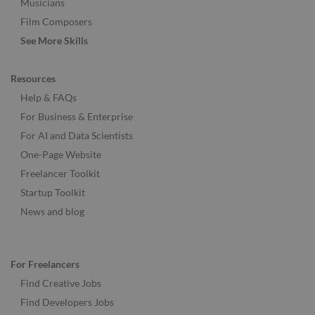
Musicians
Film Composers
See More Skills
Resources
Help & FAQs
For Business & Enterprise
For AI and Data Scientists
One-Page Website
Freelancer Toolkit
Startup Toolkit
News and blog
For Freelancers
Find Creative Jobs
Find Developers Jobs