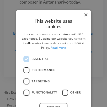
composer
in Antananarivo
today.
×
Find a Music Composer

This website uses
cookies
Beatmakers
for hire
in Antananarivo, Madagascar
This website uses cookies to improve user
experience. By using our website you consent
Music Composers
for hire
in Antananarivo,
to all cookies in accordance with our Cookie
Madagascar
Policy.
Read more
Musicians
for hire
in Antananarivo, Madagascar
Pianists
for hire
in Antananarivo, Madagascar
ESSENTIAL
PERFORMANCE
TARGETING
Hire Experts
FUNCTIONALITY
OTHER
How it Works
Post a Job