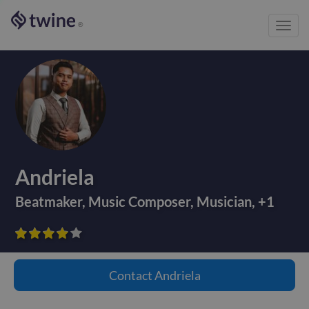
Toggl
®
navig
Andriela
Beatmaker
,
Music Composer
,
Musician
,
+
1









Contact
Andriela