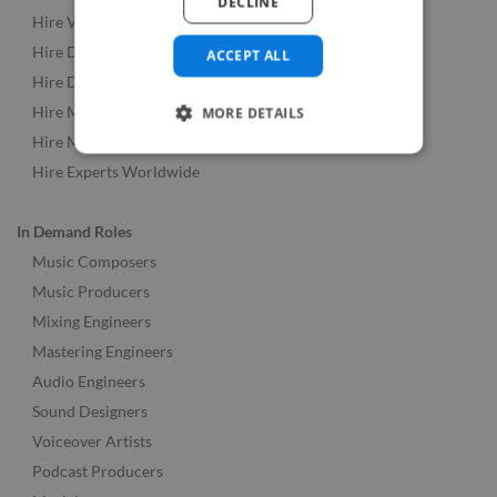
DECLINE
Hire Video & Animation Experts
Hire Developers
ACCEPT ALL
Hire Designers
Hire Music & Audio Experts
MORE DETAILS
Hire Marketing Experts
Hire Experts Worldwide
In Demand Roles
Music Composers
Music Producers
Mixing Engineers
Mastering Engineers
Audio Engineers
Sound Designers
Voiceover Artists
Podcast Producers