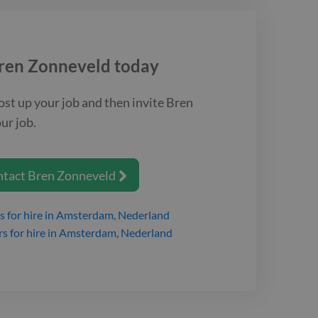
ren Zonneveld
today
ost up your job and then invite
Bren
ur job.
ntact
Bren Zonneveld

s
for hire
in Amsterdam, Nederland
rs
for hire
in Amsterdam, Nederland