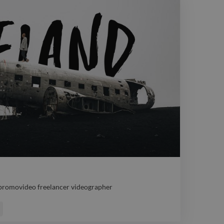
 promovideo freelancer videographer
 promovideo freelancer videographer