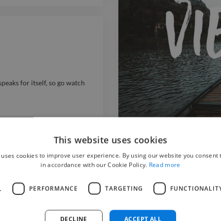
eaks for itself, so go watch
This website uses cookies
Vietnam - Travel
 uses cookies to improve user experience. By using our website you consent t
video filmdirector videoeditor
in accordance with our Cookie Policy.
Read more
video filmdirector videoeditor
Video Editor
Videographer
L
PERFORMANCE
TARGETING
FUNCTIONALIT
DECLINE
ACCEPT ALL