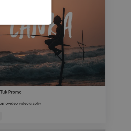
ukTuk Promo
promovideo videography
promovideo videography