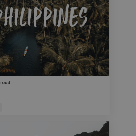
Proud