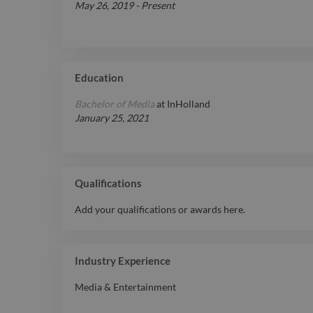
May 26, 2019
-
Present
Education
Bachelor of Media
at
InHolland
January 25, 2021
Qualifications
Add your qualifications or awards here.
Industry Experience
Media & Entertainment