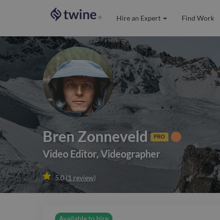
Hire an Expert
Find Work
®
Bren Zonneveld
PRO
Video Editor
,
Videographer

5.0
(
1
review
)
Available to hire