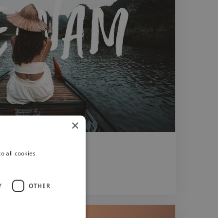
×
o all cookies
Y
OTHER