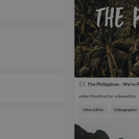
The Philippines - We're 
video filmdirector videoeditor
video filmdirector videoeditor
Video Editor
Videographer