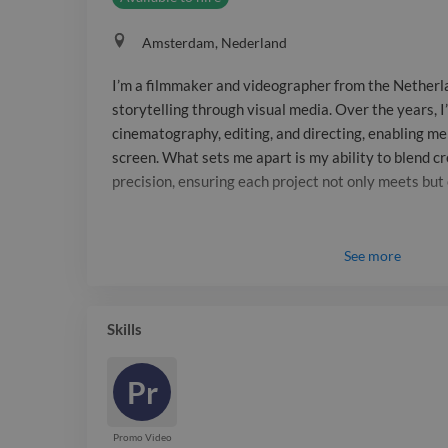
Amsterdam, Nederland
I’m a filmmaker and videographer from the Netherla
storytelling through visual media. Over the years, I
cinematography, editing, and directing, enabling me t
screen. What sets me apart is my ability to blend cr
precision, ensuring each project not only meets bu
See
more
Skills
Pr
Promo Video