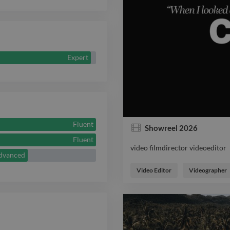
Expert
Fluent
Showreel 2026
Fluent
video filmdirector videoeditor
dvanced
video filmdirector videoeditor
Video Editor
Videographer