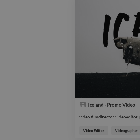
Iceland - Promo Video
video filmdirector videoeditor
video filmdirector videoeditor
Video Editor
Videographer