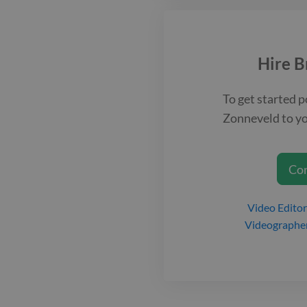
Hire
B
To get started p
Zonneveld
to yo
Co
Video Editor
Videographe