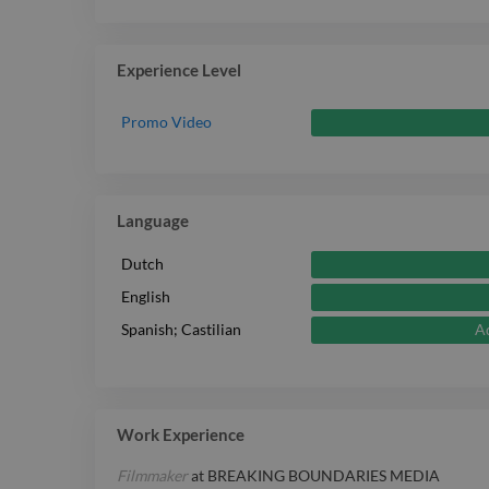
Experience Level
Promo Video
Language
Dutch
English
A
Spanish; Castilian
Work Experience
Filmmaker
at
BREAKING BOUNDARIES MEDIA