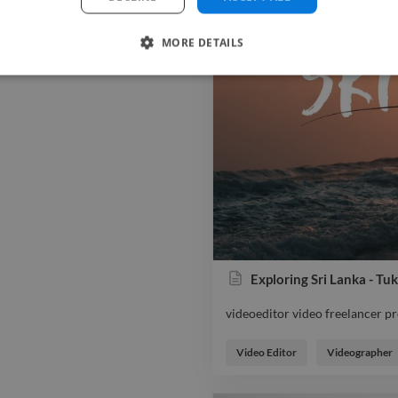
MORE DETAILS
Exploring Sri Lanka - T
videoeditor video freelancer 
videoeditor video freelancer 
Video Editor
Videographer