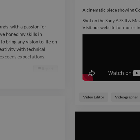
to bring any vi
A cinematic piece showing Co
What sets me a
Shot on the Sony A7Siii & Mav
nds, with a passion for
Visit our website for more c
blend creativi
’ve honed my skills in
o bring any vision to life on
precision, ens
eativity with technical
only meets bu
t exceeds expectations.
expectations.
Report

Video Editor
Videographer