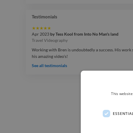
Testimonials
★
★
★
★
★
Apr 2023
by
Tess Kool
from
Into No Man's land
Travel Videography
Working with Bren is undoubtedly a success. His work sp
his amazing video's!
See all testimonials
This website
ESSENTIA