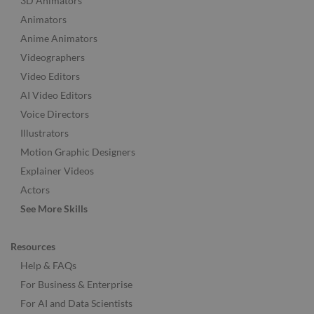
3D Animators
Animators
Anime Animators
Videographers
Video Editors
AI Video Editors
Voice Directors
Illustrators
Motion Graphic Designers
Explainer Videos
Actors
See More Skills
Resources
Help & FAQs
For Business & Enterprise
For AI and Data Scientists