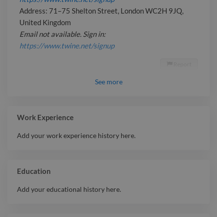
Address: 71–75 Shelton Street, London WC2H 9JQ,
United Kingdom
Email not available. Sign in:
https://www.twine.net/signup
Report

See
more
Work Experience
Add your work experience history here.
Education
Add your educational history here.