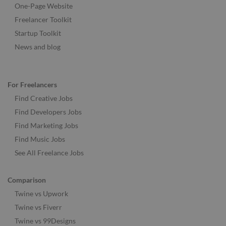
One-Page Website
Freelancer Toolkit
Startup Toolkit
News and blog
For Freelancers
Find Creative Jobs
Find Developers Jobs
Find Marketing Jobs
Find Music Jobs
See All Freelance Jobs
Comparison
Twine vs Upwork
Twine vs Fiverr
Twine vs 99Designs