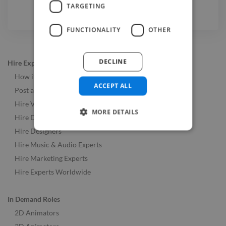
TARGETING
FUNCTIONALITY
OTHER
DECLINE
Hire Experts
How it Works
ACCEPT ALL
Post a Job
Hire Video & Animation Experts
MORE DETAILS
Hire Developers
Hire Designers
Hire Music & Audio Experts
Hire Marketing Experts
Hire Experts Worldwide
In Demand Roles
2D Animators