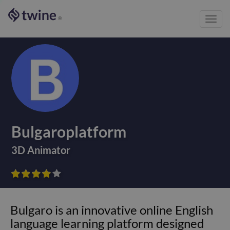
Toggl
®
navig
Bulgaroplatform
3D Animator









Bulgaro is an innovative online English
language learning platform designed