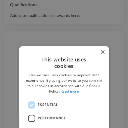
Qualifications
Add your qualifications or awards here.
×
Hire a
3D Animator
This website uses
cookies
We have the best
3d animator
This website uses cookies to improve user
experts on Twine. Hire a
3d
experience. By using our website you consent
animator
today.
to all cookies in accordance with our Cookie
Policy.
Read more
ESSENTIAL
Find a 3D Animator

PERFORMANCE
3D Animators
for hire