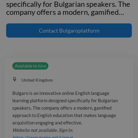
specifically for Bulgarian speakers. The
company offers a modern, gamified
…
Bulgaro is an innovative online English
language learning platform designed
Contact
Bulgaroplatform
specifically for Bulgarian speakers. The
company offers a modern, gamified
approach to English education that
makes language acquisition engaging
Available to hire
and effective. _Website not available.
Sign in: https://www.twine.net/signup_
United Kingdom
Address: 71–75 Shelton Street,
London WC2H 9JQ, United Kingdom
Bulgaro is an innovative online English language
_Email not available. Sign in:
learning platform designed specifically for Bulgarian
https://www.twine.net/signup_
speakers. The company offers a modern, gamified
approach to English education that makes language
acquisition engaging and effective.
Website not available. Sign in:
https://www.twine.net/signup