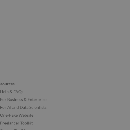
esources
Help & FAQs
For Business & Enterprise
For AI and Data Scientists
One-Page Website
Freelancer Toolkit