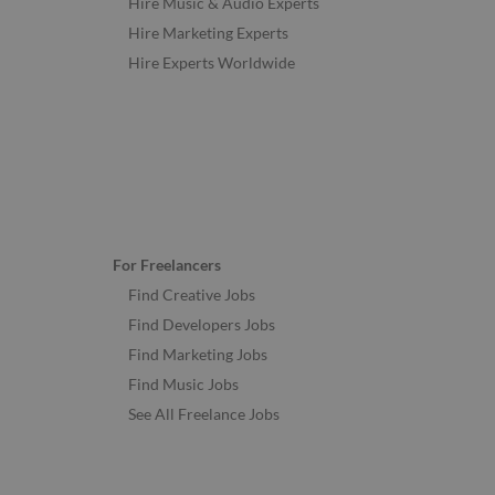
Hire Music & Audio Experts
Hire Marketing Experts
Hire Experts Worldwide
For Freelancers
Find Creative Jobs
Find Developers Jobs
Find Marketing Jobs
Find Music Jobs
See All Freelance Jobs