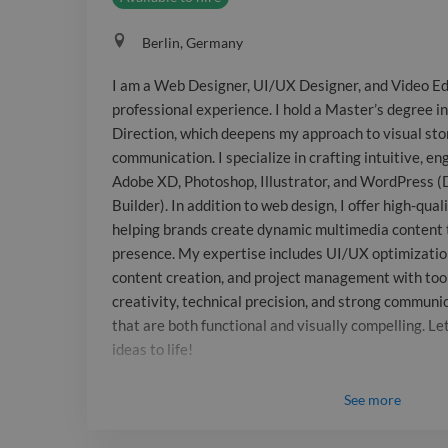
Berlin, Germany
I am a Web Designer, UI/UX Designer, and Video Edi
professional experience. I hold a Master’s degree i
Direction, which deepens my approach to visual stor
communication. I specialize in crafting intuitive, e
Adobe XD, Photoshop, Illustrator, and WordPress (
Builder). In addition to web design, I offer high-qual
helping brands create dynamic multimedia content 
presence. My expertise includes UI/UX optimization
content creation, and project management with tools
creativity, technical precision, and strong communic
that are both functional and visually compelling. Let
ideas to life!
See
more