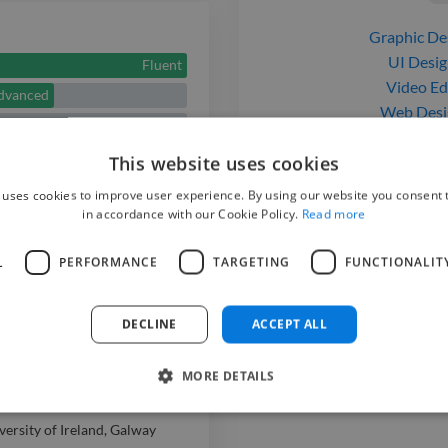
includes UI/U
Graphic De
branding, SEO
UI Desig
Fluent
creation, and
Video Ed
dvanced
Web Desi
with tools lik
Web Deve
creativity, te
Fluent
This website uses cookies
strong commun
 uses cookies to improve user experience. By using our website you consent t
in accordance with our Cookie Policy.
Read more
projects that 
L
PERFORMANCE
TARGETING
FUNCTIONALIT
visually compe
to bring your i
DECLINE
ACCEPT ALL
MORE DETAILS
versity of Ireland, Galway