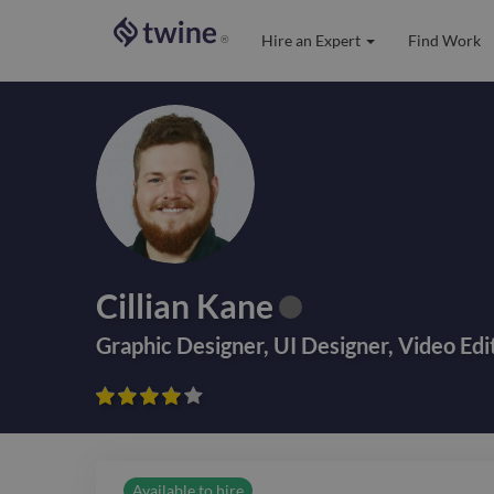
Hire an Expert
Find Work
®
Cillian Kane
Graphic Designer
,
UI Designer
,
Video Edi









Available to hire