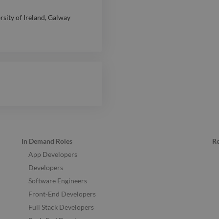
rsity of Ireland, Galway
In Demand Roles
R
App Developers
Developers
Software Engineers
Front-End Developers
Full Stack Developers