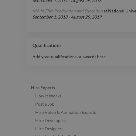
September 1, 2014
-
August 29, 2018
MA in Film Production and Direction
at
National Unive
September 1, 2018
-
August 29, 2019
Qualifications
Add your qualifications or awards here.
Hire Experts
How it Works
Post a Job
Hire Video & Animation Experts
Hire Developers
Hire Designers