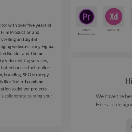
visual storyte
communication.
tor with over five years of
crafting intui
Adobe
Adobe XD
n Film Production and
Premiere Pro
ytelling and digital
using Figma, 
ngaging websites using Figma,
Illustrator, a
Divi Builder and Theme
ity video editing services,
Builder and T
that enhances their online
addition to we
, branding, SEO strategy,
H
 like Trello. I combine
quality video 
ation to deliver projects
We have the be
’s collaborate to bring your
helping brand
Hire a
ui design
multimedia co
Report

their online p