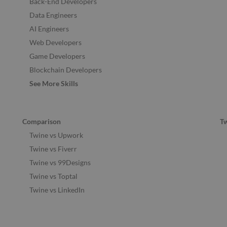
Back-End Developers
Data Engineers
AI Engineers
Web Developers
Game Developers
Blockchain Developers
See More Skills
Comparison
T
Twine vs Upwork
Twine vs Fiverr
Twine vs 99Designs
Twine vs Toptal
Twine vs LinkedIn