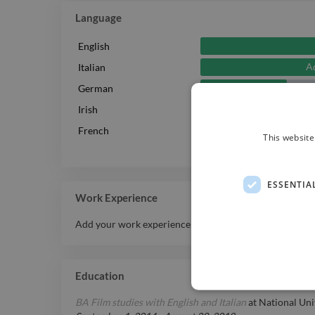
Language
English
A
Italian
Intermediate
German
Irish
Intermediate
French
This website
ESSENTIA
Work Experience
Add your work experience history here.
Education
BA Film studies with English and Italian
at
National Uni