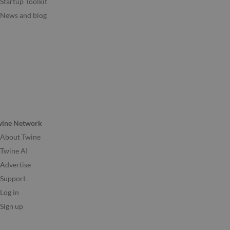
Startup Toolkit
News and blog
wine Network
About Twine
Twine AI
Advertise
Support
Log in
Sign up