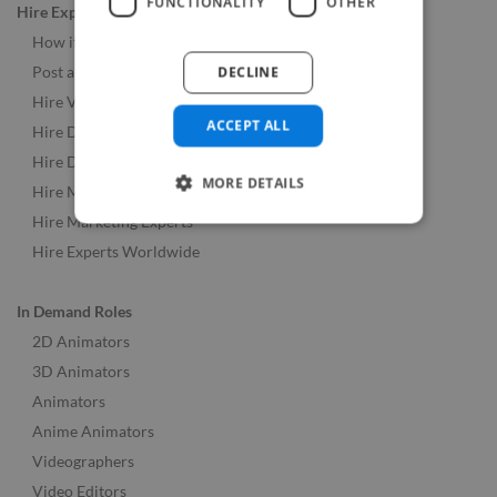
FUNCTIONALITY
OTHER
Hire Experts
How it Works
DECLINE
Post a Job
Hire Video & Animation Experts
ACCEPT ALL
Hire Developers
Hire Designers
MORE DETAILS
Hire Music & Audio Experts
Hire Marketing Experts
Hire Experts Worldwide
In Demand Roles
2D Animators
3D Animators
Animators
Anime Animators
Videographers
Video Editors