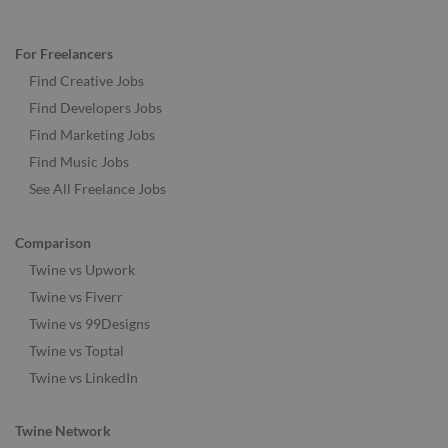
For Freelancers
Find Creative Jobs
Find Developers Jobs
Find Marketing Jobs
Find Music Jobs
See All Freelance Jobs
Comparison
Twine vs Upwork
Twine vs Fiverr
Twine vs 99Designs
Twine vs Toptal
Twine vs LinkedIn
Twine Network