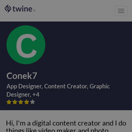
Toggl
®
navig
Conek7
App Designer
,
Content Creator
,
Graphic
Designer
,
+
4









Hi, I'm a digital content creator and I do
things like video maker and photo