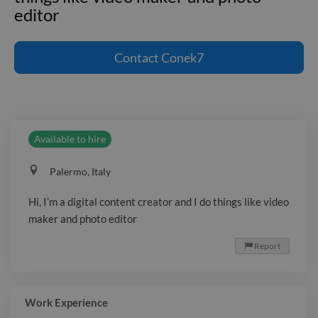
editor
Hi, I'm a digital content creator and I do
things like video maker and photo
Contact
Conek7
editor
Available to hire
Palermo, Italy
Hi, I’m a digital content creator and I do things like video
maker and photo editor
Report

Work Experience