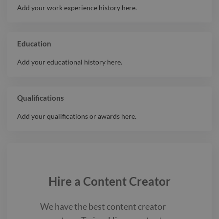
Add your work experience history here.
Education
Add your educational history here.
Qualifications
Add your qualifications or awards here.
Hire a
Content Creator
We have the best
content creator