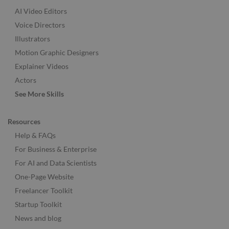
AI Video Editors
Voice Directors
Illustrators
Motion Graphic Designers
Explainer Videos
Actors
See More Skills
Resources
Help & FAQs
For Business & Enterprise
For AI and Data Scientists
One-Page Website
Freelancer Toolkit
Startup Toolkit
News and blog