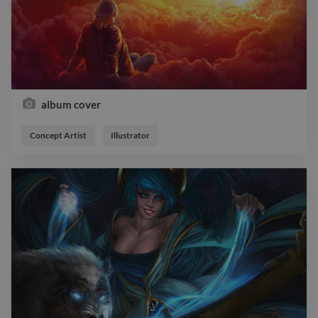
album cover
Concept Artist
Illustrator