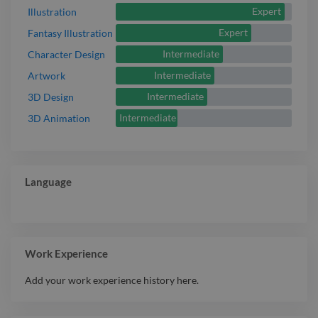
Expert
Illustration
Expert
Fantasy Illustration
Intermediate
Character Design
Intermediate
Artwork
Intermediate
3D Design
Intermediate
3D Animation
Language
Work Experience
Add your work experience history here.