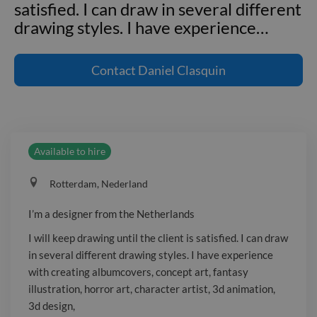
satisfied. I can draw in several different
drawing styles. I have experience
…
I'm a designer from the Netherlands I
will keep drawing until the client is
Contact
Daniel Clasquin
satisfied. I can draw in several different
drawing styles. I have experience with
creating albumcovers, concept art,
fantasy illustration, horror art,
Available to hire
character artist, 3d animation, 3d
design, _Website not available. Sign in:
Rotterdam, Nederland
https://www.twine.net/signup_
I’m a designer from the Netherlands
I will keep drawing until the client is satisfied. I can draw
in several different drawing styles. I have experience
with creating albumcovers, concept art, fantasy
illustration, horror art, character artist, 3d animation,
3d design,