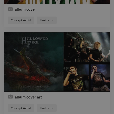
album cover
Concept Artist
Illustrator
album cover art
Concept Artist
Illustrator