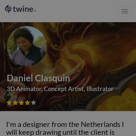
Toggl
®
navig
Daniel Clasquin
3D Animator
,
Concept Artist
,
Illustrator









I'm a designer from the Netherlands I
will keep drawing until the client is