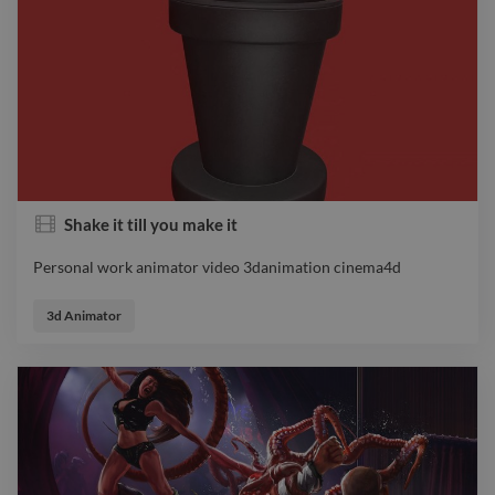
Shake it till you make it
Personal work animator video 3danimation cinema4d
Personal work animator video 3danimation cinema4d
3d Animator