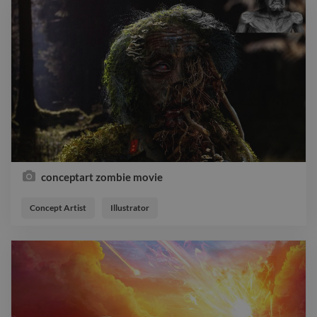
conceptart zombie movie
Concept Artist
Illustrator