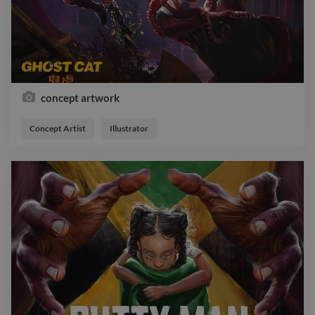
concept artwork
Concept Artist
Illustrator