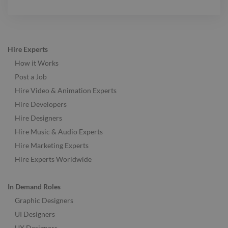
Hire Experts
How it Works
Post a Job
Hire Video & Animation Experts
Hire Developers
Hire Designers
Hire Music & Audio Experts
Hire Marketing Experts
Hire Experts Worldwide
In Demand Roles
Graphic Designers
UI Designers
UX Designers