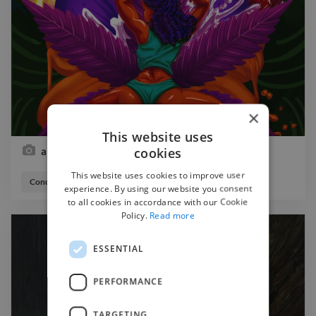
×
This website uses
cookies
albujm cover
This website uses cookies to improve user
Concept Artist
Illustrator
experience. By using our website you consent
to all cookies in accordance with our Cookie
Policy.
Read more
ESSENTIAL
PERFORMANCE
TARGETING