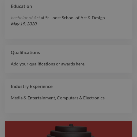
Education
bachelor of Art
at
St. Joost School of Art & Design
May 19, 2020
Qualifications
Add your qualifications or awards here.
Industry Experience
Media & Entertainment
,
Computers & Electronics