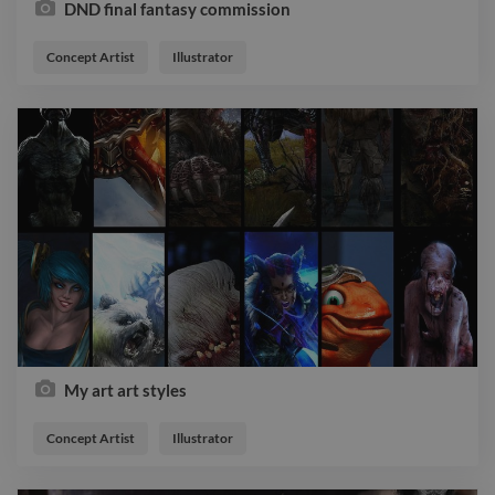
DND final fantasy commission
Concept Artist
Illustrator
My art art styles
Concept Artist
Illustrator