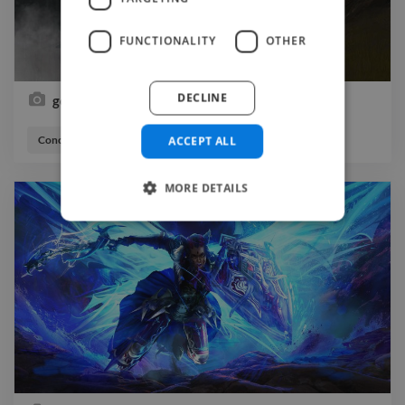
FUNCTIONALITY
OTHER
DECLINE
going on a adventure
ACCEPT ALL
Concept Artist
Illustrator
MORE DETAILS