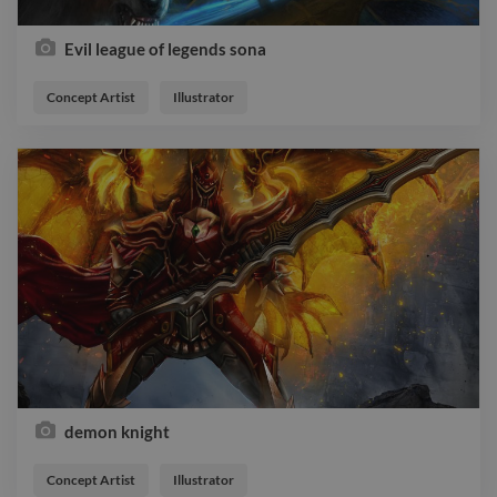
Evil league of legends sona
Concept Artist
Illustrator
demon knight
Concept Artist
Illustrator