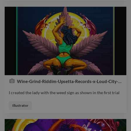
Wine-Grind-Riddim-Upsetta-Records-x-Loud-City-Music-Cover
I created the lady with the weed sign as shown in the first trial
I created the lady with the weed sign as shown in the first trial
Illustrator