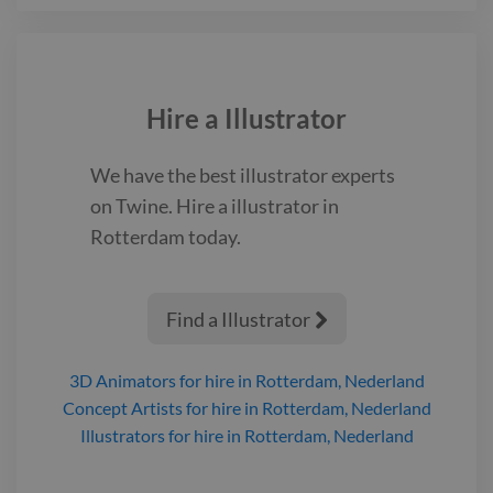
Hire a
Illustrator
We have the best
illustrator
experts
on Twine. Hire a
illustrator
in
Rotterdam
today.
Find a Illustrator

3D Animators
for hire
in Rotterdam, Nederland
Concept Artists
for hire
in Rotterdam, Nederland
Illustrators
for hire
in Rotterdam, Nederland