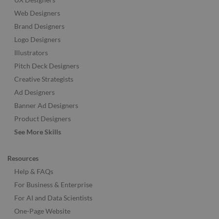
Web Designers
Brand Designers
Logo Designers
Illustrators
Pitch Deck Designers
Creative Strategists
Ad Designers
Banner Ad Designers
Product Designers
See More Skills
Resources
Help & FAQs
For Business & Enterprise
For AI and Data Scientists
One-Page Website