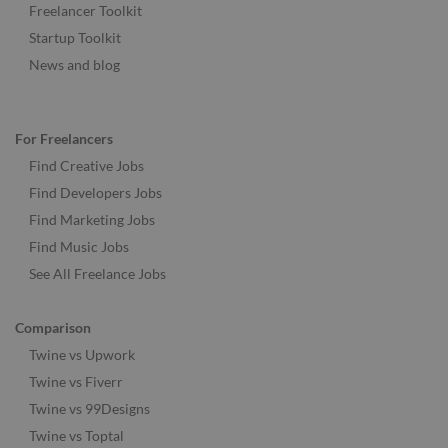
Freelancer Toolkit
Startup Toolkit
News and blog
For Freelancers
Find Creative Jobs
Find Developers Jobs
Find Marketing Jobs
Find Music Jobs
See All Freelance Jobs
Comparison
Twine vs Upwork
Twine vs Fiverr
Twine vs 99Designs
Twine vs Toptal