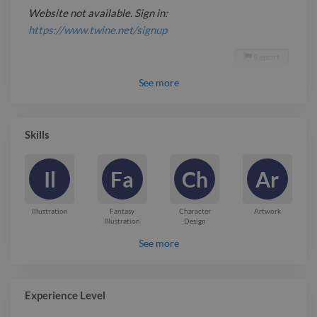
Website not available. Sign in:
https://www.twine.net/signup
Report

See
more
Skills
Il
Fa
Ch
Ar
Illustration
Fantasy
Character
Artwork
Illustration
Design
See more
Experience Level