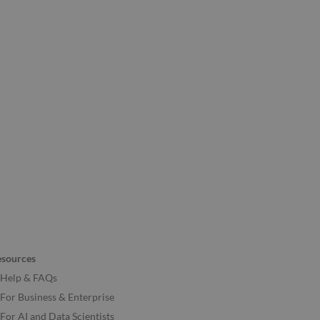
esources
Help & FAQs
For Business & Enterprise
For AI and Data Scientists