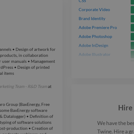
CSS
Corporate Video
Brand Identity
Adobe Premiere Pro
Adobe Photoshop
Adobe InDesign
annels • Design of artwork for
Adobe Illustrator
products, in collaboration
for user manuals • Management
Adobe Lightroom
dPress • Design of printed
Figma
al items
Motion Graphic
arketing Team - R&D Team
at
Adobe XD
Adobe After Effects
aro Group (BaxEnergy, Free
Hire
Music Video
r some BaxEnergy software
& Datalogger) • Definition of
JavaScript
We have the be
yping of software solutions
ost-production • Creation of
Twine. Hire a
gr