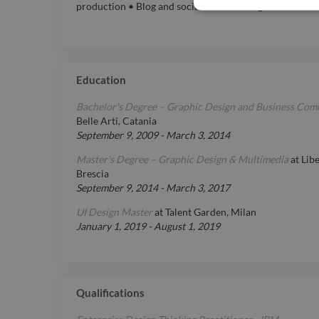
production • Blog and social media management
Education
Bachelor's Degree – Graphic Design and Business Co
Belle Arti, Catania
September 9, 2009
-
March 3, 2014
Master's Degree – Graphic Design & Multimedia
at
Libe
Brescia
September 9, 2014
-
March 3, 2017
UI Design Master
at
Talent Garden, Milan
January 1, 2019
-
August 1, 2019
Qualifications