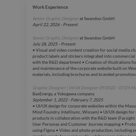
Work Experience
Senior Graphic Designer
at
Swandoo GmbH
April 22, 2026
-
Present
Senior Graphic Designer
at
Swandoo GmbH
July 28, 2025
-
Present
• Visual and video content creation for social media ch
product labels and stickers integrated into commercial 
with the R&D department • Creation of illustrations 
and maintenance of the corporate website built on Wor
materials, including brochures and branded promotion
Graphic Designer | UI/UX Designer 09/2022 - 07/25 M
BaxEnergy, a Yokogawa company
September 1, 2022
-
February 7, 2025
• UI/UX design for corporate websites within the Mass
Mind Foundry, Intellisync, Wisnam) • UI/UX design fo
products in collaboration with the R&D team (Farsight 
User Personas and Customer Journey mapping • Protot
using Figma • Video and photo production, including p