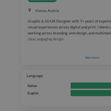
Vienna, Austria
Graphic & UI/UX Designer with 7+ years of experie
visual experiences across digital and print. I blend 
working across branding, web design, and multimedi
clear, engaging design.
See
more
Language
Italian
English