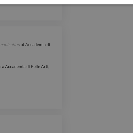
mmunication
at
Accademia di
ra Accademia di Belle Arti,