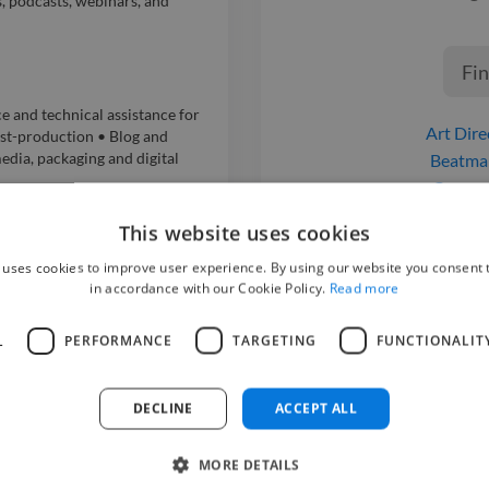
s, podcasts, webinars, and
Fin
and technical assistance for
Art Dire
st-production • Blog and
dia, packaging and digital
Beatma
Compo
Graphic De
S ONLUS
This website uses cookies
Motion Graphi
 uses cookies to improve user experience. By using our website you consent t
Music Pro
in accordance with our Cookie Policy.
Read more
Musici
.l.
Photoshop 
L
PERFORMANCE
TARGETING
FUNCTIONALIT
o Production and Post-
UI Desi
ic design for social media,
Video Ed
DECLINE
ACCEPT ALL
i A.
MORE DETAILS
o Production and Post-