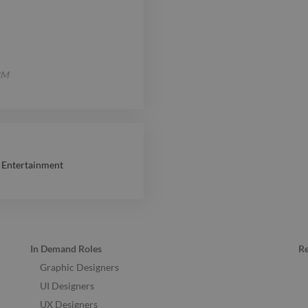
IBM
 Entertainment
In Demand Roles
R
Graphic Designers
UI Designers
UX Designers