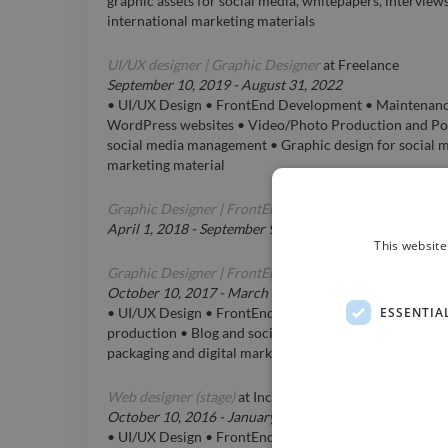
graphic assets for social media, whitepapers, interview
international marketing materials
UI/UX designer | Graphic Designer
at
Freelance
September 10, 2019
-
August 31, 2022
• UI/UX Design • FrontEnd Development • Maintenance 
WordPress websites • Video/Photo Production and Po
social media management • Graphic design for social me
marketing material
Graphic Designer | FrontEnd Developer
at
Henable SC
April 1, 2018
-
September 9, 2019
This website
Graphic Designer | FrontEnd Developer
at
D-namic® s.r
October 10, 2017
-
March 3, 2018
ESSENTIA
• UI/UX Design • FrontEnd Development • Video/Phot
production • Blog and social media management • Graph
packaging and digital marketing material
Web designer (stage)
at
Incode Snc di Bravo L. e Molinar
October 10, 2016
-
January 1, 2017
• UI/UX Design • FrontEnd development • Video/Phot