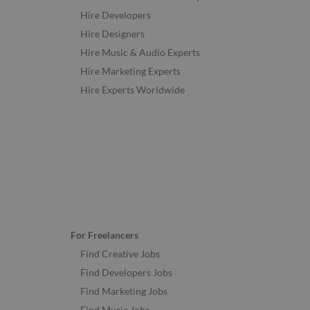
Hire Developers
Hire Designers
Hire Music & Audio Experts
Hire Marketing Experts
Hire Experts Worldwide
For Freelancers
Find Creative Jobs
Find Developers Jobs
Find Marketing Jobs
Find Music Jobs