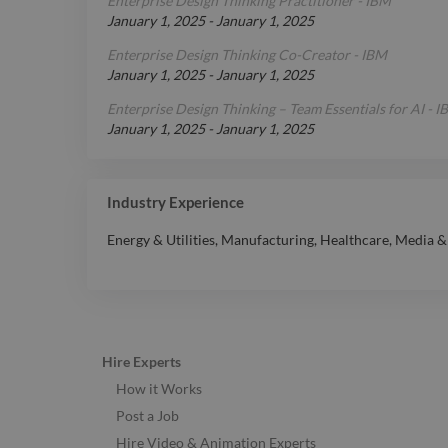
Enterprise Design Thinking Practitioner - IBM
January 1, 2025
-
January 1, 2025
Enterprise Design Thinking Co-Creator - IBM
January 1, 2025
-
January 1, 2025
Enterprise Design Thinking – Team Essentials for AI - 
January 1, 2025
-
January 1, 2025
Industry Experience
Energy & Utilities
,
Manufacturing
,
Healthcare
,
Media &
Hire Experts
How it Works
Post a Job
Hire Video & Animation Experts