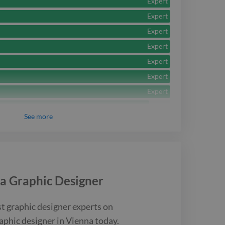
Expert
Expert
Expert
Expert
Expert
Expert
Expert
Expert
See
more
Expert
Expert
Expert
Expert
 a
Graphic Designer
Intermediate
Intermediate
st
graphic designer
experts on
aphic designer
in Vienna
today.