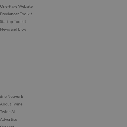
One-Page Website
Freelancer Toolkit
Startup Toolkit
News and blog
wine Network
About Twine
Twine AI
Advertise
Support