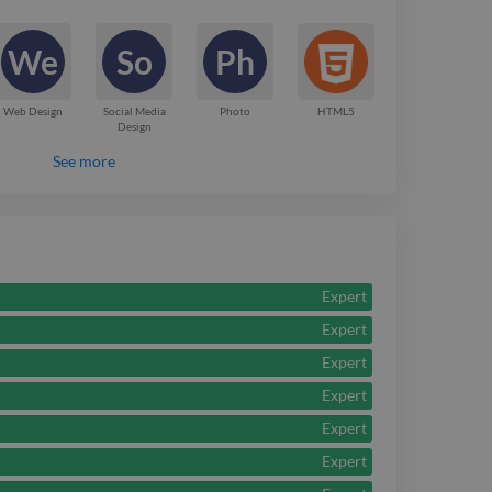
 turn complex ideas
We
So
Ph
gaging design.
Web Design
Social Media
Photo
HTML5
Design
See more
Expert
Expert
Expert
Expert
Expert
Expert