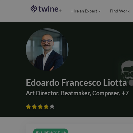
Hire an Expert
Find Work
®
Edoardo Francesco Liotta
Art Director
,
Beatmaker
,
Composer
,
+
7









Available to hire