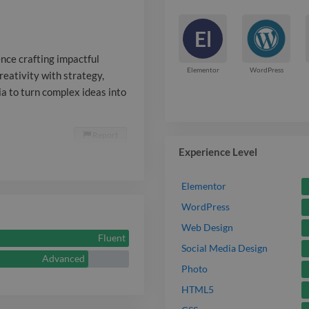
multimedia to
El
into clear, en
nce crafting impactful
Elementor
WordPress
creativity with strategy,
a to turn complex ideas into
Report

Experience Level
Elementor
WordPress
Web Design
Fluent
Social Media Design
Advanced
Photo
HTML5