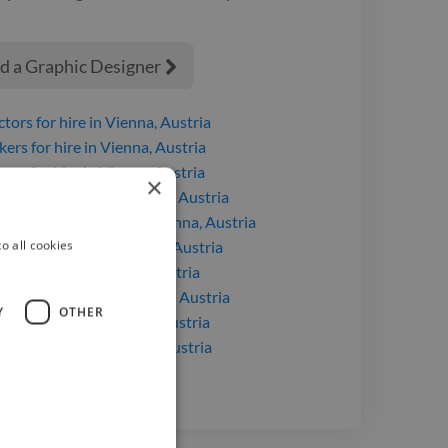
d a Graphic Designer

ctors
for hire
in Vienna, Austria
kers
for hire
in Vienna, Austria
sers
for hire
in Vienna, Austria
×
signers
for hire
in Vienna, Austria
c Designers
for hire
in Vienna, Austria
o all cookies
ducers
for hire
in Vienna, Austria
ans
for hire
in Vienna, Austria
Editors
for hire
in Vienna, Austria
Y
OTHER
gners
for hire
in Vienna, Austria
itors
for hire
in Vienna, Austria