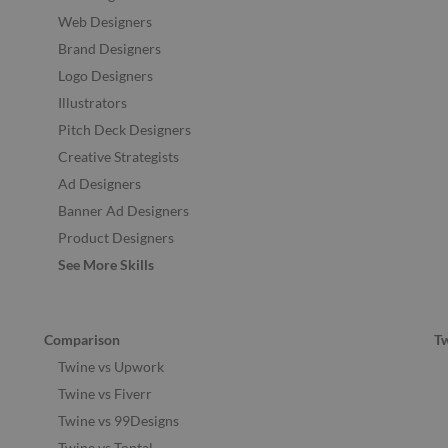
Web Designers
Brand Designers
Logo Designers
Illustrators
Pitch Deck Designers
Creative Strategists
Ad Designers
Banner Ad Designers
Product Designers
See More Skills
Comparison
T
Twine vs Upwork
Twine vs Fiverr
Twine vs 99Designs
Twine vs Toptal