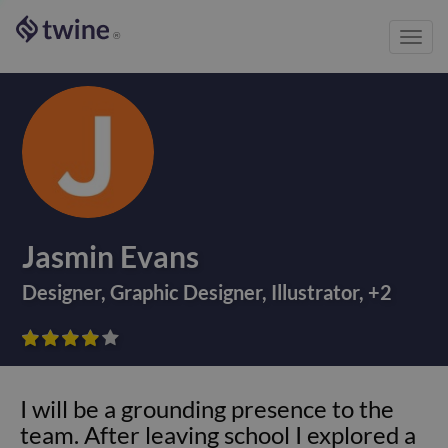
Toggl
®
navig
Jasmin Evans
Designer
,
Graphic Designer
,
Illustrator
,
+
2









I will be a grounding presence to the
team. After leaving school I explored a