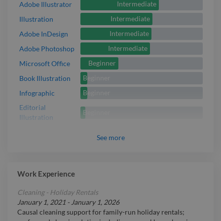
Intermediate
Adobe Illustrator
Intermediate
Illustration
Intermediate
Adobe InDesign
Intermediate
Adobe Photoshop
Beginner
Microsoft Office
Beginner
Book Illustration
Beginner
Infographic
Editorial
Beginner
Illustration
See
more
Work Experience
Cleaning - Holiday Rentals
January 1, 2021
-
January 1, 2026
Causal cleaning support for family-run holiday rentals;