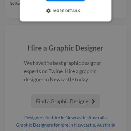
Software & Internet
,
Professional Services
MORE DETAILS
Hire a
Graphic Designer
We have the best
graphic designer
experts on Twine. Hire a
graphic
designer
in Newcastle
today.
Find a Graphic Designer

Designers
for hire
in Newcastle, Australia
Graphic Designers
for hire
in Newcastle, Australia