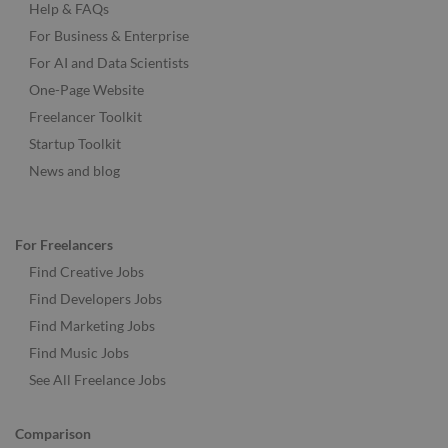
Help & FAQs
For Business & Enterprise
For AI and Data Scientists
One-Page Website
Freelancer Toolkit
Startup Toolkit
News and blog
For Freelancers
Find Creative Jobs
Find Developers Jobs
Find Marketing Jobs
Find Music Jobs
See All Freelance Jobs
Comparison