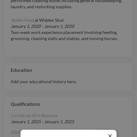
performed cleaning duties including general housekeeping,
laundry, and restocking supplies.
Stable Hand
at
Widden Stud
January 1, 2020
-
January 1, 2020
Two-week work experience placement involving feeding,
grooming, cleaning stalls and stables, and moving horses.
Education
Add your educational history here.
Qualifications
Certificate III in Business
January 1, 2025
-
January 1, 2025
Diploma in Graphic Design
×