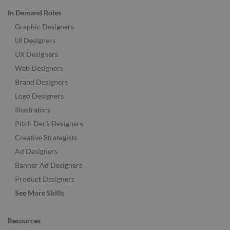
In Demand Roles
Graphic Designers
UI Designers
UX Designers
Web Designers
Brand Designers
Logo Designers
Illustrators
Pitch Deck Designers
Creative Strategists
Ad Designers
Banner Ad Designers
Product Designers
See More Skills
Resources