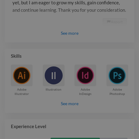
yet, but I am eager to grow my skills, gain confidence,
and continue learning. Thank you for your consideration.
Report

See
more
Skills
Il
Adobe
Illustration
Adobe
Adobe
Illustrator
InDesign
Photoshop
See more
Experience Level