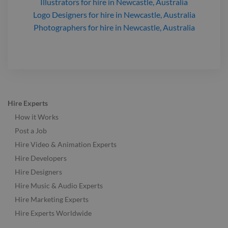
Illustrators
for hire
in Newcastle, Australia
Logo Designers
for hire
in Newcastle, Australia
Photographers
for hire
in Newcastle, Australia
Hire Experts
How it Works
Post a Job
Hire Video & Animation Experts
Hire Developers
Hire Designers
Hire Music & Audio Experts
Hire Marketing Experts
Hire Experts Worldwide