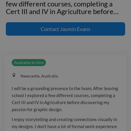
few different courses, completing a
Cert III and IV in Agriculture before
…
I will be a grounding presence to the
team. After leaving school I explored a
Contact
Jasmin Evans
few different courses, completing a
Cert III and IV in Agriculture before
discovering my passion for graphic
design. I enjoy storytelling and creating
Available to hire
connections visually in my designs. I
don't have a lot of formal work
Newcastle, Australia
experience yet, but I am eager to grow
my skills, gain confidence, and continue
I will be a grounding presence to the team. After leaving
learning. Thank you for your
school I explored a few different courses, completing a
consideration.
Cert III and IV in Agriculture before discovering my
passion for graphic design.
I enjoy storytelling and creating connections visually in
my designs. I don’t have a lot of formal work experience