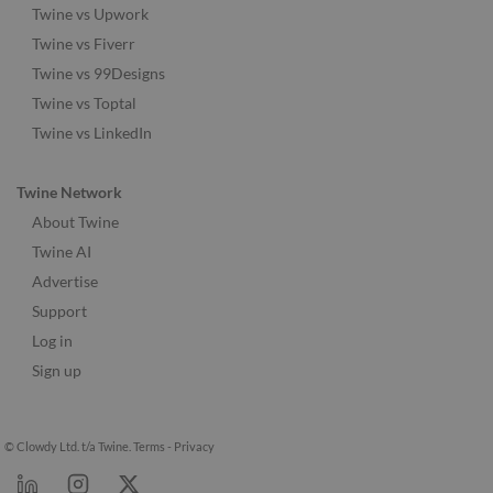
Twine vs Upwork
Twine vs Fiverr
Twine vs 99Designs
Twine vs Toptal
Twine vs LinkedIn
Twine Network
About Twine
Twine AI
Advertise
Support
Log in
Sign up
© Clowdy Ltd. t/a Twine.
Terms
-
Privacy