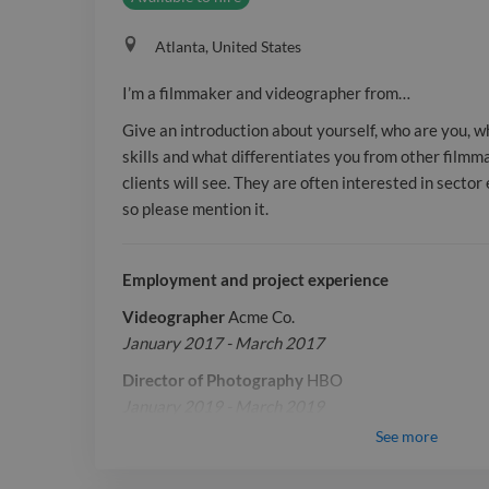
Atlanta, United States
I’m a filmmaker and videographer from…
Give an introduction about yourself, who are you, 
skills and what differentiates you from other filmmak
clients will see. They are often interested in secto
so please mention it.
Employment and project experience
Videographer
Acme Co.
January 2017 - March 2017
Director of Photography
HBO
January 2019 - March 2019
See
more