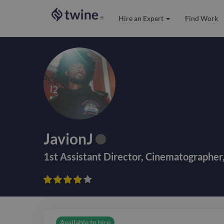
Hire an Expert
Find Work
®
JavionJ
1st Assistant Director
,
Cinematographer









Available to hire