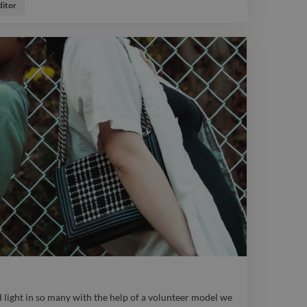
ve we could get. photo logo graphicdesigner portrait
itor
 light in so many with the help of a volunteer model we