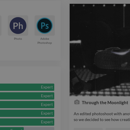
Ph
Photo
Adobe
Photoshop
Expert
Expert
Through the Moonlight
Expert
Expert
An edited photoshoot with anot
so we decided to see how creati
Expert
An edited photoshoot with anot