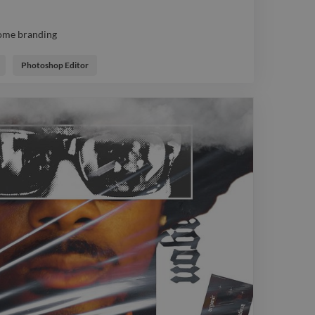
ome branding
ome branding
Photoshop Editor