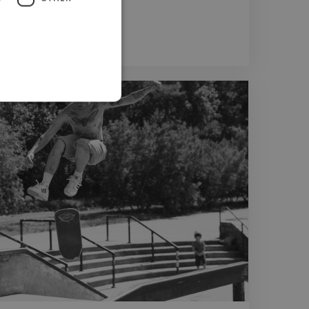
er
er
Photoshop Editor