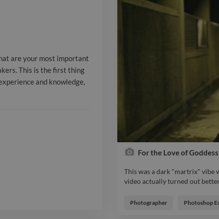
clients will s
interested in
knowledge, so 
what are your most important
**Employment
ers. This is the first thing
r experience and knowledge,
experience** 
Acme Co. _Ja
2017_ **Direc
HBO _January
For the Love of Goddess
This was a dark "martrix" vibe 
video actually turned out better
This was a dark "martrix" vibe 
video actually turned out better
Report

Photographer
Photoshop Ed