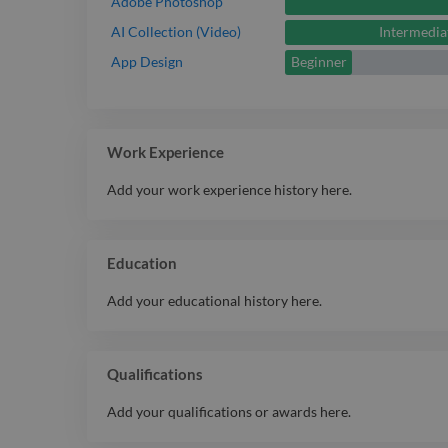
Adobe Photoshop
Intermedia
AI Collection (Video)
Beginner
App Design
Work Experience
Add your work experience history here.
Education
Add your educational history here.
Qualifications
Add your qualifications or awards here.