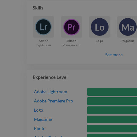
Skills
Lo
Ma
Adobe
Adobe
Logo
Magazine
Lightroom
Premiere Pro
See more
Experience Level
Adobe Lightroom
Adobe Premiere Pro
Logo
Magazine
Photo