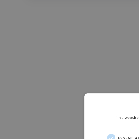
This website
ESSENTIA