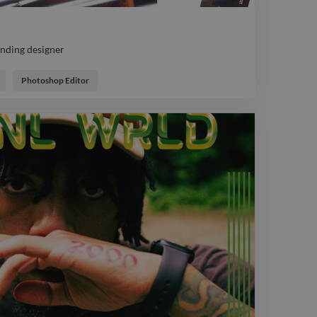
anding designer
anding designer
Photoshop Editor