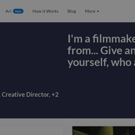
Ari
How it Works
Blog
More
New
I'm a filmmak
from... Give a
yourself, who 
I'm a filmmak
from... Give a
yourself, who 
,
Creative Director
,
+
2
most importan
differentiate
filmmakers. Thi