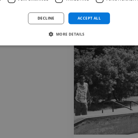
photo artist park graffiti design
photo artist park graffiti design
DECLINE
ACCEPT ALL
Image Editor
Photographer
MORE DETAILS