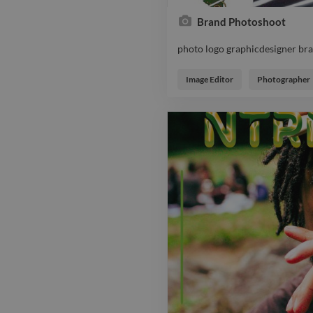
Brand Photoshoot
photo logo graphicdesigner br
photo logo graphicdesigner br
Image Editor
Photographer