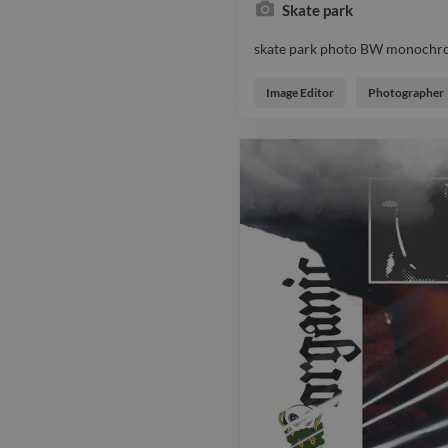
Skate park
skate park photo BW monochr
skate park photo BW monochr
Image Editor
Photographer