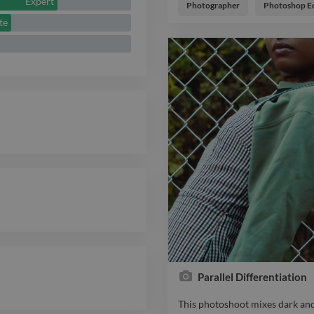
Expert
so we decided to see how creati
Photographer
Photoshop Ed
fashion lifestyle
te
Parallel Differentiation
This photoshoot mixes dark and