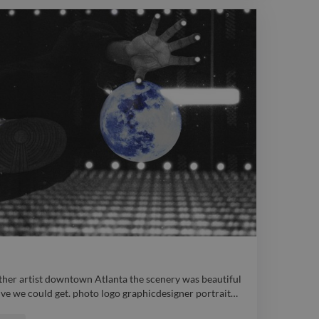
her artist downtown Atlanta the scenery was beautiful
ve we could get. photo logo graphicdesigner portrait
…
her artist downtown Atlanta the scenery was beautiful