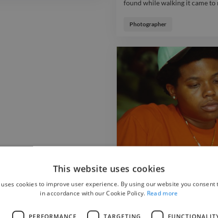
found while walking it came to 
This photoshoot mixes dark and
found while walking it came to 
Photographer
out to me. photo portrait model
This website uses cookies
 uses cookies to improve user experience. By using our website you consent t
in accordance with our Cookie Policy.
Read more
Inman park
L
PERFORMANCE
TARGETING
FUNCTIONALIT