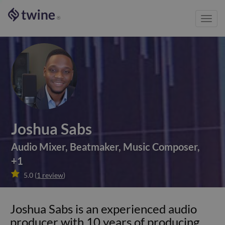
Toggl
®
navig
Joshua Sabs
Audio Mixer
,
Beatmaker
,
Music Composer
,
+
1

5.0
(
1
review
)
Joshua Sabs is an experienced audio
producer with 10 years of producing