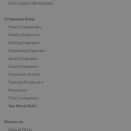
Hire Experts Worldwide
In Demand Roles
Music Composers
Music Producers
Mixing Engineers
Mastering Engineers
Audio Engineers
Sound Designers
Voiceover Artists
Podcast Producers
Musicians
Film Composers
See More Skills
Resources
Help & FAQs