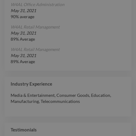
W4AL Office Administration
May 31, 2021
90% average
W4AL Retail Management
May 31, 2021
89% Average
W4AL Retail Management
May 31, 2021
89% Average
Industry Experience
Media & Entertainment
,
Consumer Goods
,
Education
,
Manufacturing
,
Telecommunications
Testimonials