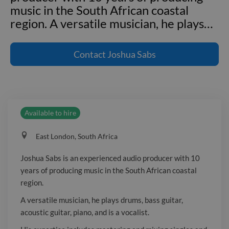
music in the South African coastal
region. A versatile musician, he plays
…
Joshua Sabs is an experienced audio
producer with 10 years of producing
Contact
Joshua Sabs
music in the South African coastal
region. A versatile musician, he plays
drums, bass guitar, acoustic guitar,
piano, and is a vocalist. His expertise
Available to hire
includes mastering and mixing singles
and albums, ensuring top-tier sound
East London, South Africa
quality. Joshua has collaborated with
various artists across multiple genres,
Joshua Sabs is an experienced audio producer with 10
blending traditional African sounds
years of producing music in the South African coastal
with modern production techniques.
region.
Known for his meticulous attention to
A versatile musician, he plays drums, bass guitar,
detail and innovative approach, he
acoustic guitar, piano, and is a vocalist.
consistently delivers high-quality,