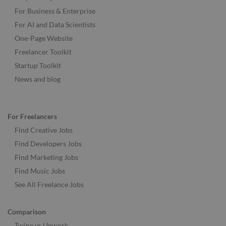
For Business & Enterprise
For AI and Data Scientists
One-Page Website
Freelancer Toolkit
Startup Toolkit
News and blog
For Freelancers
Find Creative Jobs
Find Developers Jobs
Find Marketing Jobs
Find Music Jobs
See All Freelance Jobs
Comparison
Twine vs Upwork