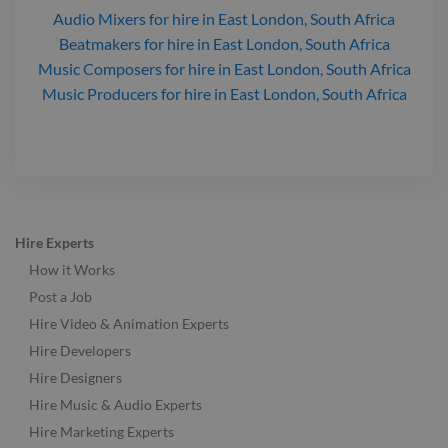
Audio Mixers
for hire
in East London, South Africa
Beatmakers
for hire
in East London, South Africa
Music Composers
for hire
in East London, South Africa
Music Producers
for hire
in East London, South Africa
Hire Experts
How it Works
Post a Job
Hire Video & Animation Experts
Hire Developers
Hire Designers
Hire Music & Audio Experts
Hire Marketing Experts