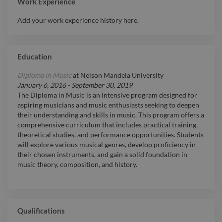
Work Experience
Add your work experience history here.
Education
Diploma in Music
at
Nelson Mandela University
January 6, 2016
-
September 30, 2019
The Diploma in Music is an intensive program designed for
aspiring musicians and music enthusiasts seeking to deepen
their understanding and skills in music. This program offers a
comprehensive curriculum that includes practical training,
theoretical studies, and performance opportunities. Students
will explore various musical genres, develop proficiency in
their chosen instruments, and gain a solid foundation in
music theory, composition, and history.
Qualifications