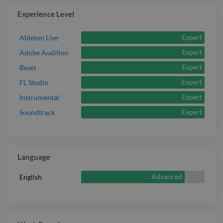
Experience Level
Expert
Ableton Live
Expert
Adobe Audition
Expert
Beats
Expert
FL Studio
Expert
Instrumental
Expert
Soundtrack
Language
Advanced
English