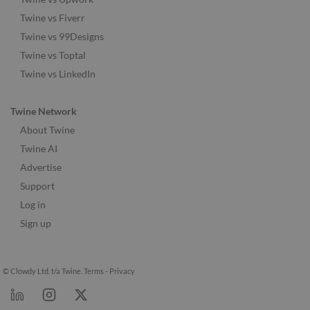
Twine vs Fiverr
Twine vs 99Designs
Twine vs Toptal
Twine vs LinkedIn
Twine Network
About Twine
Twine AI
Advertise
Support
Log in
Sign up
© Clowdy Ltd. t/a Twine.
Terms
-
Privacy