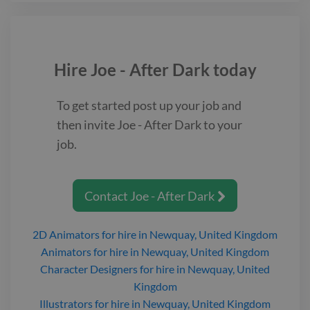
hold down a job and support a child, he is an outcast searching
for direction and purpose. https://www.twine.net/signin
Hire
Joe - After Dark
today
To get started post up your job and
then invite
Joe - After Dark
to your
job.
Contact
Joe - After Dark

2D Animators
for hire
in Newquay, United Kingdom
Animators
for hire
in Newquay, United Kingdom
Character Designers
for hire
in Newquay, United
Kingdom
Illustrators
for hire
in Newquay, United Kingdom