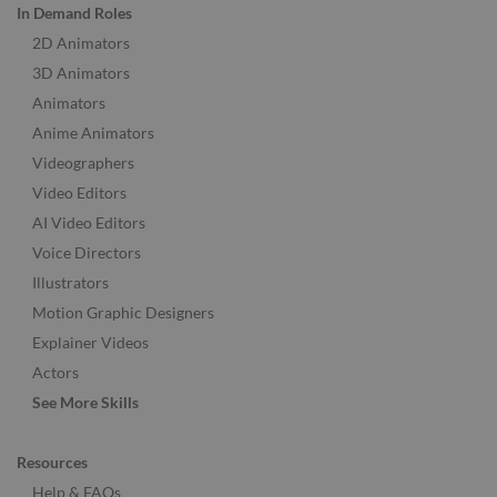
In Demand Roles
2D Animators
3D Animators
Animators
Anime Animators
Videographers
Video Editors
AI Video Editors
Voice Directors
Illustrators
Motion Graphic Designers
Explainer Videos
Actors
See More Skills
Resources
Help & FAQs