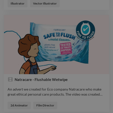
Illustrator
Vector Illustrator
Natracare - Flushable Wetwipe
An advert we created for Eco company Natracare who make
great ethical personal care products. The video was created
…
An advert we created for Eco company Natracare who make
great ethical personal care products. The video was created for
2d Animator
Film Director
the launch of their new disposable wet wipe, that are