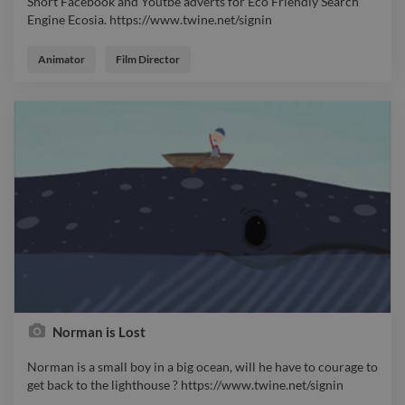
Short Facebook and Youtbe adverts for Eco Friendly Search
Engine Ecosia. https://www.twine.net/signin
Short Facebook and Youtbe adverts for Eco Friendly Search
Engine Ecosia. https://www.twine.net/signin
Animator
Film Director
Norman is Lost
Norman is a small boy in a big ocean, will he have to courage to
get back to the lighthouse ? https://www.twine.net/signin
Norman is a small boy in a big ocean, will he have to courage to