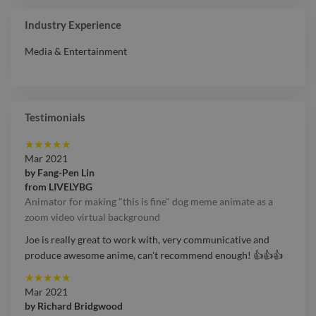
Coordinator
Industry Experience
Media & Entertainment
Testimonials
★
★
★
★
★
Mar 2021
by
Fang-Pen Lin
from
LIVELYBG
Animator for making "this is fine" dog meme animate as a
zoom video virtual background
Joe is really great to work with, very communicative and
produce awesome anime, can't recommend enough! 👍👍👍
★
★
★
★
★
Mar 2021
by
Richard Bridgwood