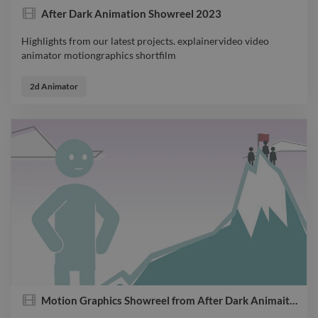
After Dark Animation Showreel 2023
Highlights from our latest projects. explainervideo video
animator motiongraphics shortfilm
Highlights from our latest projects. explainervideo video
animator motiongraphics shortfilm
2d Animator
Motion Graphics Showreel from After Dark Animaiton