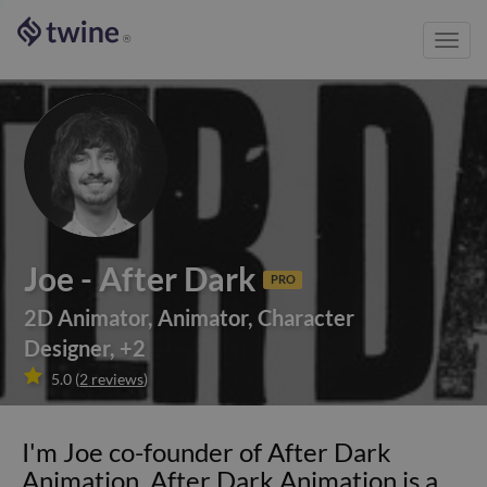
Toggl
®
navig
Joe - After Dark
PRO
2D Animator
,
Animator
,
Character
Designer
,
+
2

5.0
(
2
reviews
)
I'm Joe co-founder of After Dark
Animation. After Dark Animation is a