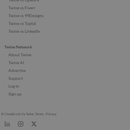
Twine vs Fiverr
Twine vs 99Designs
Twine vs Toptal
Twine vs LinkedIn
Twine Network
About Twine
Twine AI
Advertise
Support
Log in
Sign up
© Clowdy Ltd. t/a Twine.
Terms
-
Privacy