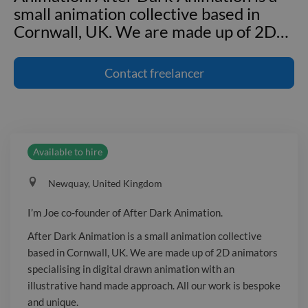
small animation collective based in
Cornwall, UK. We are made up of 2D
…
I'm Joe co-founder of After Dark
Animation. After Dark Animation is a
Contact
freelancer
small animation collective based in
Cornwall, UK. We are made up of 2D
animators specialising in digital drawn
animation with an illustrative hand
Available to hire
made approach. All our work is
bespoke and unique. We are seeking
Newquay, United Kingdom
out companies, organisations and
people striving to make a positive
I’m Joe co-founder of After Dark Animation.
impact with their products and media
After Dark Animation is a small animation collective
at any scale from mental health to
based in Cornwall, UK. We are made up of 2D animators
green energy. We can help you to make
specialising in digital drawn animation with an
a difference. If you like what you have
illustrative hand made approach. All our work is bespoke
seen we’d love to hear from you!
and unique.