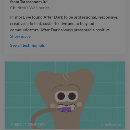
from
Tararaboom ltd
Children’s Web-series
In short, we found After Dark to be professional, responsive,
creative, efficient, cost effective and to be good
communicators. After Dark always presented a positive,
…
In short, we found After Dark to be professional, responsive,
Show more
creative, efficient, cost effective and to be good
See all testimonials
communicators. After Dark always presented a positive, can-
do attitude and at all times we felt that they shared our goal
of making all the elements of the production as strong as they
could be. I would be happy to discuss this further with any
potential clients should that be helpful to you or them.