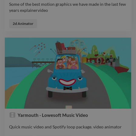
Some of the best motion graphics we have made in the last few
years explainervideo
Some of the best motion graphics we have made in the last few
years explainervideo
2d Animator
Yarmouth - Lowesoft Music Video
Quick music video and Spotify loop package. video animator
Quick music video and Spotify loop package. video animator