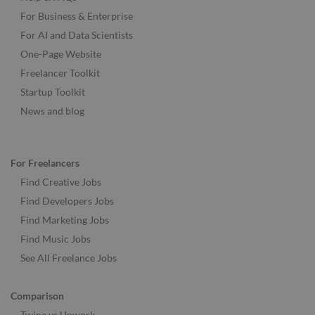
For Business & Enterprise
For AI and Data Scientists
One-Page Website
Freelancer Toolkit
Startup Toolkit
News and blog
For Freelancers
Find Creative Jobs
Find Developers Jobs
Find Marketing Jobs
Find Music Jobs
See All Freelance Jobs
Comparison
Twine vs Upwork