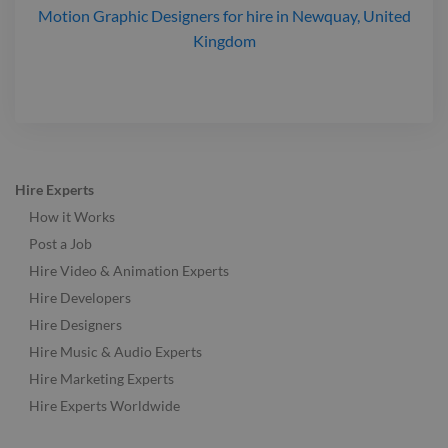
Motion Graphic Designers
for hire
in Newquay, United
Kingdom
Hire Experts
How it Works
Post a Job
Hire Video & Animation Experts
Hire Developers
Hire Designers
Hire Music & Audio Experts
Hire Marketing Experts
Hire Experts Worldwide