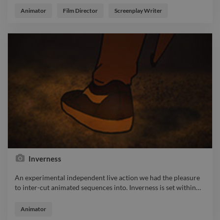
get back to the lighthouse ? https://www.twine.net/signin
Animator
Film Director
Screenplay Writer
Inverness
An experimental independent live action we had the pleasure
to inter-cut animated sequences into. Inverness is set within
…
An experimental independent live action we had the pleasure
to inter-cut animated sequences into. Inverness is set within a
Animator
single day of a struggling graffiti artists life. As he struggles to