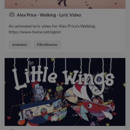
Alex Price - Walking - Lyric Video
An animated lyric video for Alex Price's Walking.
https://www.twine.net/signin
An animated lyric video for Alex Price's Walking.
https://www.twine.net/signin
Animator
Film Director