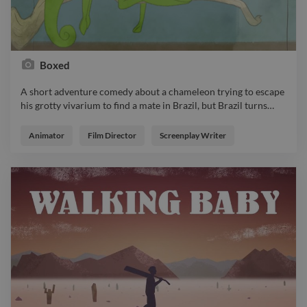
Boxed
A short adventure comedy about a chameleon trying to escape
his grotty vivarium to find a mate in Brazil, but Brazil turns
…
A short adventure comedy about a chameleon trying to escape
his grotty vivarium to find a mate in Brazil, but Brazil turns out
Animator
Film Director
Screenplay Writer
to be not what he expected… https://www.twine.net/signin