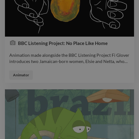
BBC Listening Project: No Place Like Home
Animation made alongside the BBC Listening Project Fi Glover
introduces two Jamaican-born women, Elsie and Netta, who
…
Animation made alongside the BBC Listening Project Fi Glover
introduces two Jamaican-born women, Elsie and Netta, who
Animator
both settled in Cardiff after the war and now reflect on their
lives here and what they miss from Jamaica.
https://www.twine.net/signin