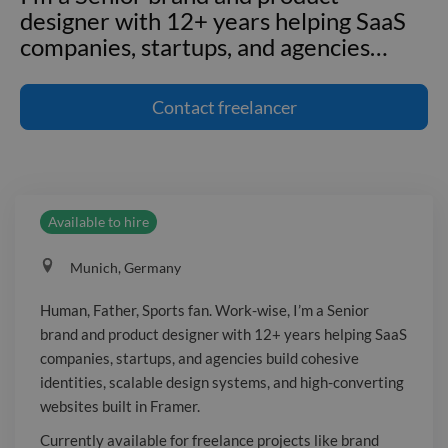
designer with 12+ years helping SaaS
companies, startups, and agencies
…
Human, Father, Sports fan. Work-wise,
I'm a Senior brand and product
Contact
freelancer
designer with 12+ years helping SaaS
companies, startups, and agencies build
cohesive identities, scalable design
systems, and high-converting websites
Available to hire
built in Framer. Currently available for
freelance projects like brand identity,
Munich, Germany
product design, creative direction, and
Framer web development. Past clients
Human, Father, Sports fan. Work-wise, I’m a Senior
include Pigment, Personio, Jones
brand and product designer with 12+ years helping SaaS
Knowles Ritchie, VTEX, Plau, holi, and
companies, startups, and agencies build cohesive
VoiceLine. → lucascampoi.me
identities, scalable design systems, and high-converting
websites built in Framer.
Currently available for freelance projects like brand