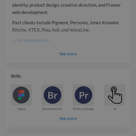
identity, product design, creative direction, and Framer
web development.
Past clients include Pigment, Personio, Jones Knowles
Ritchie, VTEX, Plau, holi, and VoiceLine.
→
lucascampoi.me
Report

See
more
Skills
Br
Pr
Figma
Brand Identity
Product Design
UI
See more