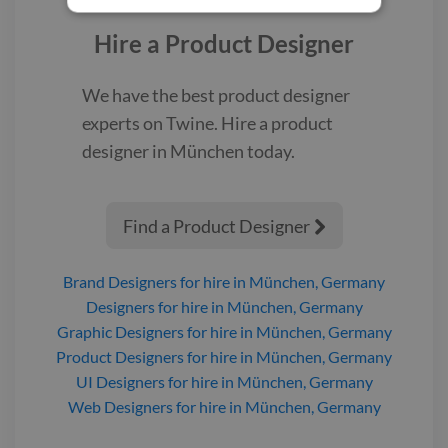
Hire a
Product Designer
We have the best
product designer
experts on Twine. Hire a
product
designer
in München
today.
Find a Product Designer

Brand Designers
for hire
in München, Germany
Designers
for hire
in München, Germany
Graphic Designers
for hire
in München, Germany
Product Designers
for hire
in München, Germany
UI Designers
for hire
in München, Germany
Web Designers
for hire
in München, Germany