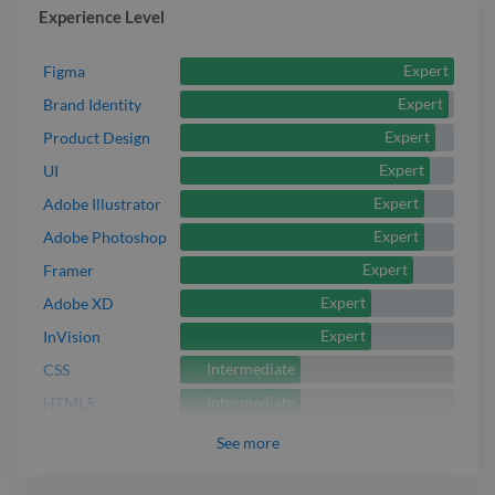
Experience Level
Expert
Figma
Expert
Brand Identity
Expert
Product Design
Expert
UI
Expert
Adobe Illustrator
Expert
Adobe Photoshop
Expert
Framer
Expert
Adobe XD
Expert
InVision
Intermediate
CSS
Intermediate
HTML5
See
more