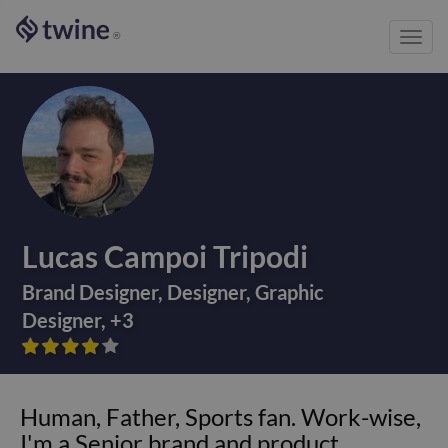
Toggl
®
navig
Lucas Campoi Tripodi
Brand Designer
,
Designer
,
Graphic
Designer
,
+
3









Human, Father, Sports fan. Work-wise,
I'm a Senior brand and product