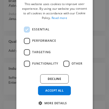
Brazil
This website uses cookies to improve user
February 1, 2007
-
July 1, 2011
experience. By using our website you consent
to all cookies in accordance with our Cookie
Industrial Design
at
Bauru, Brazil
Policy.
Read more
January 11, 2030
-
January 30, 2026
ESSENTIAL
PERFORMANCE
Qualifications
Add your qualifications or awards here.
TARGETING
FUNCTIONALITY
OTHER
Industry Experience
Software & Internet
,
Professional Services
,
Media &
DECLINE
Entertainment
,
Retail
ACCEPT ALL
MORE DETAILS