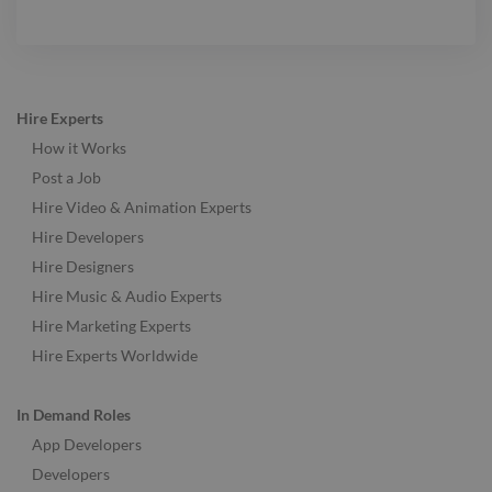
Hire Experts
How it Works
Post a Job
Hire Video & Animation Experts
Hire Developers
Hire Designers
Hire Music & Audio Experts
Hire Marketing Experts
Hire Experts Worldwide
In Demand Roles
App Developers
Developers