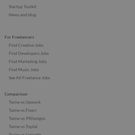
Startup Toolkit
News and blog
For Freelancers
Find Creative Jobs
Find Developers Jobs
Find Marketing Jobs
Find Music Jobs
See All Freelance Jobs
Comparison
Twine vs Upwork
Twine vs Fiverr
Twine vs 99Designs
Twine vs Toptal
Twine vs LinkedIn