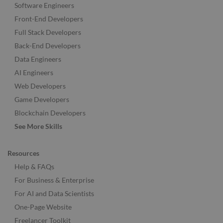
Software Engineers
Front-End Developers
Full Stack Developers
Back-End Developers
Data Engineers
AI Engineers
Web Developers
Game Developers
Blockchain Developers
See More Skills
Resources
Help & FAQs
For Business & Enterprise
For AI and Data Scientists
One-Page Website
Freelancer Toolkit