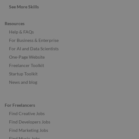
See More Skills
Resources
Help & FAQs
For Business & Enterprise
For AI and Data Scientists
One-Page Website
Freelancer Toolkit
Startup Toolkit
News and blog
For Freelancers
Find Creative Jobs
Find Developers Jobs
Find Marketing Jobs
Find Music Jobs