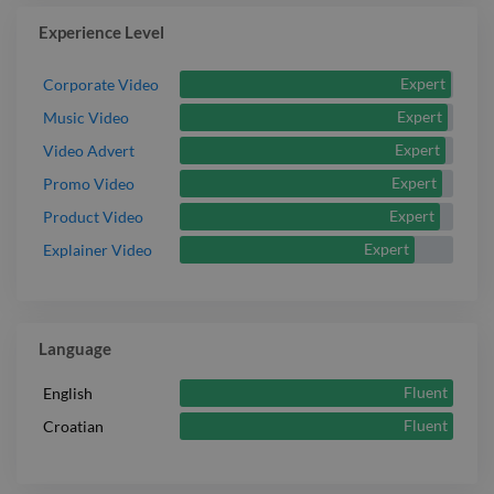
Experience Level
Expert
Corporate Video
Expert
Music Video
Expert
Video Advert
Expert
Promo Video
Expert
Product Video
Expert
Explainer Video
Language
Fluent
English
Fluent
Croatian