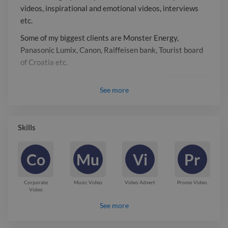
videos, inspirational and emotional videos, interviews
etc.
Some of my biggest clients are Monster Energy,
Panasonic Lumix, Canon, Raiffeisen bank, Tourist board
of Croatia etc.
Report

See
more
Skills
Co
Mu
Vi
Pr
Corporate
Music Video
Video Advert
Promo Video
Video
See more