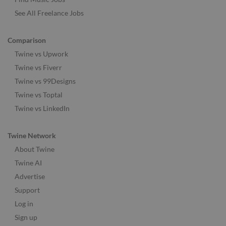
See All Freelance Jobs
Comparison
Twine vs Upwork
Twine vs Fiverr
Twine vs 99Designs
Twine vs Toptal
Twine vs LinkedIn
Twine Network
About Twine
Twine AI
Advertise
Support
Log in
Sign up