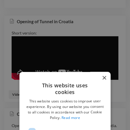
Opening of Tunnel in Croatia
Short version:
×
This website uses
cookies
Video Editor
Videographer
This website uses cookies to improve user
experience. By using our website you consent
to all cookies in accordance with our Cookie
Opening of Tunnel in Croatia
Policy.
Read more
Opening ceremony of one of the biggest tunnels in Croatia.