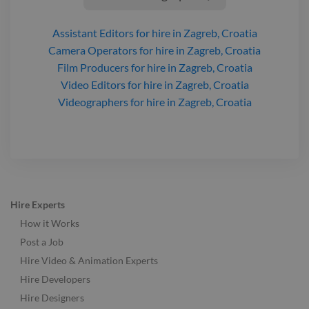
Assistant Editors
for hire
in Zagreb, Croatia
Camera Operators
for hire
in Zagreb, Croatia
Film Producers
for hire
in Zagreb, Croatia
Video Editors
for hire
in Zagreb, Croatia
Videographers
for hire
in Zagreb, Croatia
Hire Experts
How it Works
Post a Job
Hire Video & Animation Experts
Hire Developers
Hire Designers