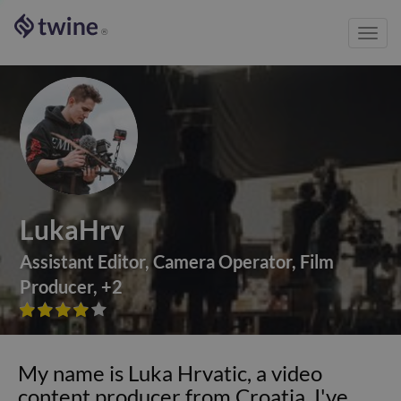
Toggl
®
navig
LukaHrv
Assistant Editor
,
Camera Operator
,
Film
Producer
,
+
2









My name is Luka Hrvatic, a video
content producer from Croatia. I've