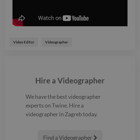
Video Editor
Videographer
Hire a
Videographer
We have the best
videographer
experts on Twine. Hire a
videographer
in Zagreb
today.
Find a Videographer
