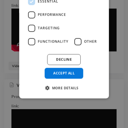
ESSENTIAL
link:
PERFORMANCE
TARGETING
FUNCTIONALITY
OTHER
DECLINE
Video Editor
Videographer
ACCEPT ALL
Volvo Promo video
MORE DETAILS
Promo video for new Volvo model.
link: