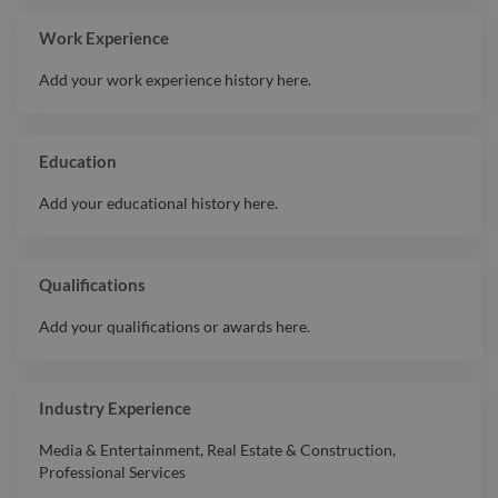
Work Experience
Add your work experience history here.
Education
Add your educational history here.
Qualifications
Add your qualifications or awards here.
Industry Experience
Media & Entertainment
,
Real Estate & Construction
,
Professional Services