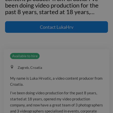
been doing video production for the
past 8 years, started at 18 years,
…
My name is Luka Hrvatic, a video
content producer from Croatia. I've
Contact
LukaHrv
been doing video production for the
past 8 years, started at 18 years,
opened my video production company,
and now have a great team of 3
Available to hire
photographers and 3 videographers
specialised in events, corporate videos,
Zagreb, Croatia
inspirational and emotional videos,
interviews etc. Some of my biggest
My name is Luka Hrvatic, a video content producer from
clients are Monster Energy, Panasonic
Croatia.
Lumix, Canon, Raiffeisen bank, Tourist
I’ve been doing video production for the past 8 years,
board of Croatia etc.
started at 18 years, opened my video production
company, and now have a great team of 3 photographers
and 3 videographers specialised in events, corporate