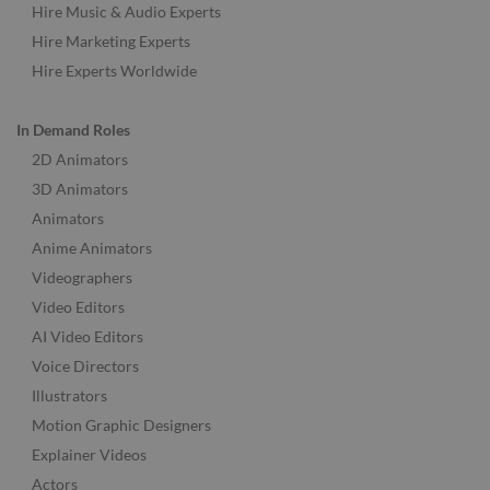
Hire Music & Audio Experts
Hire Marketing Experts
Hire Experts Worldwide
In Demand Roles
2D Animators
3D Animators
Animators
Anime Animators
Videographers
Video Editors
AI Video Editors
Voice Directors
Illustrators
Motion Graphic Designers
Explainer Videos
Actors