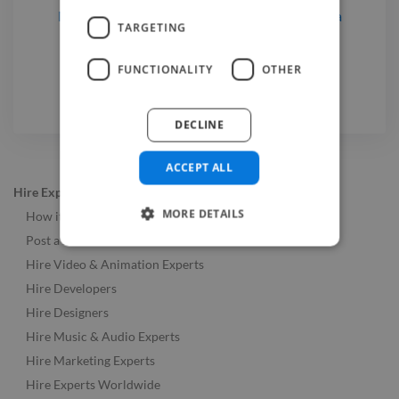
Music Producers
for hire
in Chișinău, Moldova
TARGETING
Photographers
for hire
in Chișinău, Moldova
Video Editors
for hire
in Chișinău, Moldova
FUNCTIONALITY
OTHER
DECLINE
ACCEPT ALL
Hire Experts
MORE DETAILS
How it Works
Post a Job
Hire Video & Animation Experts
Hire Developers
Hire Designers
Hire Music & Audio Experts
Hire Marketing Experts
Hire Experts Worldwide