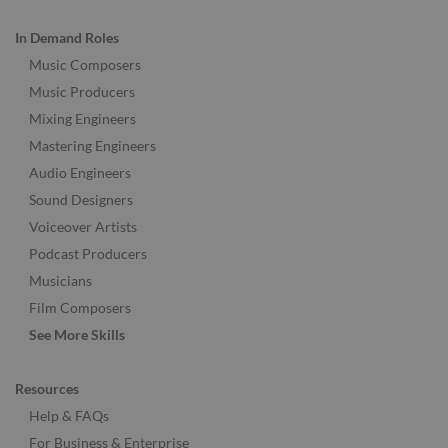
In Demand Roles
Music Composers
Music Producers
Mixing Engineers
Mastering Engineers
Audio Engineers
Sound Designers
Voiceover Artists
Podcast Producers
Musicians
Film Composers
See More Skills
Resources
Help & FAQs
For Business & Enterprise