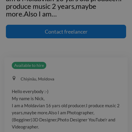
produce music 2 years,maybe
more.Also I am
…
Hello everybody :-) My name is Nick, I
am a Moldavian 16 yars old producer.I
Contact
freelancer
produce music 2 years,maybe
more.Also I am Photographer,
(Begginer)3D Designer,Photo Designer
YouTube'r and Videographer.
Available to hire
Chișinău, Moldova
Hello everybody :-)
My name is Nick,
I am a Moldavian 16 yars old producer.I produce music 2
years,maybe more.Also I am Photographer,
(Begginer)3D Designer,Photo Designer YouTube’r and
Videographer.