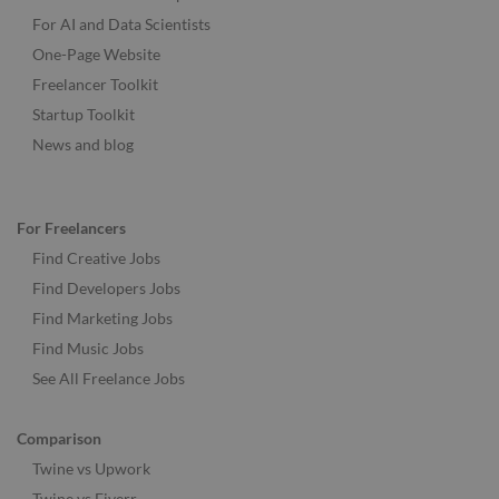
For AI and Data Scientists
One-Page Website
Freelancer Toolkit
Startup Toolkit
News and blog
For Freelancers
Find Creative Jobs
Find Developers Jobs
Find Marketing Jobs
Find Music Jobs
See All Freelance Jobs
Comparison
Twine vs Upwork
Twine vs Fiverr