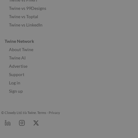
Twine vs 99Designs
Twine vs Toptal
Twine vs LinkedIn
Twine Network
About Twine
Twine AI
Advertise
Support
Log in
Sign up
© Clowdy Ltd. t/a Twine.
Terms
-
Privacy