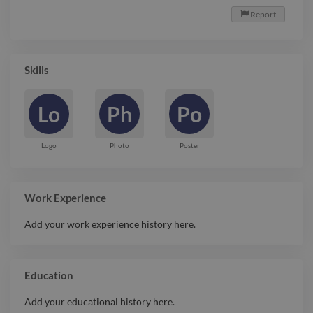
Report

Skills
Lo
Ph
Po
Logo
Photo
Poster
Work Experience
Add your work experience history here.
Education
Add your educational history here.