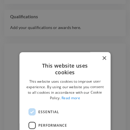
Qualifications
Add your qualifications or awards here.
×
Hire a
Music Producer
This website uses
cookies
We have the best
music producer
This website uses cookies to improve user
experience. By using our website you consent
experts on Twine. Hire a
music
to all cookies in accordance with our Cookie
producer
in Chișinău
today.
Policy.
Read more
ESSENTIAL
Find a Music Producer

PERFORMANCE