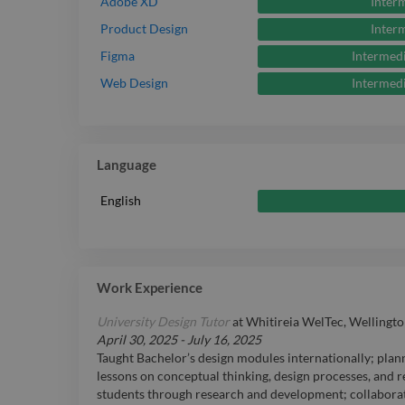
Inter
Adobe XD
Inter
Product Design
Intermed
Figma
Intermed
Web Design
Language
English
Work Experience
University Design Tutor
at
Whitireia WelTec, Wellingto
April 30, 2025
-
July 16, 2025
Taught Bachelor’s design modules internationally; plan
lessons on conceptual thinking, design processes, and r
students through research and development; collabora