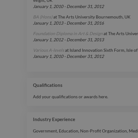
Wight, UK
January 1, 2010
-
December 31, 2012
BA (Hons)
at
The Arts University Bournemouth, UK
January 1, 2013
-
December 31, 2016
Foundation Diploma in Art & Design
at
The Arts Unive
January 1, 2012
-
December 31, 2013
Various A-levels
at
Island Innovation Sixth Form, Isle o
January 1, 2010
-
December 31, 2012
Qualifications
Add your qualifications or awards here.
Industry Experience
Government
,
Education
,
Non-Profit Organization
,
Medi