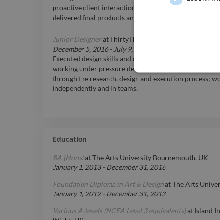
proactive client interactions, time management, and re
delivered final products and campaigns transforming abs
Junior Designer
at
ThirtyThree, Bristol, UK
December 5, 2016
-
July 9, 2018
Executed design skills and directed photoshoots for hig
working under pressure delivering high quality work t
through the research, design and execution process; wo
independently and in teams.
Education
BA (Hons)
at
The Arts University Bournemouth, UK
January 1, 2013
-
December 31, 2016
Foundation Diploma in Art & Design
at
The Arts Unive
January 1, 2012
-
December 31, 2013
Various A-levels (NCEA Level 3 equivalents)
at
Island I