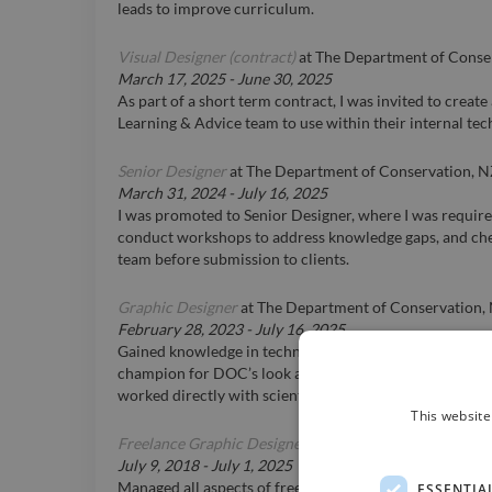
leads to improve curriculum.
Visual Designer (contract)
at
The Department of Conse
March 17, 2025
-
June 30, 2025
As part of a short term contract, I was invited to create a
Learning & Advice team to use within their internal tec
Senior Designer
at
The Department of Conservation, 
March 31, 2024
-
July 16, 2025
I was promoted to Senior Designer, where I was requir
conduct workshops to address knowledge gaps, and che
team before submission to clients.
Graphic Designer
at
The Department of Conservation,
February 28, 2023
-
July 16, 2025
Gained knowledge in technical skills and in-house desi
champion for DOC’s look and feel and managed print pr
worked directly with scientifically specialised customer
This website
Freelance Graphic Designer (remote)
at
Various clients
July 9, 2018
-
July 1, 2025
Managed all aspects of freelance work including organis
ESSENTIA