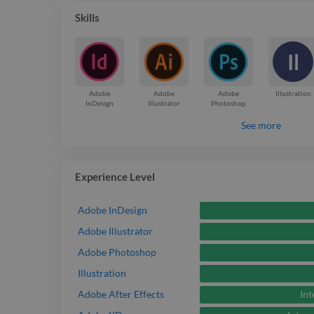
Skills
Il
Adobe
Adobe
Adobe
Illustration
InDesign
Illustrator
Photoshop
See more
Experience Level
Adobe InDesign
Adobe Illustrator
Adobe Photoshop
Illustration
Int
Adobe After Effects