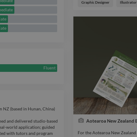
mediate
engage and inspire philanthropi
Graphic Designer
Illustrator
Maukahuka / Auckland Islands. T
mediate
subantarctic ecosystem and outl
iate
species. Through clear storytell
publication communicates the s
iate
eradication project. Key elemen
emotionally resonant way • Hi
narrative of kaitiakitanga • Sup
emphasising ecological legacy 
as a high-impact donor engage
needed to complete the final pha
Fluent
restorations.
n NZ (based in Hunan, China)
Aotearoa New Zealand Bi
ned and delivered studio-based
eal-world application; guided
For the Aotearoa New Zealand Bi
ted with tutors and program