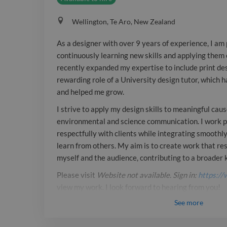
Wellington, Te Aro, New Zealand
As a designer with over 9 years of experience, I am
continuously learning new skills and applying them e
recently expanded my expertise to include print de
rewarding role of a University design tutor, which 
and helped me grow.
I strive to apply my design skills to meaningful cause
environmental and science communication. I work p
respectfully with clients while integrating smoothl
learn from others. My aim is to create work that re
myself and the audience, contributing to a broade
Please visit
Website not available. Sign in:
https://
view my work. I look forward to hearing from you!
See
more