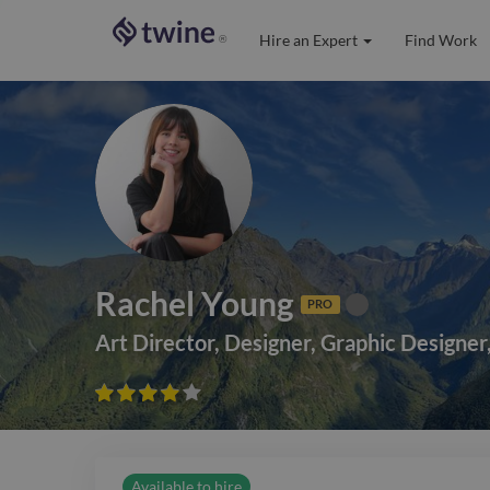
Hire an Expert
Find Work
®
Rachel Young
PRO
Art Director
,
Designer
,
Graphic Designer









Available to hire