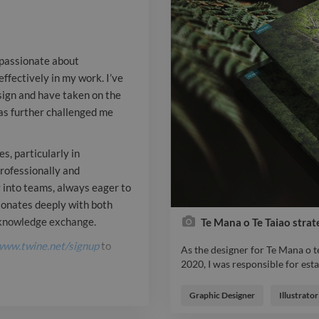
have taken on
a University d
 passionate about
further chall
ffectively in my work. I’ve
sign and have taken on the
me grow. I str
has further challenged me
skills to mean
particularly 
s, particularly in
rofessionally and
science commu
y into teams, always eager to
sonates deeply with both
professionally
r knowledge exchange.
Te Mana o Te Taiao strat
clients while 
www.twine.net/signup
to
As the designer for Te Mana o 
into teams, al
2020, I was responsible for esta
As the designer for Te Mana o 
from others. M
Report

2020, I was responsible for esta
Graphic Designer
Illustrator
used across the various governm