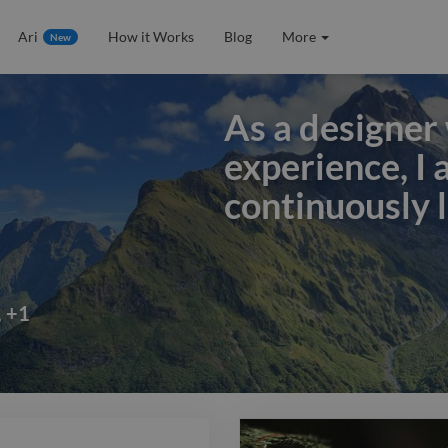
Ari
How it Works
Blog
More
New
As a designer 
experience, I
continuously l
As a designer 
experience, I
continuously l
,
+
1
applying them
work. I've re
expertise to i