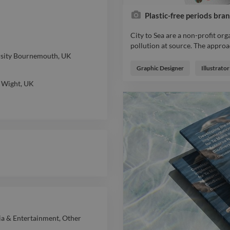
Plastic-free periods bra
City to Sea are a non-profit or
pollution at source. The approac
rsity Bournemouth, UK
City to Sea are a non-profit or
pollution at source. The approac
Graphic Designer
Illustrator
campaign that would be rolled 
f Wight, UK
purposes, and its primary aim is
menstrual products that are ava
asked to create a slightly alter
This required me to create a di
the new branding. View the who
a & Entertainment
,
Other