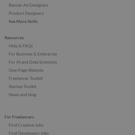
Banner Ad Designers
Product Designers
See More Skills
Resources
Help & FAQs
For Business & Enterprise
For AI and Data Scientists
One-Page Website
Freelancer Toolkit
Startup Toolkit
News and blog
For Freelancers
Find Creative Jobs
Find Developers Jobs