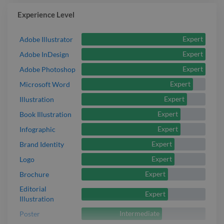
Experience Level
Expert
Adobe Illustrator
Expert
Adobe InDesign
Expert
Adobe Photoshop
Expert
Microsoft Word
Expert
Illustration
Expert
Book Illustration
Expert
Infographic
Expert
Brand Identity
Expert
Logo
Expert
Brochure
Editorial
Expert
Illustration
Intermediate
Poster