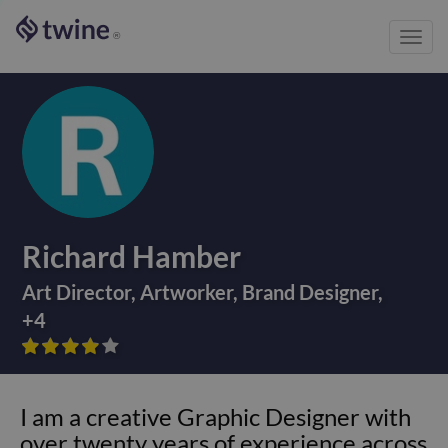
Toggl
®
navig
Richard Hamber
Art Director
,
Artworker
,
Brand Designer
,
+
4









I am a creative Graphic Designer with
over twenty years of experience across