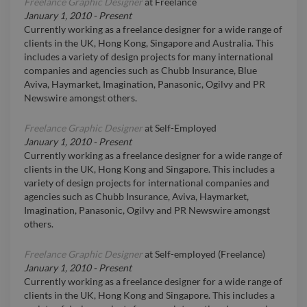
Freelance Graphic Designer
at
Freelance
January 1, 2010
-
Present
Currently working as a freelance designer for a wide range of
clients in the UK, Hong Kong, Singapore and Australia. This
includes a variety of design projects for many international
companies and agencies such as Chubb Insurance, Blue
Aviva, Haymarket, Imagination, Panasonic, Ogilvy and PR
Newswire amongst others.
Freelance Graphic Designer
at
Self-Employed
January 1, 2010
-
Present
Currently working as a freelance designer for a wide range of
clients in the UK, Hong Kong and Singapore. This includes a
variety of design projects for international companies and
agencies such as Chubb Insurance, Aviva, Haymarket,
Imagination, Panasonic, Ogilvy and PR Newswire amongst
others.
Freelance Graphic Designer
at
Self-employed (Freelance)
January 1, 2010
-
Present
Currently working as a freelance designer for a wide range of
clients in the UK, Hong Kong and Singapore. This includes a