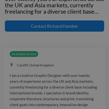
the UK and Asia markets, currently
freelancing for a diverse client base
…
I am a creative Graphic Designer with
over twenty years of experience across
Contact
Richard Hamber
the UK and Asia markets, currently
freelancing for a diverse client base
including international brands. I
specialise in brand identity, corporate
Available to hire
literature, brochures and print,
translating client goals into
Cardiff, United Kingdom
contemporary, innovative design. I am
enthusiastic, self-motivated and able to
I am a creative Graphic Designer with over twenty
work both independently and in teams,
years of experience across the UK and Asia markets,
proficient with Illustrator, InDesign,
currently freelancing for a diverse client base including
Photoshop and Microsoft Office. I
international brands. I specialise in brand identity,
thrive under deadlines and enjoy
corporate literature, brochures and print, translating
client goals into contemporary, innovative design.
solving visual problems, with a keen