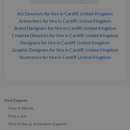
Art Directors
for hire
in Cardiff, United Kingdom
Artworkers
for hire
in Cardiff, United Kingdom
Brand Designers
for hire
in Cardiff, United Kingdom
Creative Directors
for hire
in Cardiff, United Kingdom
Designers
for hire
in Cardiff, United Kingdom
Graphic Designers
for hire
in Cardiff, United Kingdom
Illustrators
for hire
in Cardiff, United Kingdom
Hire Experts
How it Works
Post a Job
Hire Video & Animation Experts