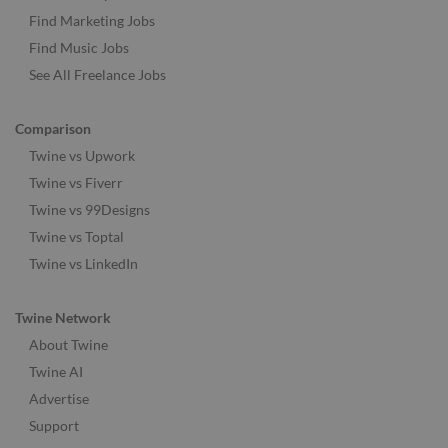
Find Marketing Jobs
Find Music Jobs
See All Freelance Jobs
Comparison
Twine vs Upwork
Twine vs Fiverr
Twine vs 99Designs
Twine vs Toptal
Twine vs LinkedIn
Twine Network
About Twine
Twine AI
Advertise
Support