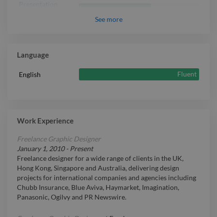
Presentation
Intermediate
Design
See
more
Language
Fluent
English
Work Experience
Freelance Graphic Designer
January 1, 2010
-
Present
Freelance designer for a wide range of clients in the UK,
Hong Kong, Singapore and Australia, delivering design
projects for international companies and agencies including
Chubb Insurance, Blue Aviva, Haymarket, Imagination,
Panasonic, Ogilvy and PR Newswire.