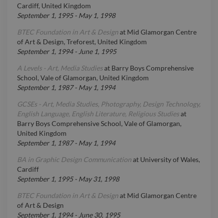
Cardiff, United Kingdom
September 1, 1995
-
May 1, 1998
BTEC Foundation in Art & Design
at
Mid Glamorgan Centre
of Art & Design, Treforest, United Kingdom
September 1, 1994
-
June 1, 1995
A Levels - Art, Media Studies
at
Barry Boys Comprehensive
School, Vale of Glamorgan, United Kingdom
September 1, 1987
-
May 1, 1994
GCSEs - Art, Media Studies, Photography, Design Technology,
English Language, English Literature, Religious Studies
at
Barry Boys Comprehensive School, Vale of Glamorgan,
United Kingdom
September 1, 1987
-
May 1, 1994
BA in Graphic Design Communication
at
University of Wales,
Cardiff
September 1, 1995
-
May 31, 1998
BTEC Foundation in Art & Design
at
Mid Glamorgan Centre
of Art & Design
September 1, 1994
-
June 30, 1995