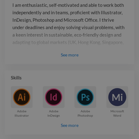
interest in sustainable, eco-friendly
I am enthusiastic, self-motivated and able to work both
design and adapting to global markets
independently and in teams, proficient with Illustrator,
(UK, Hong Kong, Singapore, Australia).
InDesign, Photoshop and Microsoft Office. I thrive
under deadlines and enjoy solving visual problems, with
a keen interest in sustainable, eco-friendly design and
adapting to global markets (UK, Hong Kong, Singapore,
Australia).
See
more
Report

Skills
Mi
Adobe
Adobe
Adobe
Microsoft
Illustrator
InDesign
Photoshop
Word
See more