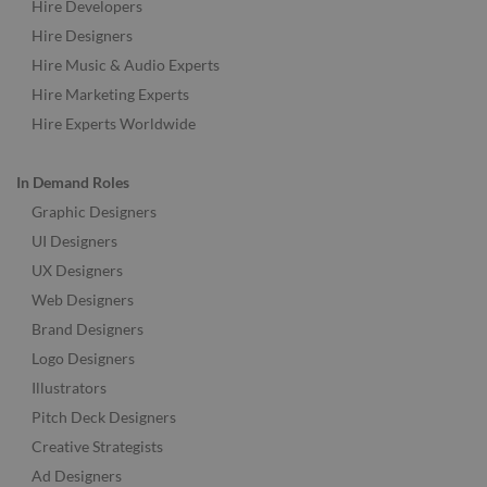
Hire Developers
Hire Designers
Hire Music & Audio Experts
Hire Marketing Experts
Hire Experts Worldwide
In Demand Roles
Graphic Designers
UI Designers
UX Designers
Web Designers
Brand Designers
Logo Designers
Illustrators
Pitch Deck Designers
Creative Strategists
Ad Designers