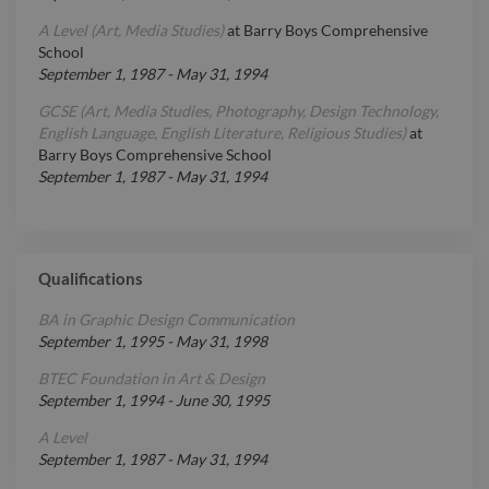
A Level (Art, Media Studies)
at
Barry Boys Comprehensive
School
September 1, 1987
-
May 31, 1994
GCSE (Art, Media Studies, Photography, Design Technology,
English Language, English Literature, Religious Studies)
at
Barry Boys Comprehensive School
September 1, 1987
-
May 31, 1994
Qualifications
BA in Graphic Design Communication
September 1, 1995
-
May 31, 1998
BTEC Foundation in Art & Design
September 1, 1994
-
June 30, 1995
A Level
September 1, 1987
-
May 31, 1994