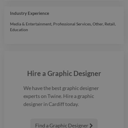
Industry Experience
Media & Entertainment
,
Professional Services
,
Other
,
Retail
,
Education
Hire a
Graphic Designer
We have the best
graphic designer
experts on Twine. Hire a
graphic
designer
in Cardiff
today.
Find a Graphic Designer
