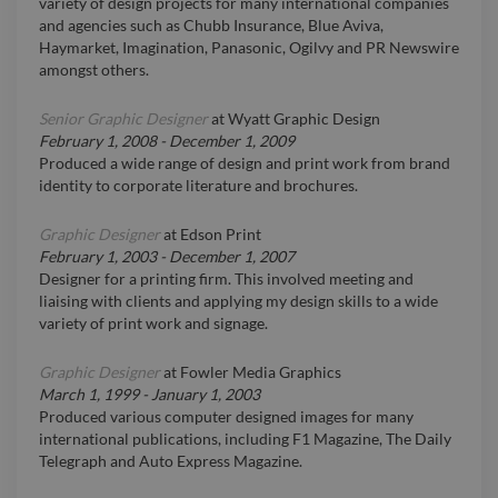
variety of design projects for many international companies
and agencies such as Chubb Insurance, Blue Aviva,
Haymarket, Imagination, Panasonic, Ogilvy and PR Newswire
amongst others.
Senior Graphic Designer
at
Wyatt Graphic Design
February 1, 2008
-
December 1, 2009
Produced a wide range of design and print work from brand
identity to corporate literature and brochures.
Graphic Designer
at
Edson Print
February 1, 2003
-
December 1, 2007
Designer for a printing firm. This involved meeting and
liaising with clients and applying my design skills to a wide
variety of print work and signage.
Graphic Designer
at
Fowler Media Graphics
March 1, 1999
-
January 1, 2003
Produced various computer designed images for many
international publications, including F1 Magazine, The Daily
Telegraph and Auto Express Magazine.