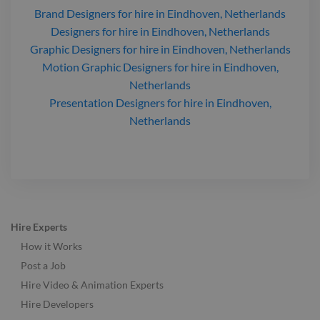
Brand Designers
for hire
in Eindhoven, Netherlands
Designers
for hire
in Eindhoven, Netherlands
Graphic Designers
for hire
in Eindhoven, Netherlands
Motion Graphic Designers
for hire
in Eindhoven,
Netherlands
Presentation Designers
for hire
in Eindhoven,
Netherlands
Hire Experts
How it Works
Post a Job
Hire Video & Animation Experts
Hire Developers