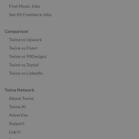
Find Music Jobs
See All Freelance Jobs
Comparison
Twine vs Upwork
Twine vs Fiverr
Twine vs 99Designs
Twine vs Toptal
Twine vs LinkedIn
Twine Network
About Twine
Twine AI
Advertise
Support
Log in