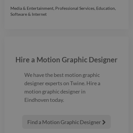
Media & Entertainment
,
Professional Services
,
Education
,
Software & Internet
Hire a
Motion Graphic Designer
We have the best
motion graphic
designer
experts on Twine. Hire a
motion graphic designer
in
Eindhoven
today.
Find a Motion Graphic Designer
