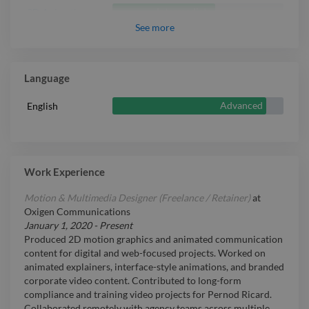
Intermediate
3D Animation
See
more
Language
Advanced
English
Work Experience
Motion & Multimedia Designer (Freelance / Retainer)
at
Oxigen Communications
January 1, 2020
-
Present
Produced 2D motion graphics and animated communication
content for digital and web-focused projects. Worked on
animated explainers, interface-style animations, and branded
corporate video content. Contributed to long-form
compliance and training video projects for Pernod Ricard.
Collaborated remotely with agency teams across multiple