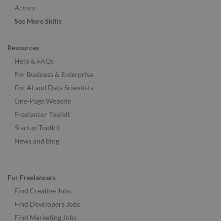
Actors
See More Skills
Resources
Help & FAQs
For Business & Enterprise
For AI and Data Scientists
One-Page Website
Freelancer Toolkit
Startup Toolkit
News and blog
For Freelancers
Find Creative Jobs
Find Developers Jobs
Find Marketing Jobs