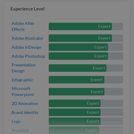
Experience Level
Adobe After
Expert
Effects
Expert
Adobe Illustrator
Expert
Adobe InDesign
Expert
Adobe Photoshop
Presentation
Expert
Design
Expert
Infographic
Microsoft
Expert
Powerpoint
Expert
2D Animation
Expert
Brand Identity
Expert
Logo
Expert
Branding