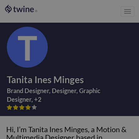
Toggl
®
navig
Tanita Ines Minges
Brand Designer
,
Designer
,
Graphic
Designer
,
+
2









Hi, I’m Tanita Ines Minges, a Motion &
Multimedia Designer based in