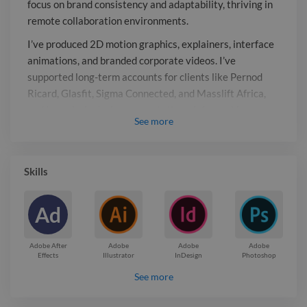
focus on brand consistency and adaptability, thriving in
clients like Pernod Ricard, Glasfit,
remote collaboration environments.
Sigma Connected, and Masslift Africa,
and I regularly design presentations,
I’ve produced 2D motion graphics, explainers, interface
infographics, newsletters, social media
animations, and branded corporate videos. I’ve
supported long-term accounts for clients like Pernod
assets, and print materials. Currently,
Ricard, Glasfit, Sigma Connected, and Masslift Africa,
I’m engaged with Oxigen
and I regularly design presentations, infographics,
Communications on ongoing freelance
See
more
newsletters, social media assets, and print materials.
projects, delivering cohesive
Currently, I’m engaged with Oxigen Communications on
multimedia solutions across campaigns.
ongoing freelance projects, delivering cohesive
Skills
multimedia solutions across campaigns.
Report

Ad
Adobe After
Adobe
Adobe
Adobe
Effects
Illustrator
InDesign
Photoshop
See more