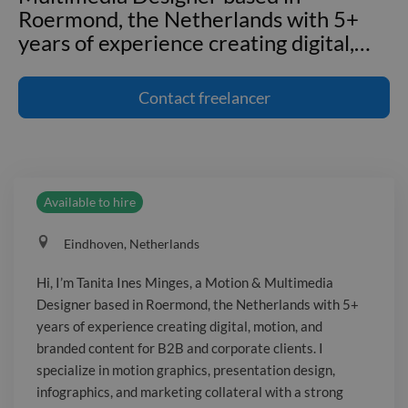
Roermond, the Netherlands with 5+
years of experience creating digital,
…
Hi, I’m Tanita Ines Minges, a Motion &
Multimedia Designer based in
Contact
freelancer
Roermond, the Netherlands with 5+
years of experience creating digital,
motion, and branded content for B2B
and corporate clients. I specialize in
Available to hire
motion graphics, presentation design,
infographics, and marketing collateral
Eindhoven, Netherlands
with a strong focus on brand
consistency and adaptability, thriving in
Hi, I’m Tanita Ines Minges, a Motion & Multimedia
remote collaboration environments.
Designer based in Roermond, the Netherlands with 5+
I’ve produced 2D motion graphics,
years of experience creating digital, motion, and
explainers, interface animations, and
branded content for B2B and corporate clients. I
branded corporate videos. I’ve
specialize in motion graphics, presentation design,
infographics, and marketing collateral with a strong
supported long-term accounts for