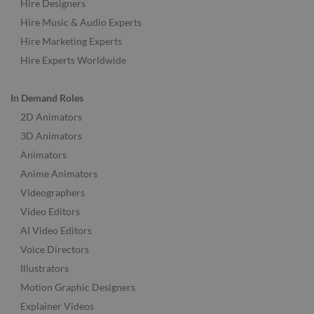
Hire Designers
Hire Music & Audio Experts
Hire Marketing Experts
Hire Experts Worldwide
In Demand Roles
2D Animators
3D Animators
Animators
Anime Animators
Videographers
Video Editors
AI Video Editors
Voice Directors
Illustrators
Motion Graphic Designers
Explainer Videos