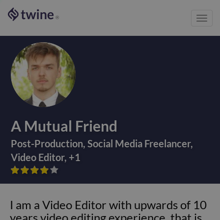
Toggl
®
navig
A Mutual Friend
Post-Production
,
Social Media Freelancer
,
Video Editor
,
+
1









I am a Video Editor with upwards of 10
years video editing experience, that is