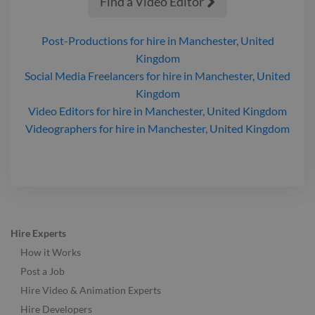
Find a Video Editor

Post-Productions
for hire
in Manchester, United
Kingdom
Social Media Freelancers
for hire
in Manchester, United
Kingdom
Video Editors
for hire
in Manchester, United Kingdom
Videographers
for hire
in Manchester, United Kingdom
Hire Experts
How it Works
Post a Job
Hire Video & Animation Experts
Hire Developers