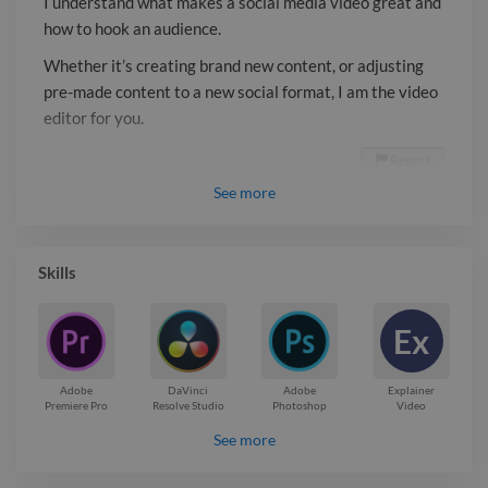
I understand what makes a social media video great and
how to hook an audience.
Whether it’s creating brand new content, or adjusting
pre-made content to a new social format, I am the video
editor for you.
Report

See
more
Skills
Ex
Adobe
DaVinci
Adobe
Explainer
Premiere Pro
Resolve Studio
Photoshop
Video
See more