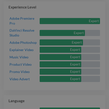
Experience Level
Adobe Premiere
Expert
Pro
DaVinci Resolve
Expert
Studio
Expert
Adobe Photoshop
Expert
Explainer Video
Expert
Music Video
Expert
Product Video
Expert
Promo Video
Expert
Video Advert
Language