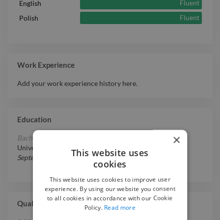
Fluent
English
Fluent
Polish
Work Experience
Add your work experience history here.
Education
×
Bachelor of Arts in Film & Television Studies
at
Brunel
University London
This website uses
September 5, 2016
-
May 17, 2019
cookies
This website uses cookies to improve user
experience. By using our website you consent
to all cookies in accordance with our Cookie
Qualifications
Policy.
Read more