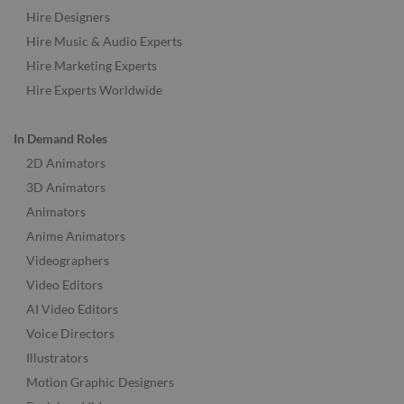
Hire Designers
Hire Music & Audio Experts
Hire Marketing Experts
Hire Experts Worldwide
In Demand Roles
2D Animators
3D Animators
Animators
Anime Animators
Videographers
Video Editors
AI Video Editors
Voice Directors
Illustrators
Motion Graphic Designers