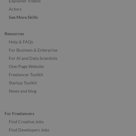
Explainer Videos
Actors
See More Skills
Resources
Help & FAQs
For Business & Enterprise
For AI and Data Scientists
One-Page Website
Freelancer Toolkit
Startup Toolkit
News and blog
For Freelancers
Find Creative Jobs
Find Developers Jobs