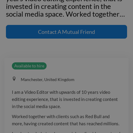
invested in creating content in the
social media space. Worked together
…
I am a Video Editor with upwards of 10
years video editing experience, that is
Contact
A Mutual Friend
invested in creating content in the
social media space. Worked together
with clients such as Red Bull and more,
having created content that has
Available to hire
reached millions. I understand what
makes a social media video great and
Manchester, United Kingdom
how to hook an audience. Whether it's
creating brand new content, or
I am a Video Editor with upwards of 10 years video
adjusting pre-made content to a new
editing experience, that is invested in creating content
social format, I am the video editor for
in the social media space.
you.
Worked together with clients such as Red Bull and
more, having created content that has reached millions.