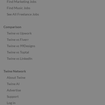
Find Marketing Jobs
Find Music Jobs
See All Freelance Jobs
Comparison
Twine vs Upwork
Twine vs Fiverr
Twine vs 99Designs
Twine vs Toptal
Twine vs LinkedIn
Twine Network
About Twine
Twine AI
Advertise
Support
Log in