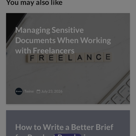
You may also like
Managing Sensitive
Documents When Working
with Freelancers
Twine
July 23, 2026
How to Write a Better Brief