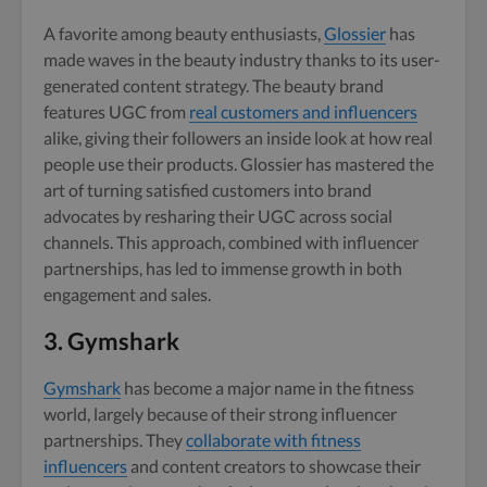
A favorite among beauty enthusiasts,
Glossier
has
made waves in the beauty industry thanks to its user-
generated content strategy. The beauty brand
features UGC from
real customers and influencers
alike, giving their followers an inside look at how real
people use their products. Glossier has mastered the
art of turning satisfied customers into brand
advocates by resharing their UGC across social
channels. This approach, combined with influencer
partnerships, has led to immense growth in both
engagement and sales.
3.
Gymshark
Gymshark
has become a major name in the fitness
world, largely because of their strong influencer
partnerships. They
collaborate with fitness
influencers
and content creators to showcase their