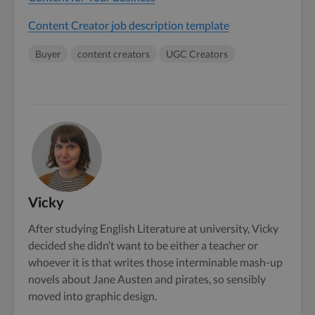
Content Creator job description template
Buyer
content creators
UGC Creators
Vicky
After studying English Literature at university, Vicky
decided she didn’t want to be either a teacher or
whoever it is that writes those interminable mash-up
novels about Jane Austen and pirates, so sensibly
moved into graphic design.