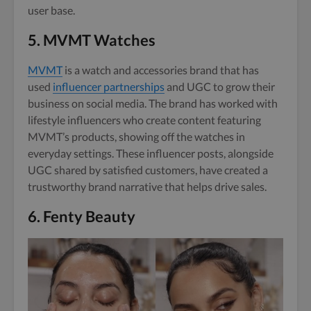
user base.
5.
MVMT Watches
MVMT
is a watch and accessories brand that has
used
influencer partnerships
and UGC to grow their
business on social media. The brand has worked with
lifestyle influencers who create content featuring
MVMT’s products, showing off the watches in
everyday settings. These influencer posts, alongside
UGC shared by satisfied customers, have created a
trustworthy brand narrative that helps drive sales.
6.
Fenty Beauty