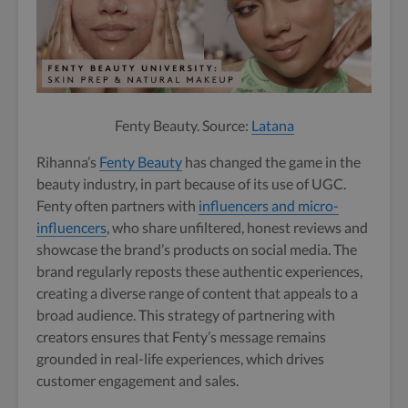
Fenty Beauty. Source:
Latana
Rihanna’s
Fenty Beauty
has changed the game in the
beauty industry, in part because of its use of UGC.
Fenty often partners with
influencers and micro-
influencers
, who share unfiltered, honest reviews and
showcase the brand’s products on social media. The
brand regularly reposts these authentic experiences,
creating a diverse range of content that appeals to a
broad audience. This strategy of partnering with
creators ensures that Fenty’s message remains
grounded in real-life experiences, which drives
customer engagement and sales.