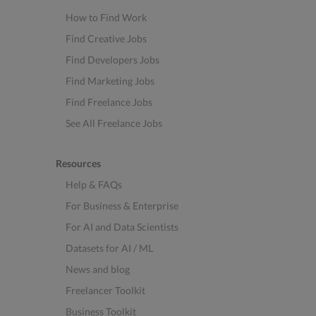
How to Find Work
Find Creative Jobs
Find Developers Jobs
Find Marketing Jobs
Find Freelance Jobs
See All Freelance Jobs
Resources
Help & FAQs
For Business & Enterprise
For AI and Data Scientists
Datasets for AI / ML
News and blog
Freelancer Toolkit
Business Toolkit