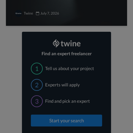
Twine
July 7, 2026
Find an expert freelancer
1
Tell us about your project
2
Experts will apply
3
Find and pick an expert
Start your search