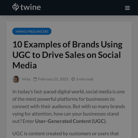
HIRING FREELANCERS
10 Examples of Brands Using
UGC to Drive Sales on Social
Media
Vicky
February 25, 2025
6 min read
In today’s fast-paced digital world, social media is one
of the most powerful platforms for businesses to
connect with their audience. But with so many brands
vying for attention, how can your businesses stand
out? Enter
User-Generated Content (UGC)
.
UGC is content created by customers or users that