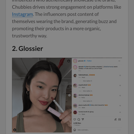
Chubbies drives strong engagement on platforms like
Instagram
. The influencers post content of
themselves wearing the brand, generating buzz and
promoting their products in a more organic,
trustworthy way.
2.
Glossier