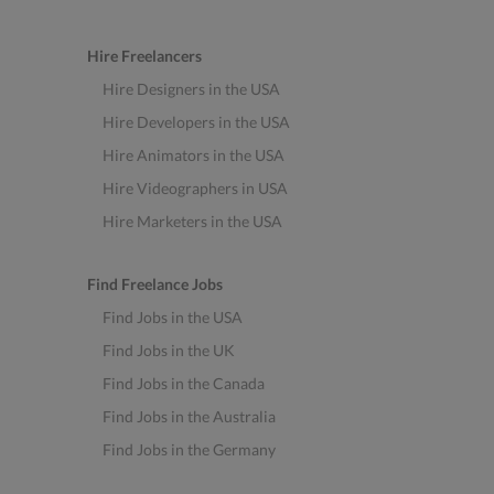
Hire Freelancers
Hire Designers in the USA
Hire Developers in the USA
Hire Animators in the USA
Hire Videographers in USA
Hire Marketers in the USA
Find Freelance Jobs
Find Jobs in the USA
Find Jobs in the UK
Find Jobs in the Canada
Find Jobs in the Australia
Find Jobs in the Germany