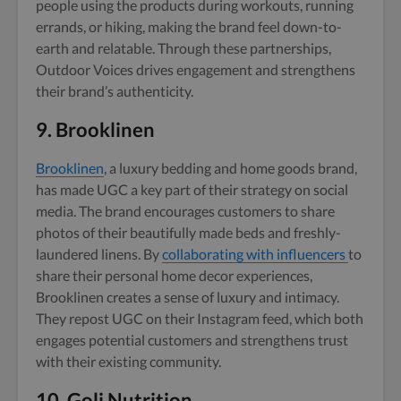
people using the products during workouts, running
errands, or hiking, making the brand feel down-to-
earth and relatable. Through these partnerships,
Outdoor Voices drives engagement and strengthens
their brand’s authenticity.
9.
Brooklinen
Brooklinen
, a luxury bedding and home goods brand,
has made UGC a key part of their strategy on social
media. The brand encourages customers to share
photos of their beautifully made beds and freshly-
laundered linens. By
collaborating with influencers
to
share their personal home decor experiences,
Brooklinen creates a sense of luxury and intimacy.
They repost UGC on their Instagram feed, which both
engages potential customers and strengthens trust
with their existing community.
10.
Goli Nutrition