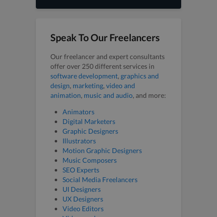
Speak To Our Freelancers
Our freelancer and expert consultants
offer over 250 different services in
software development
,
graphics and
design
,
marketing
,
video and
animation
,
music and audio
, and more:
Animators
Digital Marketers
Graphic Designers
Illustrators
Motion Graphic Designers
Music Composers
SEO Experts
Social Media Freelancers
UI Designers
UX Designers
Video Editors