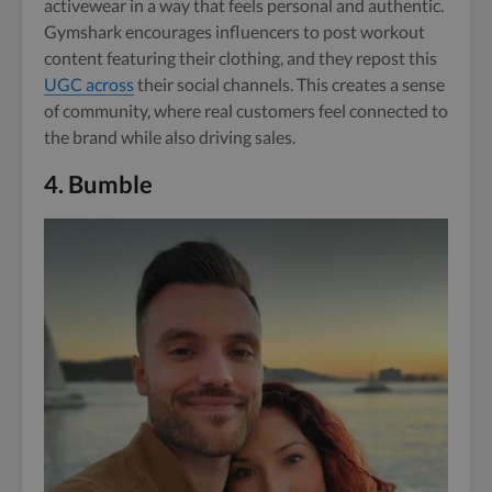
activewear in a way that feels personal and authentic.
Gymshark encourages influencers to post workout
content featuring their clothing, and they repost this
UGC across
their social channels. This creates a sense
of community, where real customers feel connected to
the brand while also driving sales.
4.
Bumble