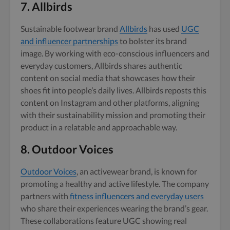
7.
Allbirds
Sustainable footwear brand
Allbirds
has used
UGC
and influencer partnerships
to bolster its brand
image. By working with eco-conscious influencers and
everyday customers, Allbirds shares authentic
content on social media that showcases how their
shoes fit into people’s daily lives. Allbirds reposts this
content on Instagram and other platforms, aligning
with their sustainability mission and promoting their
product in a relatable and approachable way.
8.
Outdoor Voices
Outdoor Voices
, an activewear brand, is known for
promoting a healthy and active lifestyle. The company
partners with
fitness influencers and everyday users
who share their experiences wearing the brand’s gear.
These collaborations feature UGC showing real