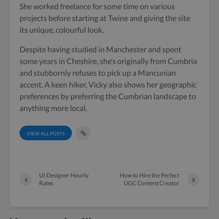
She worked freelance for some time on various
projects before starting at Twine and giving the site
its unique, colourful look.
Despite having studied in Manchester and spent
some years in Cheshire, she’s originally from Cumbria
and stubbornly refuses to pick up a Mancunian
accent. A keen hiker, Vicky also shows her geographic
preferences by preferring the Cumbrian landscape to
anything more local.
VIEW ALL POSTS
UI Designer Hourly
How to Hire the Perfect
Rates
UGC Content Creator