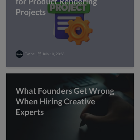
for Product Rendering
Projects
Twine
July 10, 2026
What Founders Get Wrong
When Hiring Creative
Experts