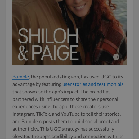
Bumble
, the popular dating app, has used UGC to its
advantage by featuring
user stories and testimonials
that showcase the app’s impact. The brand has
partnered with influencers to share their personal
experiences using the app. These creators use
Instagram, TikTok, and YouTube to tell their stories,
and Bumble reposts them to build social proof and
authenticity. This UGC strategy has successfully
elevated the app’s credibility and connection with its