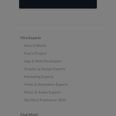
Hire Experts
How it Works
Post a Project
App & Web Developers
Graphic & Design Experts
Marketing Experts
Video & Animation Experts
Music & Audio Experts
See More Freelancer Skills
Find Work