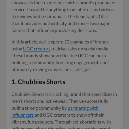
showcases their experience with a brand’s product or
service. It could be anything from photos and videos
to reviews and testimonials. The beauty of UGC is
that it provides authenticity and trust—two major
factors that influence purchasing decisions.
In this article, we’ll explore 10 examples of brands
using
UGC creators
to drive sales on social media.
These brands show how effective UGC can be in
building a community, boosting engagement, and
ultimately, driving conversions. Let’s go!
1.
Chubbies Shorts
Chubbies Shorts is a clothing brand that specializes in
men’s shorts and activewear. They’ve successfully
built a strong community by
partnering with
influencers
and UGC creators to show off their
vibrant, fun products. Through collaborations with
influencers who authentically showcase the brand,