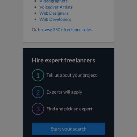
Videographers
Voiceover Artists
Web Designers
Web Developers
Or
browse 250+ freelance roles
.
Hire expert freelancers
1
Tell us about your project
2
Experts will apply
3
Find and pick an expert
Start your search