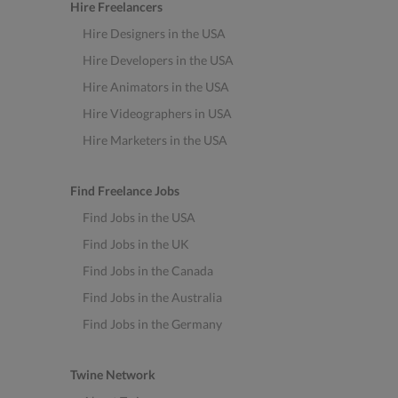
Hire Freelancers
Hire Designers in the USA
Hire Developers in the USA
Hire Animators in the USA
Hire Videographers in USA
Hire Marketers in the USA
Find Freelance Jobs
Find Jobs in the USA
Find Jobs in the UK
Find Jobs in the Canada
Find Jobs in the Australia
Find Jobs in the Germany
Twine Network