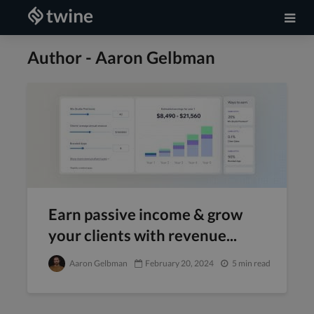
Author - Aaron Gelbman
Earn passive income & grow
your clients with revenue...
Aaron Gelbman
February 20, 2024
5 min read