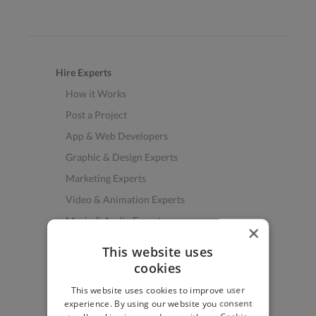
Hire Experts
How it Works
Post a Project
App & Web Developers
Graphic & Design Experts
Marketing Experts
Video & Animation Experts
Music & Audio Experts
×
See More Freelancer Skills
This website uses
cookies
Find Work
This website uses cookies to improve user
How to Find Work
experience. By using our website you consent