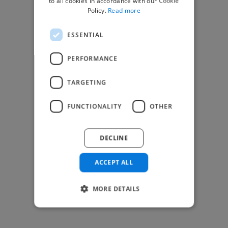
to all cookies in accordance with our Cookie
Find Creative Jobs
Policy.
Read more
Find Developers Jobs
ESSENTIAL
Find Marketing Jobs
Find Freelance Jobs
PERFORMANCE
See All Freelance Jobs
TARGETING
Resources
FUNCTIONALITY
OTHER
Help & FAQs
For Business & Enterprise
DECLINE
For AI and Data Scientists
Datasets for AI / ML
ACCEPT ALL
News and blog
Freelancer Toolkit
MORE DETAILS
Business Toolkit