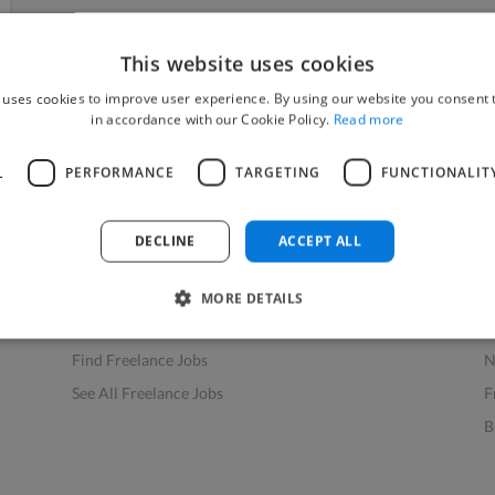
This website uses cookies
 uses cookies to improve user experience. By using our website you consent t
in accordance with our Cookie Policy.
Read more
L
PERFORMANCE
TARGETING
FUNCTIONALIT
Find Work
Res
How to Find Work
H
DECLINE
ACCEPT ALL
Find Creative Jobs
F
Find Developers Jobs
F
MORE DETAILS
Find Marketing Jobs
D
Find Freelance Jobs
N
See All Freelance Jobs
F
B