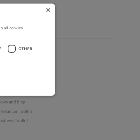
×
o all cookies
Y
OTHER
ources
elp & FAQs
or Business & Enterprise
or AI and Data Scientists
atasets for AI / ML
ews and blog
reelancer Toolkit
usiness Toolkit