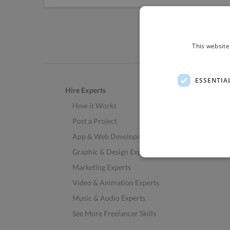
This website
ESSENTIA
Hire Experts
How it Works
Post a Project
App & Web Developers
Graphic & Design Experts
Marketing Experts
Video & Animation Experts
Music & Audio Experts
See More Freelancer Skills