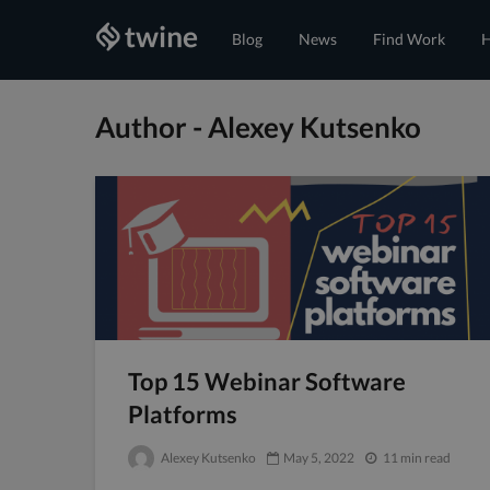
Blog
News
Find Work
H
Author - Alexey Kutsenko
Top 15 Webinar Software
Platforms
Alexey Kutsenko
May 5, 2022
11 min read