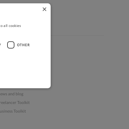
×
o all cookies
Y
OTHER
ources
elp & FAQs
or Business & Enterprise
or AI and Data Scientists
atasets for AI / ML
ews and blog
reelancer Toolkit
usiness Toolkit