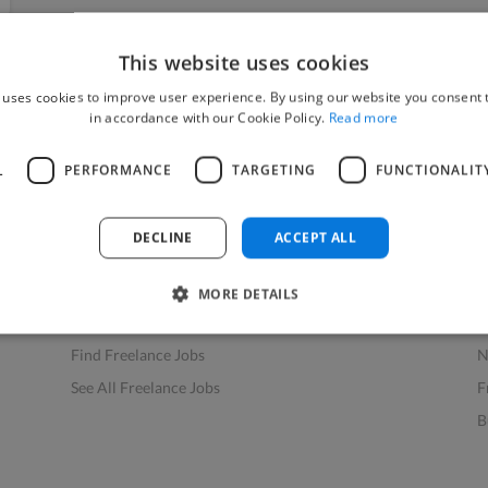
This website uses cookies
 uses cookies to improve user experience. By using our website you consent t
in accordance with our Cookie Policy.
Read more
L
PERFORMANCE
TARGETING
FUNCTIONALIT
Find Work
Res
How to Find Work
H
DECLINE
ACCEPT ALL
Find Creative Jobs
F
Find Developers Jobs
F
MORE DETAILS
Find Marketing Jobs
D
Find Freelance Jobs
N
See All Freelance Jobs
F
B