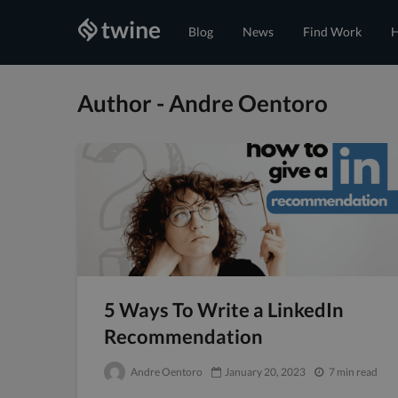
Blog
News
Find Work
H
Author - Andre Oentoro
5 Ways To Write a LinkedIn
Recommendation
Andre Oentoro
January 20, 2023
7 min read