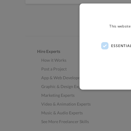
This website
ESSENTIA
Hire Experts
How it Works
Post a Project
App & Web Developers
Graphic & Design Experts
Marketing Experts
Video & Animation Experts
Music & Audio Experts
See More Freelancer Skills