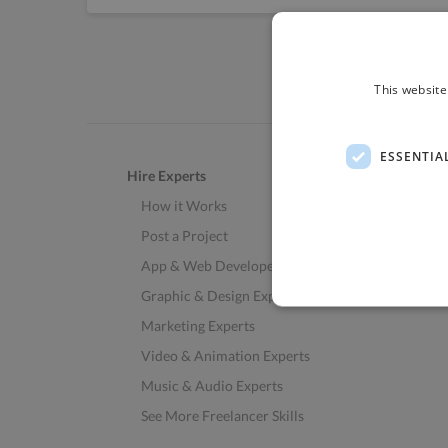
This website
ESSENTIA
Hire Experts
How it Works
Post a Project
App & Web Developers
Graphic & Design Experts
Marketing Experts
Video & Animation Experts
Music & Audio Experts
See More Freelancer Skills