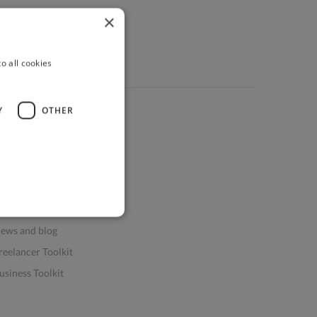
×
o all cookies
Y
OTHER
ources
elp & FAQs
or Business & Enterprise
or AI and Data Scientists
atasets for AI / ML
ews and blog
reelancer Toolkit
usiness Toolkit