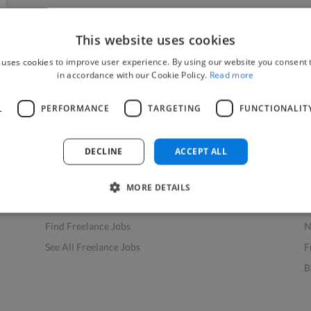
This website uses cookies
 uses cookies to improve user experience. By using our website you consent t
in accordance with our Cookie Policy.
Read more
L
PERFORMANCE
TARGETING
FUNCTIONALIT
Find Work
Res
How to Find Work
H
DECLINE
ACCEPT ALL
Find Creative Jobs
F
Find Developers Jobs
F
MORE DETAILS
Find Marketing Jobs
D
Find Freelance Jobs
N
See All Freelance Jobs
F
B