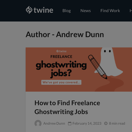
Blog
News
Find Work
H
Author - Andrew Dunn
How to Find Freelance
Ghostwriting Jobs
Andrew Dunn
February 14, 2023
8 min read