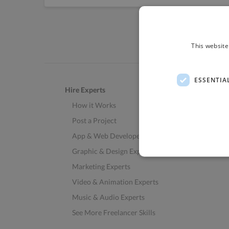
This website
ESSENTIA
Hire Experts
How it Works
Post a Project
App & Web Developers
Graphic & Design Experts
Marketing Experts
Video & Animation Experts
Music & Audio Experts
See More Freelancer Skills