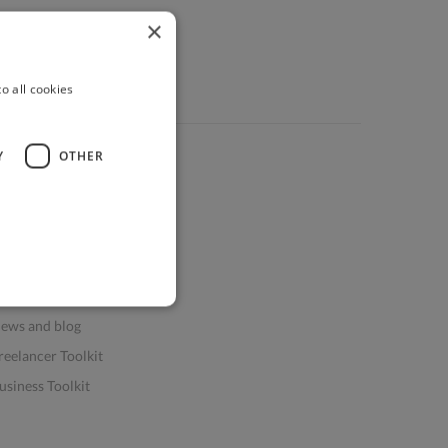
×
o all cookies
Y
OTHER
ources
elp & FAQs
or Business & Enterprise
or AI and Data Scientists
atasets for AI / ML
ews and blog
reelancer Toolkit
usiness Toolkit