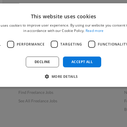
This website uses cookies
 uses cookies to improve user experience. By using our website you consent t
in accordance with our Cookie Policy.
Read more
L
PERFORMANCE
TARGETING
FUNCTIONALIT
Find Work
Res
How to Find Work
H
DECLINE
ACCEPT ALL
Find Creative Jobs
F
Find Developers Jobs
F
MORE DETAILS
Find Marketing Jobs
D
Find Freelance Jobs
N
See All Freelance Jobs
F
B