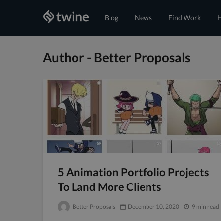
Blog
News
Find Work
H
Author - Better Proposals
5 Animation Portfolio Projects
To Land More Clients
Better Proposals
December 10, 2020
9 min read