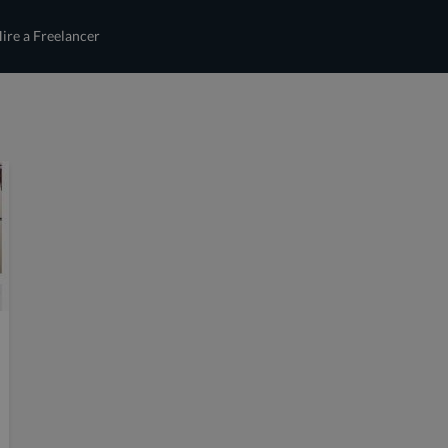
ire a Freelancer