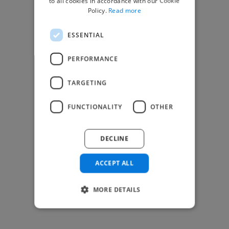
to all cookies in accordance with our Cookie
Find Creative Jobs
Policy.
Read more
Find Developers Jobs
ESSENTIAL
Find Marketing Jobs
Find Freelance Jobs
PERFORMANCE
See All Freelance Jobs
TARGETING
Resources
FUNCTIONALITY
OTHER
Help & FAQs
For Business & Enterprise
DECLINE
For AI and Data Scientists
Datasets for AI / ML
ACCEPT ALL
News and blog
Freelancer Toolkit
MORE DETAILS
Business Toolkit