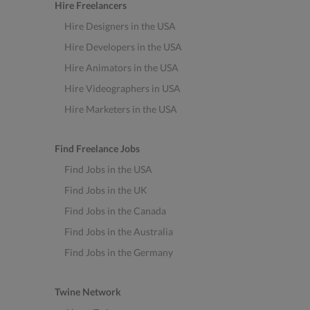
Hire Freelancers
Hire Designers in the USA
Hire Developers in the USA
Hire Animators in the USA
Hire Videographers in USA
Hire Marketers in the USA
Find Freelance Jobs
Find Jobs in the USA
Find Jobs in the UK
Find Jobs in the Canada
Find Jobs in the Australia
Find Jobs in the Germany
Twine Network