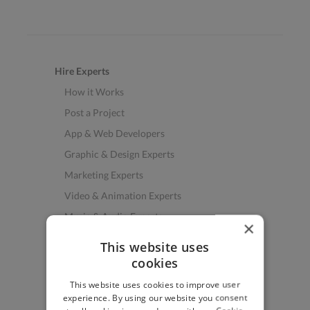
Hire Experts
How it Works
Post a Project
App & Web Developers
Graphic & Design Experts
Marketing Experts
Video & Animation Experts
Music & Audio Experts
×
See More Freelancer Skills
This website uses
cookies
Find Work
This website uses cookies to improve user
How to Find Work
experience. By using our website you consent