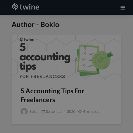
Author - Bokio
5 Accounting Tips For
Freelancers
Bokio
September 4, 2020
4 min read