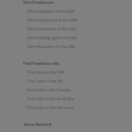
Hire Freelancers
Hire Designers in the USA
Hire Developers in the USA
Hire Animators in the USA
Hire Videographers in USA
Hire Marketers in the USA
Find Freelance Jobs
Find Jobs in the USA
Find Jobs in the UK
Find Jobs in the Canada
Find Jobs in the Australia
Find Jobs in the Germany
Twine Network