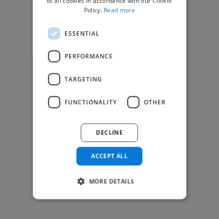
to all cookies in accordance with our Cookie
Find Creative Jobs
Policy.
Read more
Find Developers Jobs
ESSENTIAL
Find Marketing Jobs
Find Freelance Jobs
PERFORMANCE
See All Freelance Jobs
TARGETING
Resources
FUNCTIONALITY
OTHER
Help & FAQs
For Business & Enterprise
DECLINE
For AI and Data Scientists
Datasets for AI / ML
ACCEPT ALL
News and blog
Freelancer Toolkit
MORE DETAILS
Business Toolkit