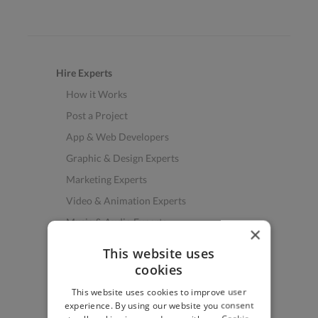
Hire Experts
How it Works
Post a Project
App & Web Developers
Graphic & Design Experts
Marketing Experts
Video & Animation Experts
Music & Audio Experts
×
See More Freelancer Skills
This website uses
cookies
Find Work
This website uses cookies to improve user
How to Find Work
experience. By using our website you consent