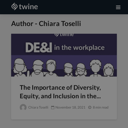
Author - Chiara Toselli
The Importance of Diversity,
Equity, and Inclusion in the...
Chiara Toselli
November 18, 2021
8 min read