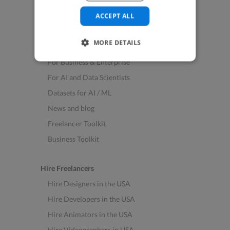
See All Freelance Jobs
ACCEPT ALL
Resources
MORE DETAILS
Help & FAQs
For Business & Enterprise
For AI and Data Scientists
Datasets for AI / ML
News and blog
Freelancer Toolkit
Business Toolkit
Hire Freelancers
Hire Designers in the USA
Hire Developers in the USA
Hire Animators in the USA
Hire Videographers in USA