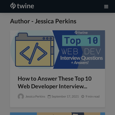
Author - Jessica Perkins
How to Answer These Top 10
Web Developer Interview...
Jessica Perkins
September 17, 2021
9 min read