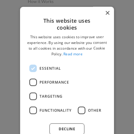
How it Works
Post a Project
×
App & Web Developers
This website uses
cookies
Graphic & Design Experts
This website uses cookies to improve user
Marketing Experts
experience. By using our website you consent
Video & Animation Experts
to all cookies in accordance with our Cookie
Policy.
Read more
Music & Audio Experts
See More Freelancer Skills
ESSENTIAL
Find Work
PERFORMANCE
How to Find Work
TARGETING
Find Creative Jobs
Find Developers Jobs
FUNCTIONALITY
OTHER
Find Marketing Jobs
Find Freelance Jobs
DECLINE