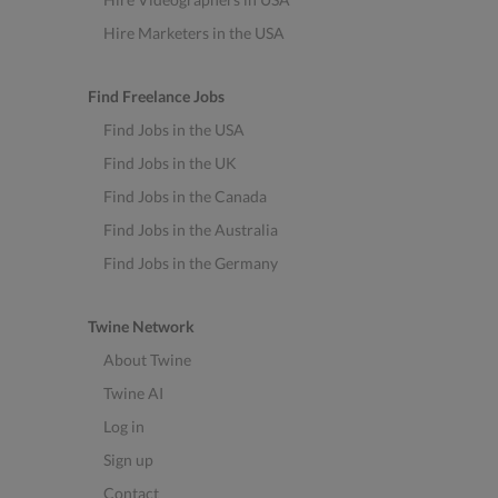
Hire Marketers in the USA
Find Freelance Jobs
Find Jobs in the USA
Find Jobs in the UK
Find Jobs in the Canada
Find Jobs in the Australia
Find Jobs in the Germany
Twine Network
About Twine
Twine AI
Log in
Sign up
Contact