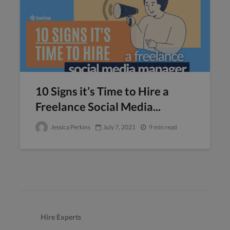
10 Signs it’s Time to Hire a
Freelance Social Media...
Jessica Perkins
July 7, 2021
9 min read
Hire Experts