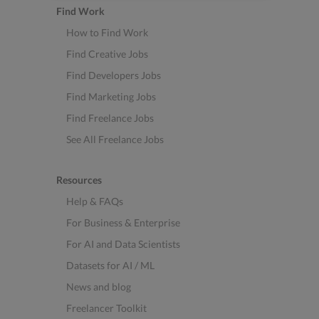
Find Work
How to Find Work
Find Creative Jobs
Find Developers Jobs
Find Marketing Jobs
Find Freelance Jobs
See All Freelance Jobs
Resources
Help & FAQs
For Business & Enterprise
For AI and Data Scientists
Datasets for AI / ML
News and blog
Freelancer Toolkit