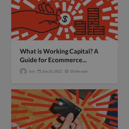
What is Working Capital? A
Guide for Ecommerce...
Juni
July 26, 2022
10 min read