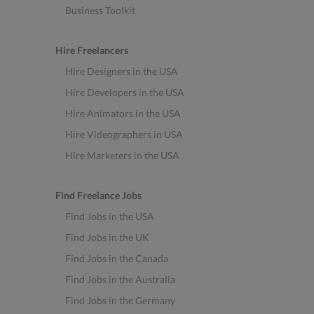
Business Toolkit
Hire Freelancers
Hire Designers in the USA
Hire Developers in the USA
Hire Animators in the USA
Hire Videographers in USA
Hire Marketers in the USA
Find Freelance Jobs
Find Jobs in the USA
Find Jobs in the UK
Find Jobs in the Canada
Find Jobs in the Australia
Find Jobs in the Germany