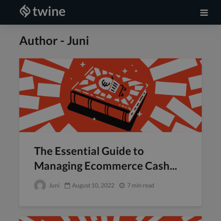
Author - Juni
The Essential Guide to
Managing Ecommerce Cash...
Juni
August 10, 2022
7 min read