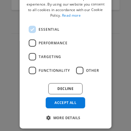
experience. By using our website you consent
to all cookies in accordance with our Cookie
Policy.
Read more
ESSENTIAL
PERFORMANCE
Hire Experts
TARGETING
How it Works
Post a Project
FUNCTIONALITY
OTHER
App & Web Developers
Graphic & Design Experts
DECLINE
Marketing Experts
Video & Animation Experts
ACCEPT ALL
Music & Audio Experts
MORE DETAILS
See More Freelancer Skills