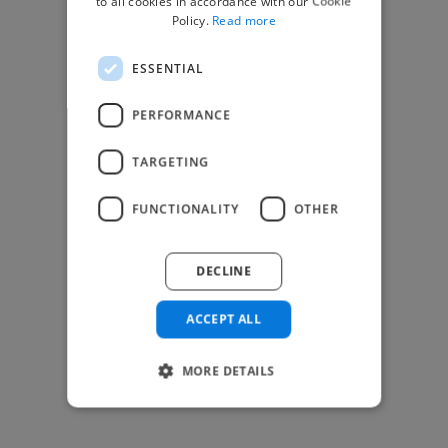
to all cookies in accordance with our Cookie
Find Creative Jobs
Policy.
Read more
Find Developers Jobs
ESSENTIAL
Find Marketing Jobs
Find Freelance Jobs
PERFORMANCE
See All Freelance Jobs
TARGETING
Resources
FUNCTIONALITY
OTHER
Help & FAQs
For Business & Enterprise
DECLINE
For AI and Data Scientists
Datasets for AI / ML
ACCEPT ALL
News and blog
Freelancer Toolkit
MORE DETAILS
Business Toolkit