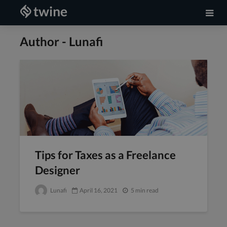
Author - Lunafi
Tips for Taxes as a Freelance
Designer
Lunafi
April 16, 2021
5 min read