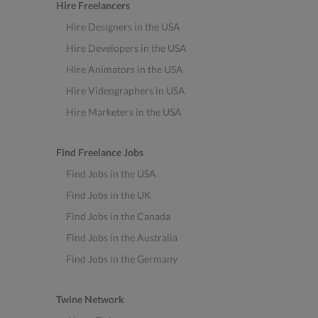
Hire Freelancers
Hire Designers in the USA
Hire Developers in the USA
Hire Animators in the USA
Hire Videographers in USA
Hire Marketers in the USA
Find Freelance Jobs
Find Jobs in the USA
Find Jobs in the UK
Find Jobs in the Canada
Find Jobs in the Australia
Find Jobs in the Germany
Twine Network