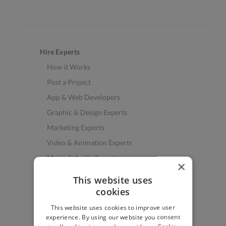
Hire Experts
How it Works
Post a Project
App & Web Developers
Graphic & Design Experts
Marketing Experts
Video & Animation Experts
Music & Audio Experts
×
See More Freelancer Skills
This website uses
cookies
Find Work
This website uses cookies to improve user
How to Find Work
experience. By using our website you consent