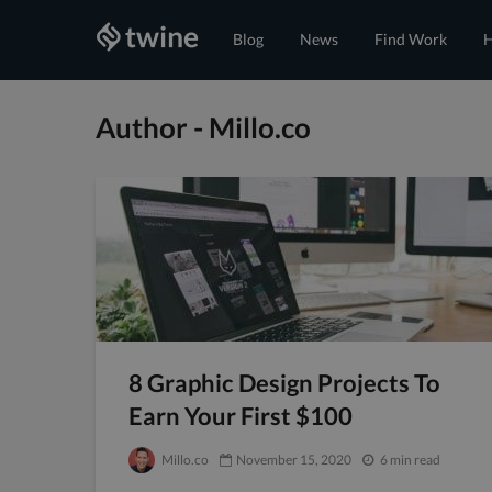
Blog
News
Find Work
H
Author - Millo.co
8 Graphic Design Projects To
Earn Your First $100
Millo.co
November 15, 2020
6 min read