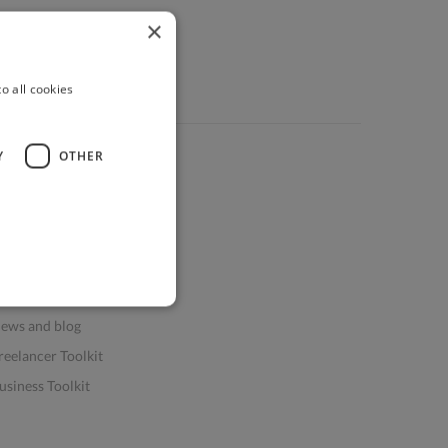
×
o all cookies
Y
OTHER
ources
elp & FAQs
or Business & Enterprise
or AI and Data Scientists
atasets for AI / ML
ews and blog
reelancer Toolkit
usiness Toolkit