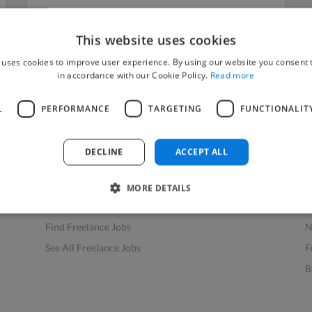
This website uses cookies
 uses cookies to improve user experience. By using our website you consent t
in accordance with our Cookie Policy.
Read more
L
PERFORMANCE
TARGETING
FUNCTIONALIT
Find Work
Res
How to Find Work
H
DECLINE
ACCEPT ALL
Find Creative Jobs
F
Find Developers Jobs
F
MORE DETAILS
Find Marketing Jobs
D
Find Freelance Jobs
N
See All Freelance Jobs
F
B