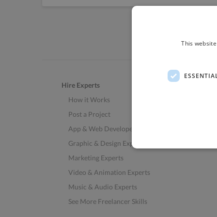
This website
ESSENTIA
Hire Experts
How it Works
Post a Project
App & Web Developers
Graphic & Design Experts
Marketing Experts
Video & Animation Experts
Music & Audio Experts
See More Freelancer Skills