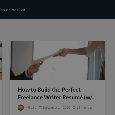
ire a Freelancer
How to Build the Perfect
Freelance Writer Resumé (w/...
Millo.co
September 14, 2020
11 min read