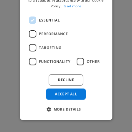
to all cookies in accordance with our Cookie
Find Creative Jobs
Policy.
Read more
Find Developers Jobs
ESSENTIAL
Find Marketing Jobs
Find Freelance Jobs
PERFORMANCE
See All Freelance Jobs
TARGETING
Resources
FUNCTIONALITY
OTHER
Help & FAQs
For Business & Enterprise
DECLINE
For AI and Data Scientists
Datasets for AI / ML
ACCEPT ALL
News and blog
Freelancer Toolkit
MORE DETAILS
Business Toolkit