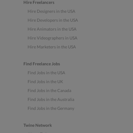
Hire Freelancers
Hire Designers in the USA
Hire Developers in the USA
Hire Animators in the USA
Hire Videographers in USA
Hire Marketers in the USA
Find Freelance Jobs
Find Jobs in the USA
Find Jobs in the UK
Find Jobs in the Canada
Find Jobs in the Australia
Find Jobs in the Germany
Twine Network