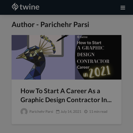
Author - Parichehr Parsi
How To Start A Career As a
Graphic Design Contractor In...
Parichehr Parsi
July 14, 2021
11 min read