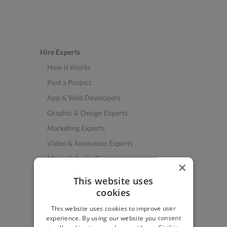
Hire Experts
How it Works
Post a Project
App & Web Developers
Graphic & Design Experts
Marketing Experts
Video & Animation Experts
Music & Audio Experts
×
See More Freelancer Skills
This website uses
cookies
Find Work
This website uses cookies to improve user
How to Find Work
experience. By using our website you consent