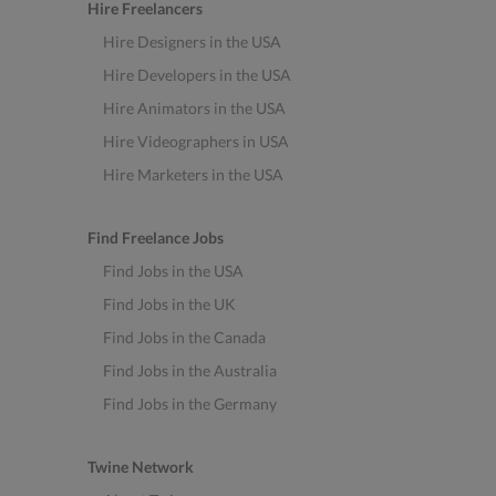
Hire Freelancers
Hire Designers in the USA
Hire Developers in the USA
Hire Animators in the USA
Hire Videographers in USA
Hire Marketers in the USA
Find Freelance Jobs
Find Jobs in the USA
Find Jobs in the UK
Find Jobs in the Canada
Find Jobs in the Australia
Find Jobs in the Germany
Twine Network