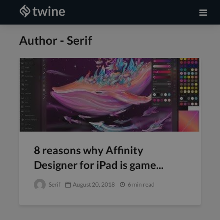
Author - Serif
8 reasons why Affinity
Designer for iPad is game...
Serif
August 20, 2018
6 min read