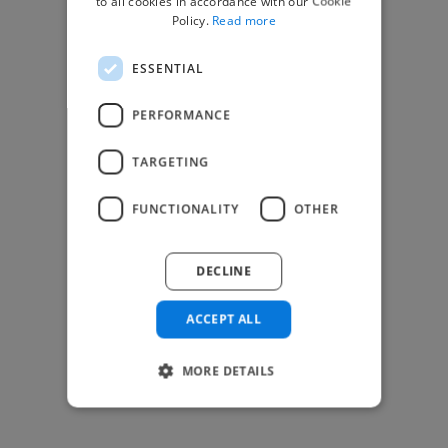
to all cookies in accordance with our Cookie
Find Creative Jobs
Policy.
Read more
Find Developers Jobs
ESSENTIAL
Find Marketing Jobs
Find Freelance Jobs
PERFORMANCE
See All Freelance Jobs
TARGETING
Resources
FUNCTIONALITY
OTHER
Help & FAQs
For Business & Enterprise
DECLINE
For AI and Data Scientists
Datasets for AI / ML
ACCEPT ALL
News and blog
Freelancer Toolkit
MORE DETAILS
Business Toolkit