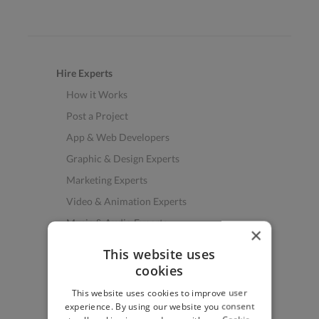
Hire Experts
How it Works
Post a Project
App & Web Developers
Graphic & Design Experts
Marketing Experts
Video & Animation Experts
Music & Audio Experts
×
See More Freelancer Skills
This website uses
cookies
Find Work
This website uses cookies to improve user
How to Find Work
experience. By using our website you consent