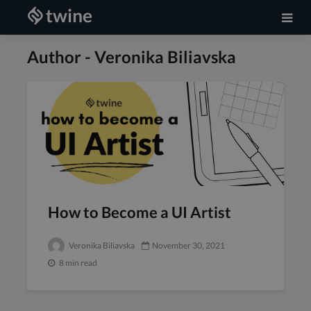
Author - Veronika Biliavska
How to Become a UI Artist
Veronika Biliavska
November 30, 2021
8 min read