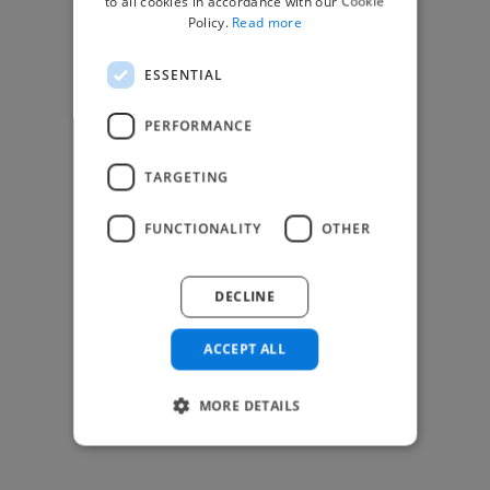
to all cookies in accordance with our Cookie
Find Creative Jobs
Policy.
Read more
Find Developers Jobs
ESSENTIAL
Find Marketing Jobs
Find Freelance Jobs
PERFORMANCE
See All Freelance Jobs
TARGETING
Resources
FUNCTIONALITY
OTHER
Help & FAQs
For Business & Enterprise
DECLINE
For AI and Data Scientists
Datasets for AI / ML
ACCEPT ALL
News and blog
Freelancer Toolkit
MORE DETAILS
Business Toolkit