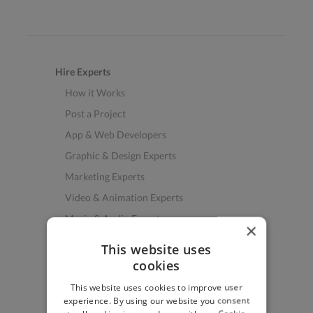
Hire Experts
How it Works
Post a Project
App & Web Developers
Graphic & Design Experts
Marketing Experts
Video & Animation Experts
Music & Audio Experts
×
See More Freelancer Skills
This website uses
cookies
Find Work
This website uses cookies to improve user
How to Find Work
experience. By using our website you consent