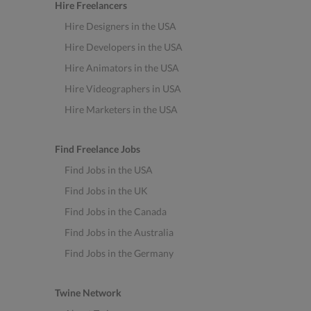
Hire Freelancers
Hire Designers in the USA
Hire Developers in the USA
Hire Animators in the USA
Hire Videographers in USA
Hire Marketers in the USA
Find Freelance Jobs
Find Jobs in the USA
Find Jobs in the UK
Find Jobs in the Canada
Find Jobs in the Australia
Find Jobs in the Germany
Twine Network