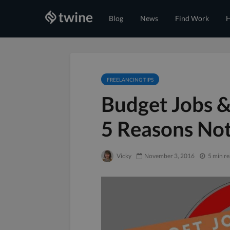
Blog
News
Find Work
H
FREELANCING TIPS
Budget Jobs &
5 Reasons Not
Vicky
November 3, 2016
5 min r