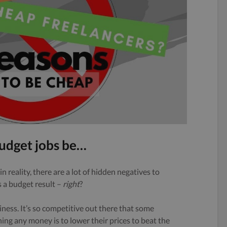
udget jobs be…
in reality, there are a lot of hidden negatives to
 a budget result –
right
?
siness. It’s so competitive out there that some
ning any money is to lower their prices to beat the