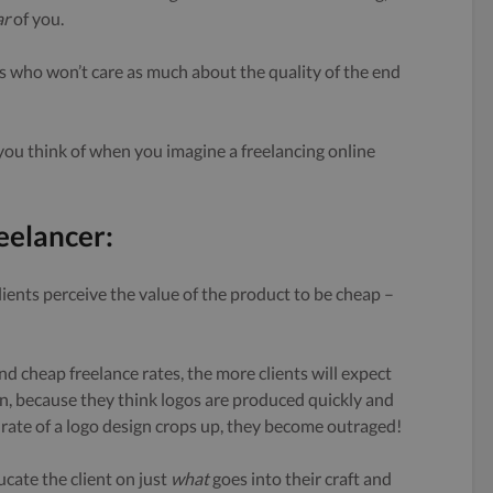
ar
of you.
ents who won’t care as much about the quality of the end
k you think of when you imagine a freelancing online
eelancer:
ients perceive the value of the product to be cheap –
nd cheap freelance rates, the more clients will expect
sign, because they think logos are produced quickly and
rate of a logo design crops up, they become outraged!
ducate the client on just
what
goes into their craft and