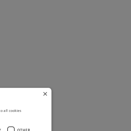
×
o all cookies
Y
OTHER