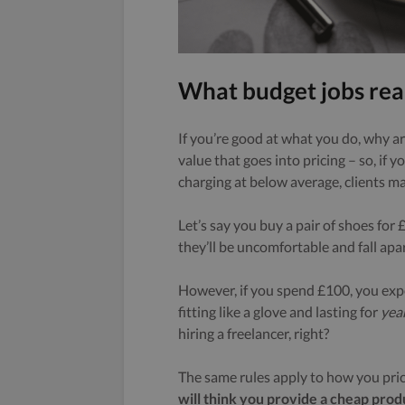
What budget jobs rea
If you’re good at what you do, why ar
value that goes into pricing – so, if y
charging at below average, clients 
Let’s say you buy a pair of shoes for 
they’ll be uncomfortable and fall apar
However, if you spend £100, you exp
fitting like a glove and lasting for
yea
hiring a freelancer, right?
The same rules apply to how you pric
will think you provide a cheap prod