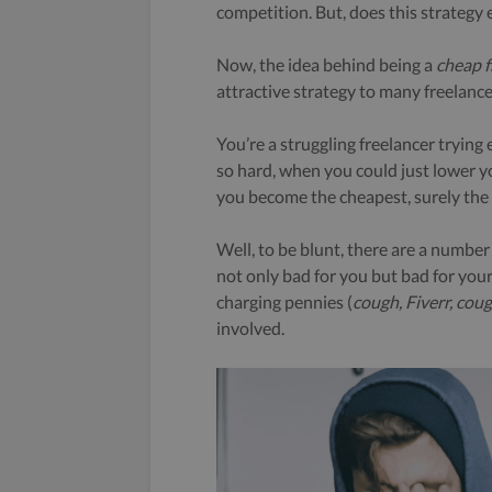
competition. But, does this strategy
Now, the idea behind being a
cheap f
attractive strategy to many freelance
You’re a struggling freelancer trying
so hard, when you could just lower yo
you become the cheapest, surely the 
Well, to be blunt, there are a numbe
not only bad for you but bad for your 
charging pennies (
cough, Fiverr, cou
involved.