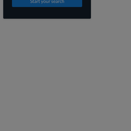
Start your search