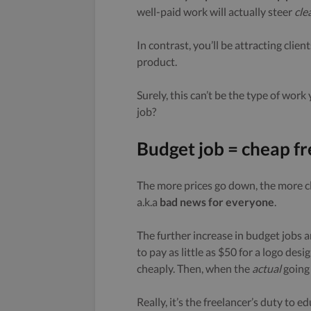
well-paid work will actually steer
cle
In contrast, you’ll be attracting cli
product.
Surely, this can’t be the type of wor
job?
Budget job = cheap fr
The more prices go down, the more cl
a.k.a
bad news for everyone
.
The further increase in budget jobs a
to pay as little as $50 for a logo de
cheaply. Then, when the
actual
going 
Really, it’s the freelancer’s duty to e