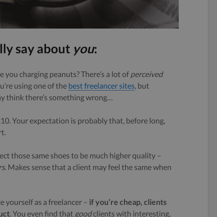
lly say about
you
:
e you charging peanuts? There’s a lot of
perceived
ou’re using one of the
best freelancer sites
, but
may think there’s something wrong…
£10. Your expectation is probably that, before long,
t.
ect those same shoes to be much higher quality –
rs
. Makes sense that a client may feel the same when
e yourself as a freelancer –
i
f you’re cheap, clients
uct
. You even find that
good
clients with interesting,