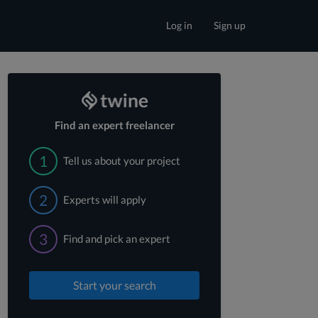
Log in
Sign up
Find an expert freelancer
1
Tell us about your project
2
Experts will apply
3
Find and pick an expert
Start your search