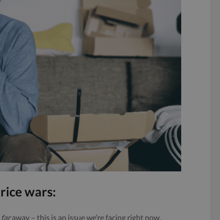
rice wars:
,
far
away – this is an issue we’re facing right now.