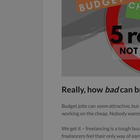
Really, how
bad
can b
Budget jobs can
seem
attractive, but 
working on the cheap. Nobody wants
We get it – freelancing is a tough bu
freelancers feel their only way of ear