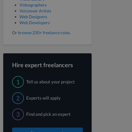
Videographers
Voiceover Artists
Web Designers
Web Developers
Or
browse 250+ freelance roles
.
Hire expert freelancers
1
Tell us about your project
2
Experts will apply
3
Find and pick an expert