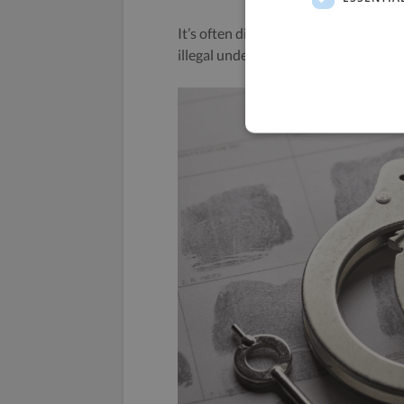
It’s often difficult to prove, but if yo
illegal under competition laws and c