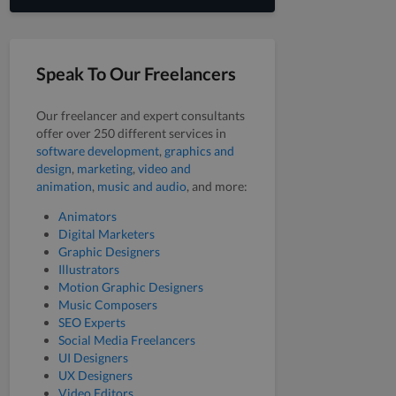
Speak To Our Freelancers
Our freelancer and expert consultants
offer over 250 different services in
software development
,
graphics and
design
,
marketing
,
video and
animation
,
music and audio
, and more:
Animators
Digital Marketers
Graphic Designers
Illustrators
Motion Graphic Designers
Music Composers
SEO Experts
Social Media Freelancers
UI Designers
UX Designers
Video Editors