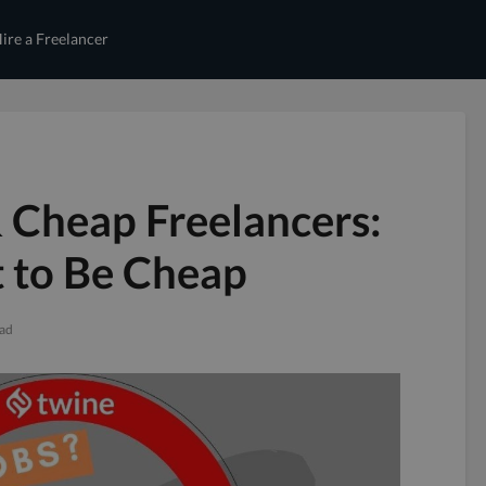
ire a Freelancer
 Cheap Freelancers:
 to Be Cheap
ead