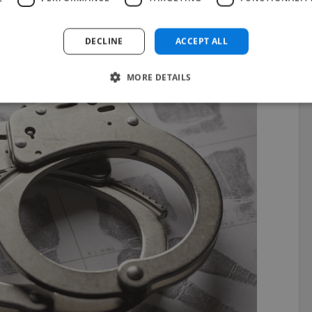
u’re found to be doing it on freelance websites, it’s
DECLINE
ACCEPT ALL
ould put you out of business.
MORE DETAILS