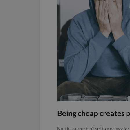
Being cheap creates p
No, this terror isn’t set in a galaxy far