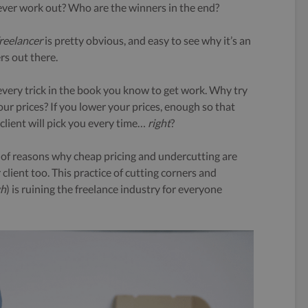
 ever work out? Who are the winners in the end?
reelancer
is pretty obvious, and easy to see why it’s an
rs out there.
 every trick in the book you know to get work. Why try
ur prices? If you lower your prices, enough so that
client will pick you every time…
right
?
r of reasons why cheap pricing and undercutting are
client too. This practice of cutting corners and
gh
) is ruining the freelance industry for everyone