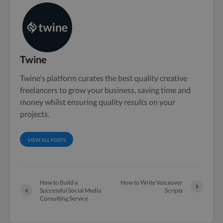
Twine
Twine's platform curates the best quality creative
freelancers to grow your business, saving time and
money whilst ensuring quality results on your
projects.
VIEW ALL POSTS
How to Build a
How to Write Voiceover
Successful Social Media
Scripts
Consulting Service