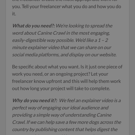
you. Tell your freelancer what you do and how you do
it.
What do you need?:
We’re looking to spread the
word about Canine Crawl in the most engaging,
easily-digestible way possible. We’d like a 1 – 2
minute explainer video that we can share on our
social media platforms, and display on our website.
Be specific about what you want. Is it just one piece of
work you need, or an ongoing project? Let your
freelancer know upfront and this will help them work
out how long your project will take to complete.
Why do you need it?:
We feel an explainer video is a
perfect way of engaging our ideal audience and
providing a simple way of understanding Canine
Crawl. If we can help save a few more dogs across the
country by publishing content that helps digest the