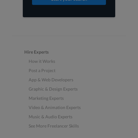
Hire Experts
How it Works
Post a Project
App & Web Developers
Graphic & Design Experts
Marketing Experts
Video & Animation Experts
Music & Audio Experts
See More Freelancer Skills