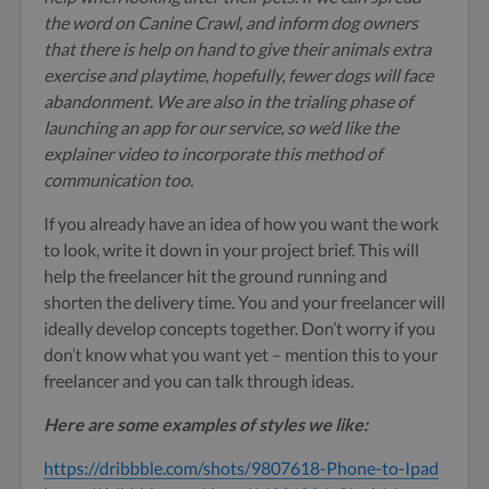
the word on Canine Crawl, and inform dog owners
that there is help on hand to give their animals extra
exercise and playtime, hopefully, fewer dogs will face
abandonment. We are also in the trialing phase of
launching an app for our service, so we’d like the
explainer video to incorporate this method of
communication too.
If you already have an idea of how you want the work
to look, write it down in your project brief. This will
help the freelancer hit the ground running and
shorten the delivery time. You and your freelancer will
ideally develop concepts together. Don’t worry if you
don’t know what you want yet – mention this to your
freelancer and you can talk through ideas.
Here are some examples of styles we like:
https://dribbble.com/shots/9807618-Phone-to-Ipad