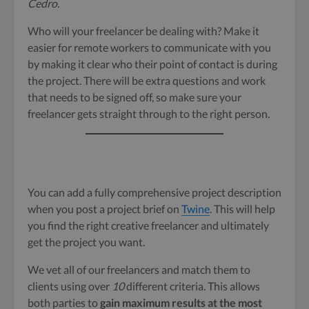
Cedro.
Who will your freelancer be dealing with? Make it
easier for remote workers to communicate with you
by making it clear who their point of contact is during
the project. There will be extra questions and work
that needs to be signed off, so make sure your
freelancer gets straight through to the right person.
You can add a fully comprehensive project description
when you post a project brief on
Twine
. This will help
you find the right creative freelancer and ultimately
get the project you want.
We vet all of our freelancers and match them to
clients using over
10
different criteria. This allows
both parties to
gain maximum results at the most