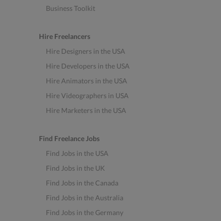
Business Toolkit
Hire Freelancers
Hire Designers in the USA
Hire Developers in the USA
Hire Animators in the USA
Hire Videographers in USA
Hire Marketers in the USA
Find Freelance Jobs
Find Jobs in the USA
Find Jobs in the UK
Find Jobs in the Canada
Find Jobs in the Australia
Find Jobs in the Germany