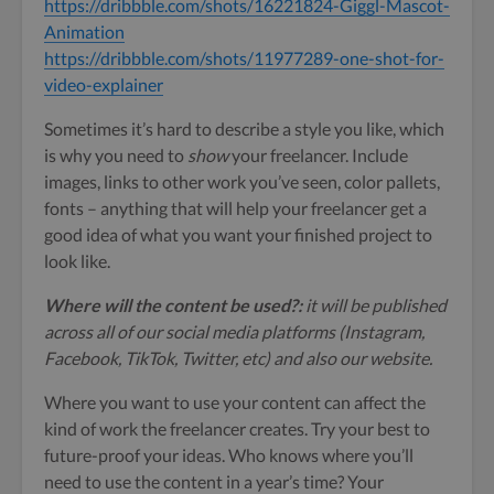
https://dribbble.com/shots/16221824-Giggl-Mascot-
Animation
https://dribbble.com/shots/11977289-one-shot-for-
video-explainer
Sometimes it’s hard to describe a style you like, which
is why you need to
show
your freelancer. Include
images, links to other work you’ve seen, color pallets,
fonts – anything that will help your freelancer get a
good idea of what you want your finished project to
look like.
Where will the content be used?:
it will be published
across all of our social media platforms (Instagram,
Facebook, TikTok, Twitter, etc) and also our website.
Where you want to use your content can affect the
kind of work the freelancer creates. Try your best to
future-proof your ideas. Who knows where you’ll
need to use the content in a year’s time? Your