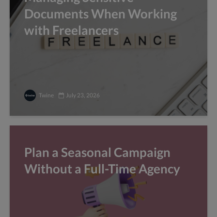
Documents When Working
with Freelancers
Twine
July 23, 2026
Plan a Seasonal Campaign
Without a Full-Time Agency