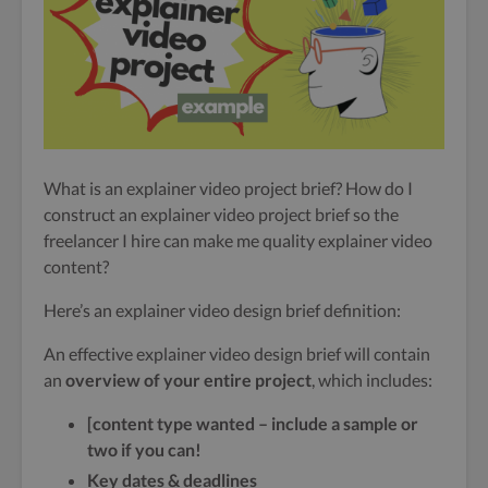
What is an explainer video project brief? How do I
construct an explainer video project brief so the
freelancer I hire can make me quality explainer video
content?
Here’s an explainer video design brief definition:
An effective explainer video design brief will contain
an
overview of your entire project
, which includes:
[content type wanted – include a sample or
two if you can!
Key dates & deadlines