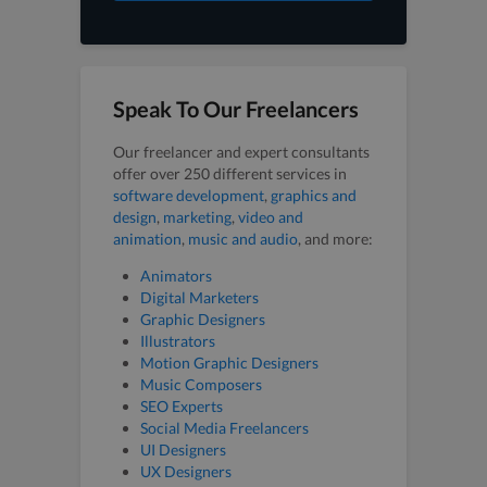
Speak To Our Freelancers
Our freelancer and expert consultants
offer over 250 different services in
software development
,
graphics and
design
,
marketing
,
video and
animation
,
music and audio
, and more:
Animators
Digital Marketers
Graphic Designers
Illustrators
Motion Graphic Designers
Music Composers
SEO Experts
Social Media Freelancers
UI Designers
UX Designers