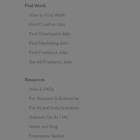
Find Work
How to Find Work
Find Creative Jobs
Find Developers Jobs
Find Marketing Jobs
Find Freelance Jobs
See All Freelance Jobs
Resources
Help & FAQs
For Business & Enterprise
For AI and Data Scientists
Datasets for AI / ML
News and blog
Freelancer Toolkit