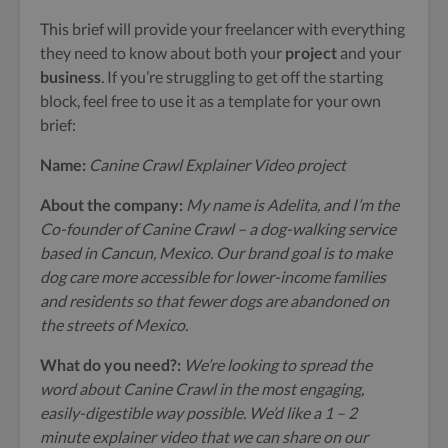
This brief will provide your freelancer with everything
they need to know about both your
project
and your
business
.
If you’re struggling to get off the starting
block, feel free to use it as a template for your own
brief:
Name:
Canine Crawl Explainer Video project
About the company:
My name is Adelita, and I’m the
Co-founder of Canine Crawl – a dog-walking service
based in Cancun, Mexico. Our brand goal is to make
dog care more accessible for lower-income families
and residents so that fewer dogs are abandoned on
the streets of Mexico.
What do you need?:
We’re looking to spread the
word about Canine Crawl in the most engaging,
easily-digestible way possible. We’d like a 1 – 2
minute explainer video that we can share on our