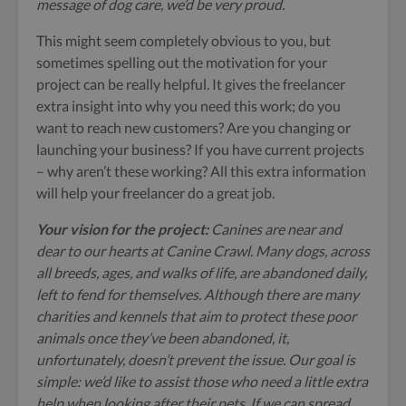
message of dog care, we’d be very proud.
This might seem completely obvious to you, but
sometimes spelling out the motivation for your
project can be really helpful. It gives the freelancer
extra insight into why you need this work; do you
want to reach new customers? Are you changing or
launching your business? If you have current projects
– why aren’t these working? All this extra information
will help your freelancer do a great job.
Your vision for the project:
Canines are near and
dear to our hearts at Canine Crawl. Many dogs, across
all breeds, ages, and walks of life, are abandoned daily,
left to fend for themselves. Although there are many
charities and kennels that aim to protect these poor
animals once they’ve been abandoned, it,
unfortunately, doesn’t prevent the issue. Our goal is
simple: we’d like to assist those who need a little extra
help when looking after their pets. If we can spread