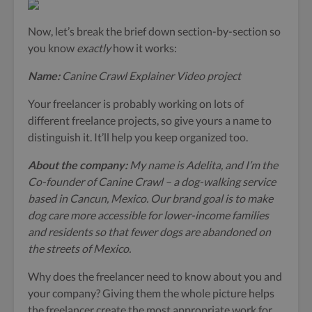
Now, let’s break the brief down section-by-section so
you know
exactly
how it works:
Name:
Canine Crawl Explainer Video project
Your freelancer is probably working on lots of
different freelance projects, so give yours a name to
distinguish it. It’ll help you keep organized too.
About the company:
My name is Adelita, and I’m the
Co-founder of Canine Crawl – a dog-walking service
based in Cancun, Mexico. Our brand goal is to make
dog care more accessible for lower-income families
and residents so that fewer dogs are abandoned on
the streets of Mexico.
Why does the freelancer need to know about you and
your company? Giving them the whole picture helps
the freelancer create the most appropriate work for