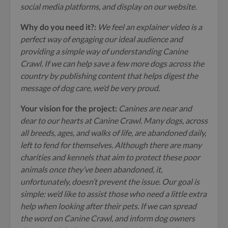
social media platforms, and display on our website.
Why do you need it?:
We feel an explainer video is a
perfect way of engaging our ideal audience and
providing a simple way of understanding Canine
Crawl. If we can help save a few more dogs across the
country by publishing content that helps digest the
message of dog care, we’d be very proud.
Your vision for the project:
Canines are near and
dear to our hearts at Canine Crawl. Many dogs, across
all breeds, ages, and walks of life, are abandoned daily,
left to fend for themselves. Although there are many
charities and kennels that aim to protect these poor
animals once they’ve been abandoned, it,
unfortunately, doesn’t prevent the issue. Our goal is
simple: we’d like to assist those who need a little extra
help when looking after their pets. If we can spread
the word on Canine Crawl, and inform dog owners