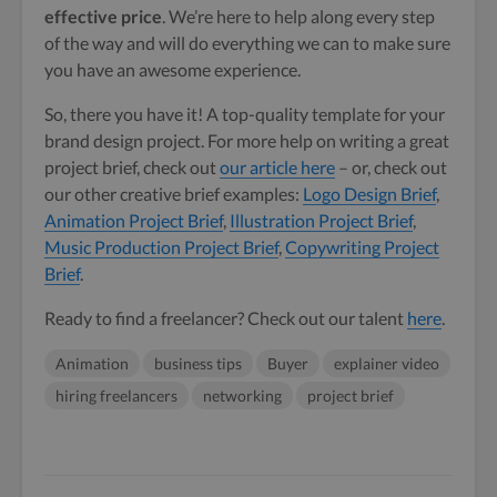
effective price
. We’re here to help along every step
of the way and will do everything we can to make sure
you have an awesome experience.
So, there you have it! A top-quality template for your
brand design project. For more help on writing a great
project brief, check out
our article here
– or, check out
our other creative brief examples:
Logo Design Brief
,
Animation Project Brief
,
Illustration Project Brief
,
Music Production Project Brief
,
Copywriting Project
Brief
.
Ready to find a freelancer? Check out our talent
here
.
Animation
business tips
Buyer
explainer video
hiring freelancers
networking
project brief