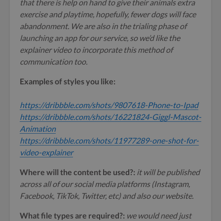
that there is help on hand to give their animals extra
exercise and playtime, hopefully, fewer dogs will face
abandonment. We are also in the trialing phase of
launching an app for our service, so we’d like the
explainer video to incorporate this method of
communication too.
Examples of styles you like:
https://dribbble.com/shots/9807618-Phone-to-Ipad
https://dribbble.com/shots/16221824-Giggl-Mascot-
Animation
https://dribbble.com/shots/11977289-one-shot-for-
video-explainer
Where will the content be used?:
it will be published
across all of our social media platforms (Instagram,
Facebook, TikTok, Twitter, etc) and also our website.
What file types are required?:
we would need just