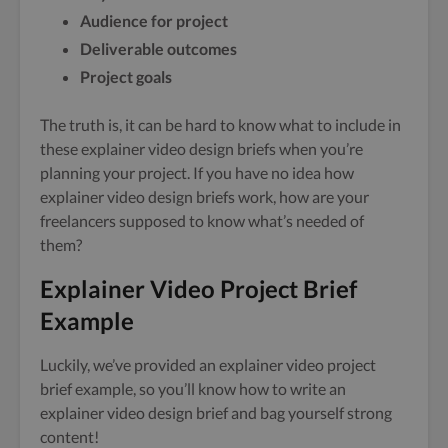
Audience for project
Deliverable outcomes
Project goals
The truth is, it can be hard to know what to include in
these explainer video design briefs when you’re
planning your project. If you have no idea how
explainer video design briefs work, how are your
freelancers supposed to know what’s needed of
them?
Explainer Video Project Brief
Example
Luckily, we’ve provided an explainer video project
brief example, so you’ll know how to write an
explainer video design brief and bag yourself strong
content!