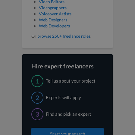
Video Editors
Videographers
Voiceover Artists
Web Designers
Web Developers
Or
browse 250+ freelance roles
.
Hire expert freelancers
1
Tell us about your project
2
Experts will apply
3
Find and pick an expert
Start your search