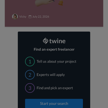
Vicky
July 22, 2026
Find an expert freelancer
1
Tell us about your project
2
Experts will apply
3
Find and pick an expert
Start your search