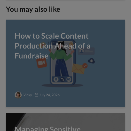
You may also like
How to Scale Content
Production Ahead of a
Fundraise
Vicky
July 24, 2026
Managing Sensitive