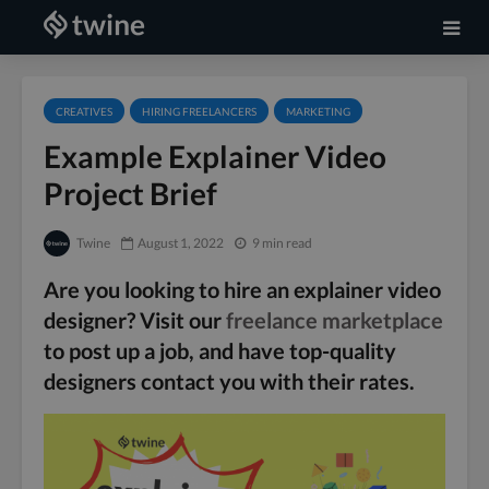
CREATIVES
HIRING FREELANCERS
MARKETING
Example Explainer Video
Project Brief
Twine
August 1, 2022
9 min read
Are you looking to hire an explainer video
designer? Visit our
freelance marketplace
to post up a job, and have top-quality
designers contact you with their rates.