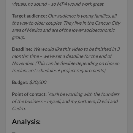
visuals, no sound – so MP4 would work great.
Target audience:
Our audience is young families, all
the way to older couples. They live in the Cancun City
area of Mexico and are of the lower socioeconomic
group.
Deadline:
We would like this video to be finished in 3
months’ time – we’ve set a deadline for the end of
November. (This can be flexible depending on chosen
freelancers’ schedules + project requirements).
Budget:
$20,000
Point of contact:
You’ll be working with the founders
of the business – myself, and my partners, David and
Cedro.
Analysis: