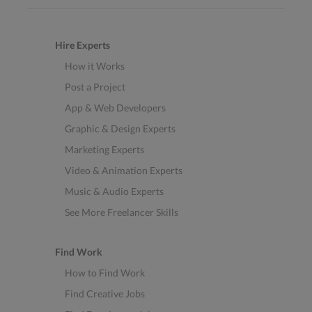
Hire Experts
How it Works
Post a Project
App & Web Developers
Graphic & Design Experts
Marketing Experts
Video & Animation Experts
Music & Audio Experts
See More Freelancer Skills
Find Work
How to Find Work
Find Creative Jobs