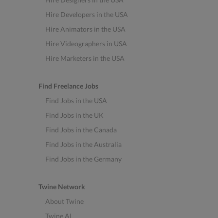
Hire Developers in the USA
Hire Animators in the USA
Hire Videographers in USA
Hire Marketers in the USA
Find Freelance Jobs
Find Jobs in the USA
Find Jobs in the UK
Find Jobs in the Canada
Find Jobs in the Australia
Find Jobs in the Germany
Twine Network
About Twine
Twine AI