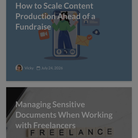
How to Scale Content
Production Ahead of a
Fundraise
Vicky
July 24, 2026
Managing Sensitive
Documents When Working
with Freelancers