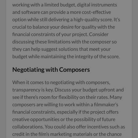
working with a limited budget, digital instruments
and software can provide a more cost-effective
option while still delivering a high-quality score. It’s
crucial to balance your desire for quality with the
financial constraints of your project. Consider
discussing these limitations with the composer so
they can help suggest solutions that meet your
budget while maintaining the integrity of the score.
Negotiating with Composers
When it comes to negotiating with composers,
transparency is key. Discuss your budget upfront and
see if there’s room for flexibility on their rates. Many
composers are willing to work within a filmmaker’s
financial constraints, especially if the project offers
creative opportunities or the possibility of future
collaborations. You could also offer incentives such as
credit in the film’s marketing materials or the chance