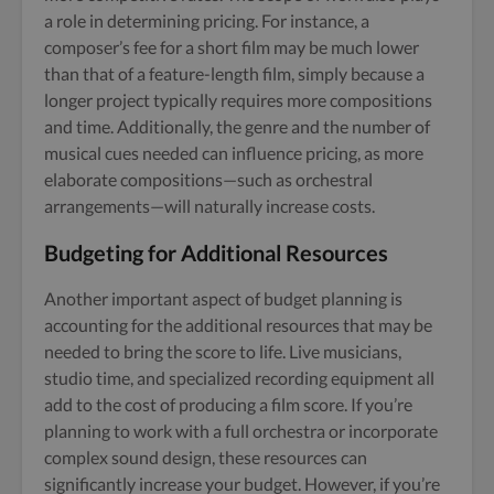
a role in determining pricing. For instance, a
composer’s fee for a short film may be much lower
than that of a feature-length film, simply because a
longer project typically requires more compositions
and time. Additionally, the genre and the number of
musical cues needed can influence pricing, as more
elaborate compositions—such as orchestral
arrangements—will naturally increase costs.
Budgeting for Additional Resources
Another important aspect of budget planning is
accounting for the additional resources that may be
needed to bring the score to life. Live musicians,
studio time, and specialized recording equipment all
add to the cost of producing a film score. If you’re
planning to work with a full orchestra or incorporate
complex sound design, these resources can
significantly increase your budget. However, if you’re