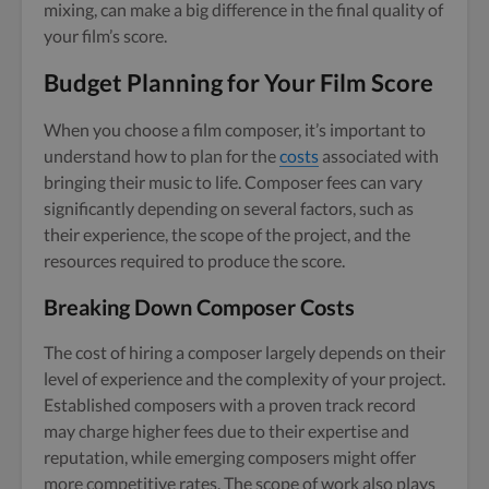
mixing, can make a big difference in the final quality of
your film’s score.
Budget Planning for Your Film Score
When you choose a film composer, it’s important to
understand how to plan for the
costs
associated with
bringing their music to life. Composer fees can vary
significantly depending on several factors, such as
their experience, the scope of the project, and the
resources required to produce the score.
Breaking Down Composer Costs
The cost of hiring a composer largely depends on their
level of experience and the complexity of your project.
Established composers with a proven track record
may charge higher fees due to their expertise and
reputation, while emerging composers might offer
more competitive rates. The scope of work also plays