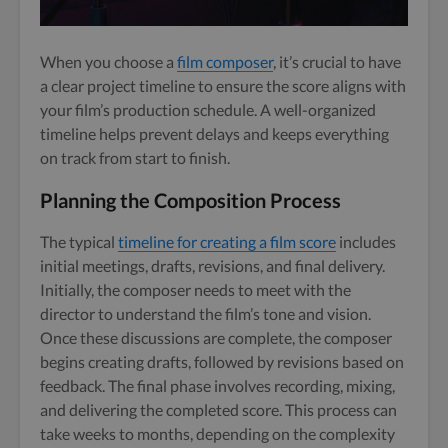
When you choose a
film composer
, it’s crucial to have
a clear project timeline to ensure the score aligns with
your film’s production schedule. A well-organized
timeline helps prevent delays and keeps everything
on track from start to finish.
Planning the Composition Process
The typical
timeline for creating a film score
includes
initial meetings, drafts, revisions, and final delivery.
Initially, the composer needs to meet with the
director to understand the film’s tone and vision.
Once these discussions are complete, the composer
begins creating drafts, followed by revisions based on
feedback. The final phase involves recording, mixing,
and delivering the completed score. This process can
take weeks to months, depending on the complexity