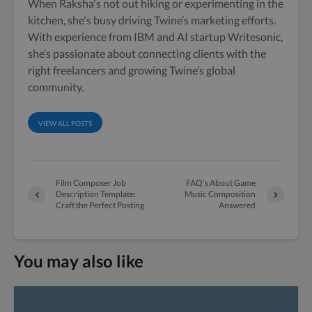
When Raksha's not out hiking or experimenting in the
kitchen, she's busy driving Twine’s marketing efforts.
With experience from IBM and AI startup Writesonic,
she’s passionate about connecting clients with the
right freelancers and growing Twine’s global
community.
VIEW ALL POSTS
Film Composer Job
FAQ’s About Game
Description Template:
Music Composition
Craft the Perfect Posting
Answered
You may also like