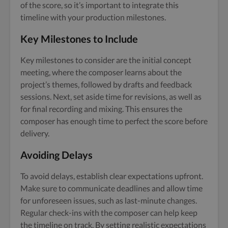
of the score, so it’s important to integrate this
timeline with your production milestones.
Key Milestones to Include
Key milestones to consider are the initial concept
meeting, where the composer learns about the
project’s themes, followed by drafts and feedback
sessions. Next, set aside time for revisions, as well as
for final recording and mixing. This ensures the
composer has enough time to perfect the score before
delivery.
Avoiding Delays
To avoid delays, establish clear expectations upfront.
Make sure to communicate deadlines and allow time
for unforeseen issues, such as last-minute changes.
Regular check-ins with the composer can help keep
the timeline on track. By setting realistic expectations