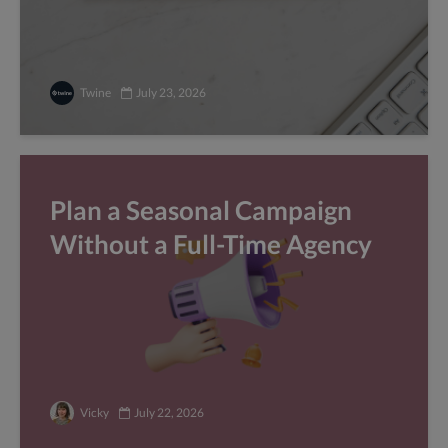
Twine
July 23, 2026
Plan a Seasonal Campaign
Without a Full-Time Agency
Vicky
July 22, 2026