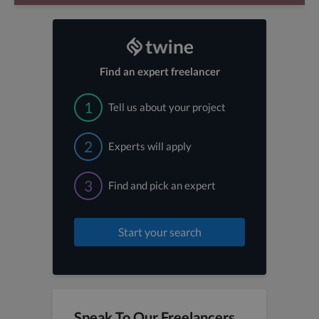
Find an expert freelancer
1
Tell us about your project
2
Experts will apply
3
Find and pick an expert
Start your search
Speak To Our Freelancers