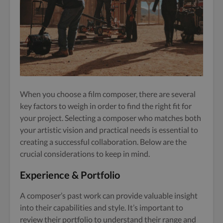
When you choose a film composer, there are several
key factors to weigh in order to find the right fit for
your project. Selecting a composer who matches both
your artistic vision and practical needs is essential to
creating a successful collaboration. Below are the
crucial considerations to keep in mind.
Experience & Portfolio
A composer’s past work can provide valuable insight
into their capabilities and style. It’s important to
review their portfolio to understand their range and