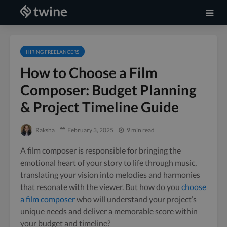
HIRING FREELANCERS
How to Choose a Film
Composer: Budget Planning
& Project Timeline Guide
Raksha
February 3, 2025
9 min read
A film composer is responsible for bringing the
emotional heart of your story to life through music,
translating your vision into melodies and harmonies
that resonate with the viewer. But how do you
choose
a film composer
who will understand your project’s
unique needs and deliver a memorable score within
your budget and timeline?