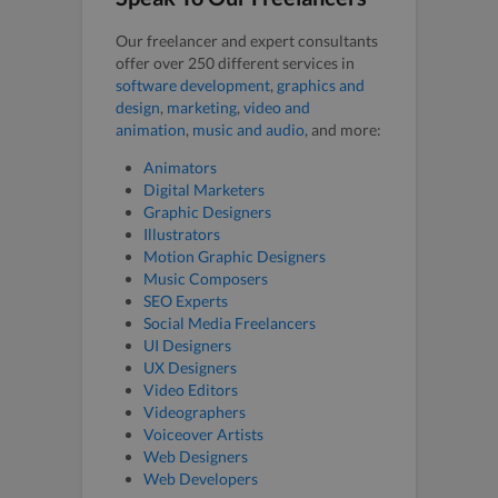
Our freelancer and expert consultants
offer over 250 different services in
software development
,
graphics and
design
,
marketing
,
video and
animation
,
music and audio
, and more:
Animators
Digital Marketers
Graphic Designers
Illustrators
Motion Graphic Designers
Music Composers
SEO Experts
Social Media Freelancers
UI Designers
UX Designers
Video Editors
Videographers
Voiceover Artists
Web Designers
Web Developers