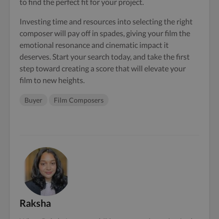
to find the perfect fit for your project.
Investing time and resources into selecting the right
composer will pay off in spades, giving your film the
emotional resonance and cinematic impact it
deserves. Start your search today, and take the first
step toward creating a score that will elevate your
film to new heights.
Buyer
Film Composers
Raksha