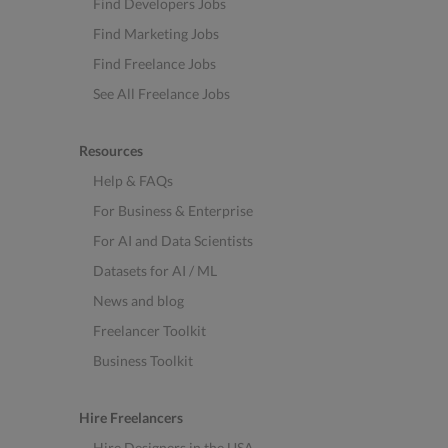
Find Developers Jobs
Find Marketing Jobs
Find Freelance Jobs
See All Freelance Jobs
Resources
Help & FAQs
For Business & Enterprise
For AI and Data Scientists
Datasets for AI / ML
News and blog
Freelancer Toolkit
Business Toolkit
Hire Freelancers
Hire Designers in the USA