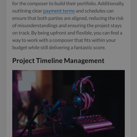
for the composer to build their portfolio. Additionally,
outlining clear
payment terms
and schedules can
ensure that both parties are aligned, reducing the risk
of misunderstandings and ensuring the project stays
on track. By being upfront and flexible, you can find a
way to work with a composer that fits within your
budget while still delivering a fantastic score.
Project Timeline Management