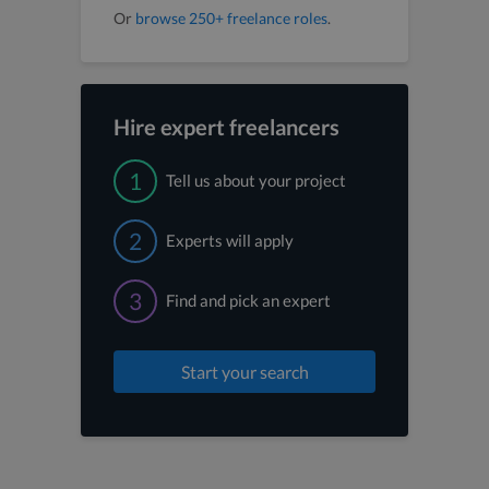
Or
browse 250+ freelance roles
.
Hire expert freelancers
1
Tell us about your project
2
Experts will apply
3
Find and pick an expert
Start your search