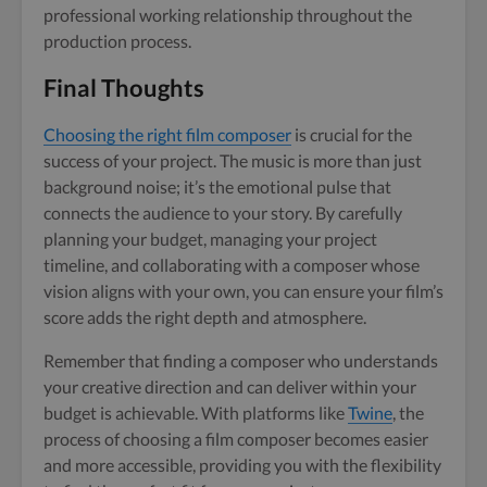
professional working relationship throughout the
production process.
Final Thoughts
Choosing the right film composer
is crucial for the
success of your project. The music is more than just
background noise; it’s the emotional pulse that
connects the audience to your story. By carefully
planning your budget, managing your project
timeline, and collaborating with a composer whose
vision aligns with your own, you can ensure your film’s
score adds the right depth and atmosphere.
Remember that finding a composer who understands
your creative direction and can deliver within your
budget is achievable. With platforms like
Twine
, the
process of choosing a film composer becomes easier
and more accessible, providing you with the flexibility