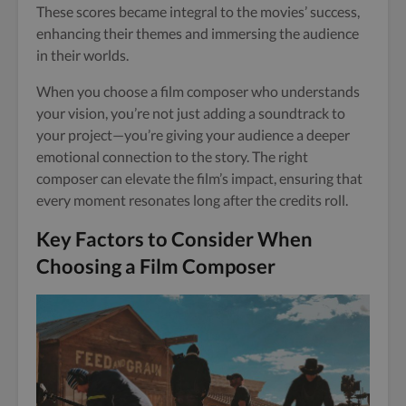
These scores became integral to the movies’ success,
enhancing their themes and immersing the audience
in their worlds.
When you choose a film composer who understands
your vision, you’re not just adding a soundtrack to
your project—you’re giving your audience a deeper
emotional connection to the story. The right
composer can elevate the film’s impact, ensuring that
every moment resonates long after the credits roll.
Key Factors to Consider When
Choosing a Film Composer