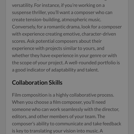
versatility. For instance, if you’re working on a
suspense thriller, you’ll want a composer who can
create tension-building, atmospheric music.
Conversely, for a romantic drama, look for a composer
with experience creating emotive, character-driven
scores. Ask potential composers about their
experience with projects similar to yours, and
whether they have experience in your genre or with
the scope of your project. A well-rounded portfolio is
a good indicator of adaptability and talent.
Collaboration Skills
Film composition is a highly collaborative process.
When you choose a film composer, you’ll need
someone who can work seamlessly with the director,
editors, and other members of your team. The
composer’s ability to communicate and take feedback
is key to translating your vision into music. A