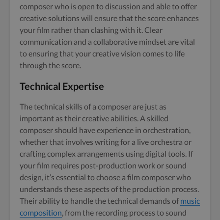
composer who is open to discussion and able to offer
creative solutions will ensure that the score enhances
your film rather than clashing with it. Clear
communication and a collaborative mindset are vital
to ensuring that your creative vision comes to life
through the score.
Technical Expertise
The technical skills of a composer are just as
important as their creative abilities. A skilled
composer should have experience in orchestration,
whether that involves writing for a live orchestra or
crafting complex arrangements using digital tools. If
your film requires post-production work or sound
design, it’s essential to choose a film composer who
understands these aspects of the production process.
Their ability to handle the technical demands of
music
composition
, from the recording process to sound