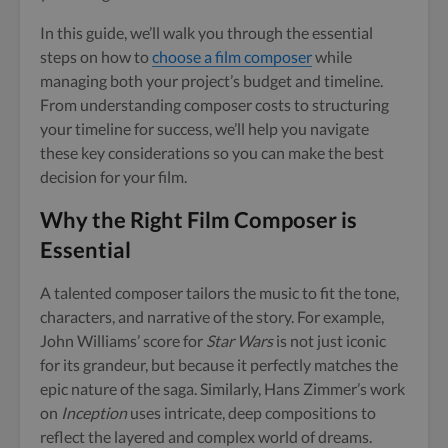
In this guide, we’ll walk you through the essential
steps on how to
choose a film composer
while
managing both your project’s budget and timeline.
From understanding composer costs to structuring
your timeline for success, we’ll help you navigate
these key considerations so you can make the best
decision for your film.
Why the Right Film Composer is
Essential
A talented composer tailors the music to fit the tone,
characters, and narrative of the story. For example,
John Williams’ score for
Star Wars
is not just iconic
for its grandeur, but because it perfectly matches the
epic nature of the saga. Similarly, Hans Zimmer’s work
on
Inception
uses intricate, deep compositions to
reflect the layered and complex world of dreams.