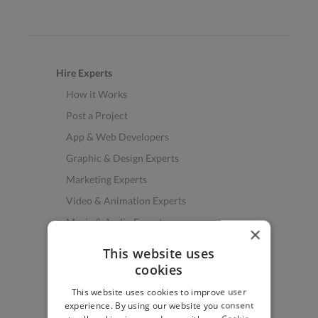
Hire Experts
How it Works
Post a Project
App & Web Developers
Graphic & Design Experts
Marketing Experts
Video & Animation Experts
Music & Audio Experts
×
See More Freelancer Skills
This website uses
cookies
Find Work
This website uses cookies to improve user
How to Find Work
experience. By using our website you consent