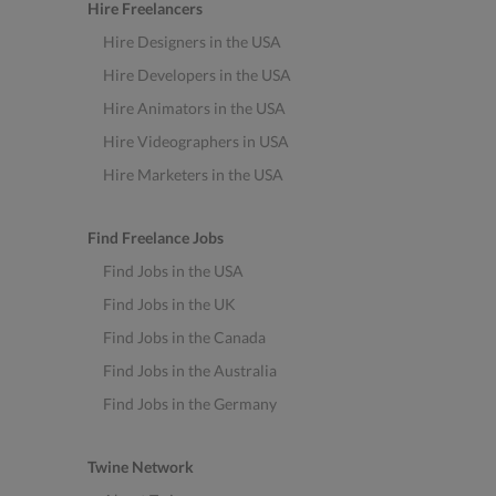
Hire Freelancers
Hire Designers in the USA
Hire Developers in the USA
Hire Animators in the USA
Hire Videographers in USA
Hire Marketers in the USA
Find Freelance Jobs
Find Jobs in the USA
Find Jobs in the UK
Find Jobs in the Canada
Find Jobs in the Australia
Find Jobs in the Germany
Twine Network