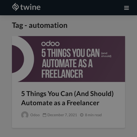
Tag - automation
5 Things You Can (And Should)
Automate as a Freelancer
Odoo
December 7, 2021
8 min read