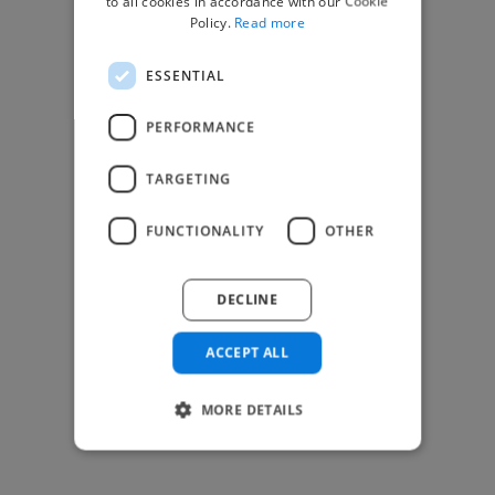
to all cookies in accordance with our Cookie
Find Creative Jobs
Policy.
Read more
Find Developers Jobs
ESSENTIAL
Find Marketing Jobs
Find Freelance Jobs
PERFORMANCE
See All Freelance Jobs
TARGETING
Resources
FUNCTIONALITY
OTHER
Help & FAQs
For Business & Enterprise
DECLINE
For AI and Data Scientists
Datasets for AI / ML
ACCEPT ALL
News and blog
Freelancer Toolkit
MORE DETAILS
Business Toolkit