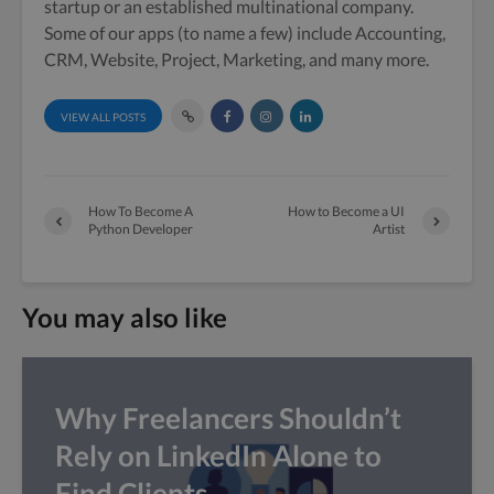
startup or an established multinational company.
Some of our apps (to name a few) include Accounting,
CRM, Website, Project, Marketing, and many more.
VIEW ALL POSTS
How To Become A
How to Become a UI
Python Developer
Artist
You may also like
Why Freelancers Shouldn’t
Rely on LinkedIn Alone to
Find Clients