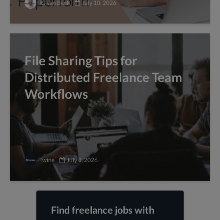
RJ van Beek
July 10, 2026
File Sharing Tips for
Distributed Freelance Team
Workflows
Twine
July 8, 2026
Find freelance jobs with