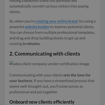
Having a beautiful stand-out portfolio will
automatically convert curious visitors into paying
clients.
So, when you’re
creating your online brand
, try using a
powerful
website builder
to impress potential clients.
You can choose from multiple professional templates,
and drag and drop building blocks to get up and
running
in minutes
.
2.
Communicating with clients
Communicating with your clients
sets the tone for
your business
. If you have a streamlined process that
seems well-thought-out, you’ll come across as
professional and put together.
Onboard new clients efficiently