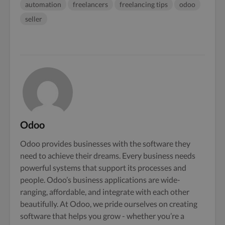
automation
freelancers
freelancing tips
odoo
seller
Odoo
Odoo provides businesses with the software they
need to achieve their dreams. Every business needs
powerful systems that support its processes and
people. Odoo’s business applications are wide-
ranging, affordable, and integrate with each other
beautifully. At Odoo, we pride ourselves on creating
software that helps you grow - whether you’re a