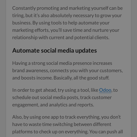
Constantly promoting and marketing yourself can be
tiring, but it’s also absolutely necessary to grow your
business. By using tools to help automate your
marketing efforts, you’ll save time and nurture your
relationship with current and potential clients.
Automate social media updates
Having a strong social media presence increases
brand awareness, connects you with your customers,
and boosts income. Basically, all the good stuff.
In order to get ahead, try using a tool, like
Odoo
, to
schedule out social media posts, track customer
engagement, and analytics and reports.
Also, by using one app to track everything, you don’t
have to waste time switching between different
platforms to check up on everything. You can push all