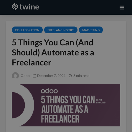
COLLABORATION
FREELANCING TIPS
MARKETING
5 Things You Can (And
Should) Automate as a
Freelancer
Odoo
December 7, 2021
8 min read