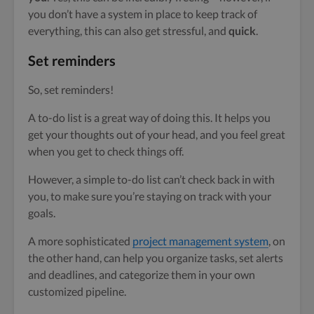
you don’t have a system in place to keep track of
everything, this can also get stressful, and
quick
.
Set reminders
So, set reminders!
A to-do list is a great way of doing this. It helps you
get your thoughts out of your head, and you feel great
when you get to check things off.
However, a simple to-do list can’t check back in with
you, to make sure you’re staying on track with your
goals.
A more sophisticated
project management system
, on
the other hand, can help you organize tasks, set alerts
and deadlines, and categorize them in your own
customized pipeline.