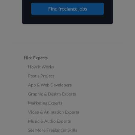
Find freelance jobs
Hire Experts
How it Works
Post a Project
App & Web Developers
Graphic & Design Experts
Marketing Experts
Video & Animation Experts
Music & Audio Experts
See More Freelancer Skills