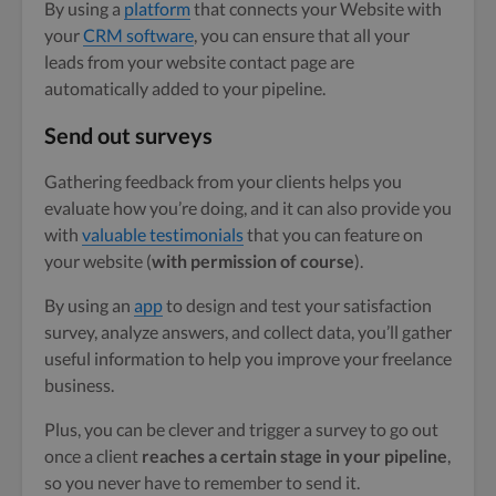
By using a
platform
that connects your Website with
your
CRM software
, you can ensure that all your
leads from your website contact page are
automatically added to your pipeline.
Send out surveys
Gathering feedback from your clients helps you
evaluate how you’re doing, and it can also provide you
with
valuable testimonials
that you can feature on
your website (
with permission of course
).
By using an
app
to design and test your satisfaction
survey, analyze answers, and collect data, you’ll gather
useful information to help you improve your freelance
business.
Plus, you can be clever and trigger a survey to go out
once a client
reaches a certain stage in your pipeline
,
so you never have to remember to send it.