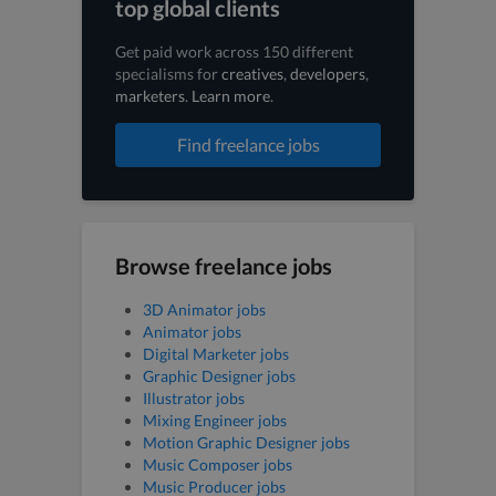
top global clients
Get paid work across 150 different
specialisms for
creatives
,
developers
,
marketers
.
Learn more
.
Find freelance jobs
Browse freelance jobs
3D Animator jobs
Animator jobs
Digital Marketer jobs
Graphic Designer jobs
Illustrator jobs
Mixing Engineer jobs
Motion Graphic Designer jobs
Music Composer jobs
Music Producer jobs