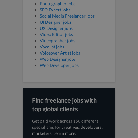
Photographer jobs
SEO Expert jobs
Social Media Freelancer jobs
UI Designer jobs
UX Designer jobs
Video Editor jobs
Videographer jobs
Vocalist jobs
Voiceover Artist jobs
Web Designer jobs
Web Developer jobs
Find freelance jobs with
top global clients
Get paid work across 150 different
specialisms for
creatives
,
developers
,
marketers
.
Learn more
.