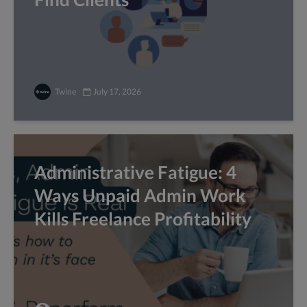
Twine
July 17, 2026
Administrative Fatigue: 4
Ways Unpaid Admin Work
Kills Freelance Profitability