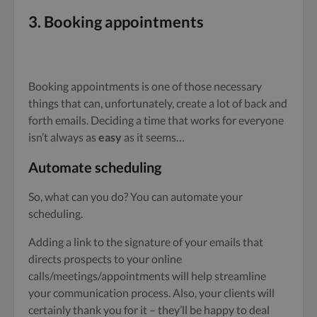
3.
Booking appointments
Booking appointments is one of those necessary
things that can, unfortunately, create a lot of back and
forth emails. Deciding a time that works for everyone
isn’t always as
easy
as it seems…
Automate scheduling
So, what can you do? You can automate your
scheduling.
Adding a link to the signature of your emails that
directs prospects to your online
calls/meetings/appointments will help streamline
your communication process. Also, your clients will
certainly thank you for it – they’ll be happy to deal