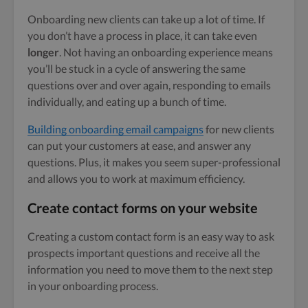
Onboarding new clients can take up a lot of time. If
you don’t have a process in place, it can take even
longer
. Not having an onboarding experience means
you’ll be stuck in a cycle of answering the same
questions over and over again, responding to emails
individually, and eating up a bunch of time.
Building onboarding email campaigns
for new clients
can put your customers at ease, and answer any
questions. Plus, it makes you seem super-professional
and allows you to work at maximum efficiency.
Create contact forms on your website
Creating a custom contact form is an easy way to ask
prospects important questions and receive all the
information you need to move them to the next step
in your onboarding process.