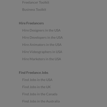
Freelancer Toolkit
Business Toolkit
Hire Freelancers
Hire Designers in the USA
Hire Developers in the USA
Hire Animators in the USA
Hire Videographers in USA
Hire Marketers in the USA
Find Freelance Jobs
Find Jobs in the USA
Find Jobs in the UK
Find Jobs in the Canada
Find Jobs in the Australia