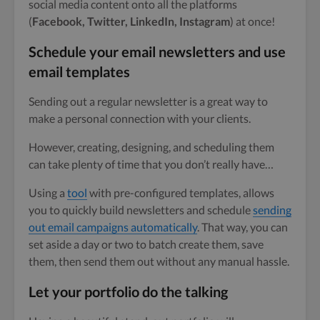
social media content onto all the platforms
(
Facebook, Twitter, LinkedIn, Instagram
) at once!
Schedule your email newsletters and use
email templates
Sending out a regular newsletter is a great way to
make a personal connection with your clients.
However, creating, designing, and scheduling them
can take plenty of time that you don’t really have…
Using a
tool
with pre-configured templates, allows
you to quickly build newsletters and schedule
sending
out email campaigns automatically
. That way, you can
set aside a day or two to batch create them, save
them, then send them out without any manual hassle.
Let your portfolio do the talking