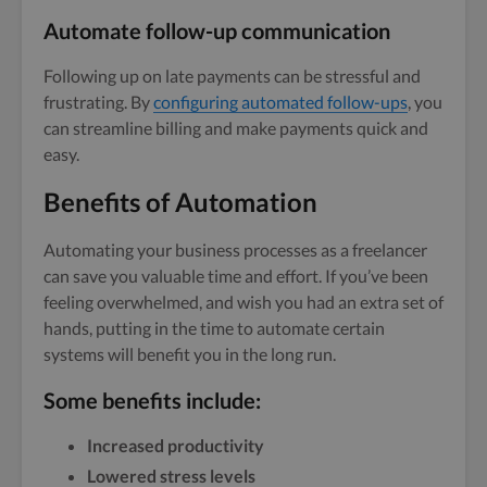
Automate follow-up communication
Following up on late payments can be stressful and
frustrating. By
configuring automated follow-ups
, you
can streamline billing and make payments quick and
easy.
Benefits of Automation
Automating your business processes as a freelancer
can save you valuable time and effort. If you’ve been
feeling overwhelmed, and wish you had an extra set of
hands, putting in the time to automate certain
systems will benefit you in the long run.
Some benefits include:
Increased productivity
Lowered stress levels