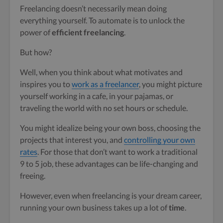
Freelancing doesn’t necessarily mean doing
everything yourself. To automate is to unlock the
power of
efficient freelancing
.
But how?
Well, when you think about what motivates and
inspires you to
work as a freelancer
, you might picture
yourself working in a cafe, in your pajamas, or
traveling the world with no set hours or schedule.
You might idealize being your own boss, choosing the
projects that interest you, and
controlling your own
rates
. For those that don’t want to work a traditional
9 to 5 job, these advantages can be life-changing and
freeing.
However, even when freelancing is your dream career,
running your own business takes up a lot of
time
.