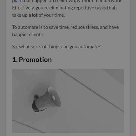
plan
that happen on their own, without manual work.
Effectively, you’re eliminating repetitive tasks that
take up
a lot
of your time.
To automate is to save time, reduce stress, and have
happier clients.
So, what sorts of things can you automate?
1.
Promotion