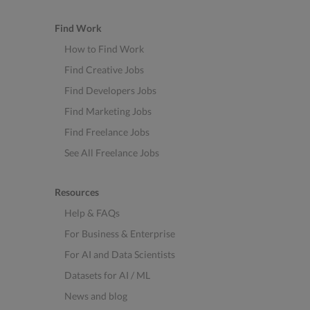
Find Work
How to Find Work
Find Creative Jobs
Find Developers Jobs
Find Marketing Jobs
Find Freelance Jobs
See All Freelance Jobs
Resources
Help & FAQs
For Business & Enterprise
For AI and Data Scientists
Datasets for AI / ML
News and blog