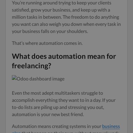
You’re running around trying to keep your clients
satisfied, grow your business, and keep up with a
million tasks in between. The freedom to do anything
you want can also weigh you down when every task in
your business falls on your shoulders.
That’s where automation comes in.
What does automation mean for
freelancing?
Even the most adept multitaskers struggle to
accomplish everything they want to in a day. If your
to-do lists are piling up and stressing you out,
automation is your new best friend.
Automation means creating systems in your
business