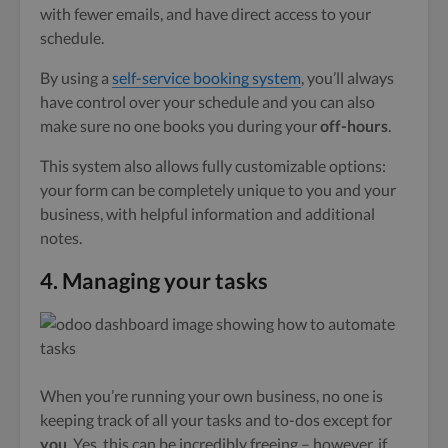
with fewer emails, and have direct access to your
schedule.
By using a
self-service booking system
, you’ll always
have control over your schedule and you can also
make sure no one books you during your
off-hours
.
This system also allows fully customizable options:
your form can be completely unique to you and your
business, with helpful information and additional
notes.
4.
Managing your tasks
When you’re running your own business, no one is
keeping track of all your tasks and to-dos except for
you
. Yes, this can be incredibly freeing – however, if