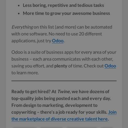
Less boring, repetitive and tedious tasks
More time to grow your awesome business
Everything
on this list (and more) can be automated
with one software. No need to use 20 different
applications, just try
Odoo
.
Odoo is a suite of business apps for every area of your
business – each area communicates with each other,
saving you effort, and
plenty
of time. Check out
Odoo
to learn more.
Ready to get hired? At
Twine
, we have dozens of
top-quality jobs being posted each and every day.
From design to marketing, development to
copywriting – there’s a job ready for your skills.
Join
the marketplace of diverse creative talent here
.