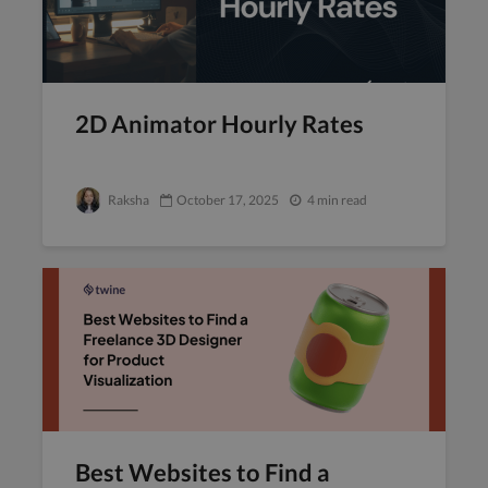
2D Animator Hourly Rates
Raksha
October 17, 2025
4 min read
Best Websites to Find a