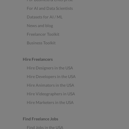
For AI and Data Scientists
Datasets for AI / ML
News and blog
Freelancer Toolkit
Business Toolkit
Hire Freelancers
Hire Designers in the USA
Hire Developers in the USA
Hire Animators in the USA
Hire Videographers in USA
Hire Marketers in the USA
Find Freelance Jobs
Find Jobs in the USA