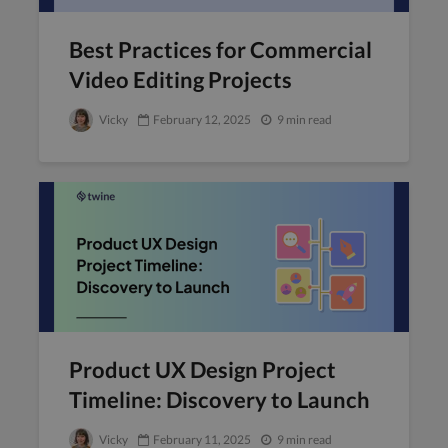
Best Practices for Commercial
Video Editing Projects
Vicky
February 12, 2025
9 min read
Product UX Design Project
Timeline: Discovery to Launch
Vicky
February 11, 2025
9 min read