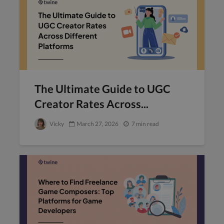
The Ultimate Guide to UGC
Creator Rates Across...
Vicky
March 27, 2026
7 min read