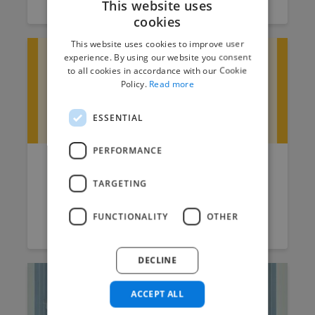
This website uses
cookies
This website uses cookies to improve user
experience. By using our website you consent
to all cookies in accordance with our Cookie
Policy.
Read more
ESSENTIAL
PERFORMANCE
How much do 3D Modelling
TARGETING
and Rendering Services Cost?
FUNCTIONALITY
OTHER
Raksha
July 4, 2025
5 min read
DECLINE
ACCEPT ALL