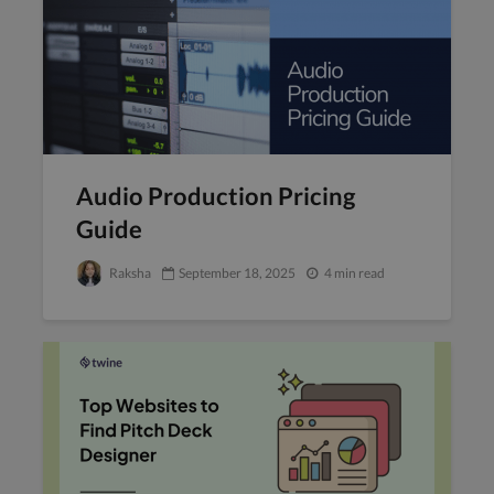
Audio Production Pricing
Guide
Raksha
September 18, 2025
4 min read