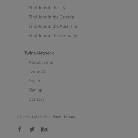
Find Jobs in the UK
Find Jobs in the Canada
Find Jobs in the Australia
Find Jobs in the Germany
Twine Network
About Twine
Twine AI
Log in
Sign up
Contact
© Clowdy Ltd. t/a Twine.
Terms
-
Privacy