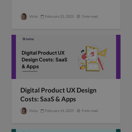
Vicky
February 25, 2025
3 min read
Digital Product UX Design
Costs: SaaS & Apps
Vicky
February 14, 2025
9 min read