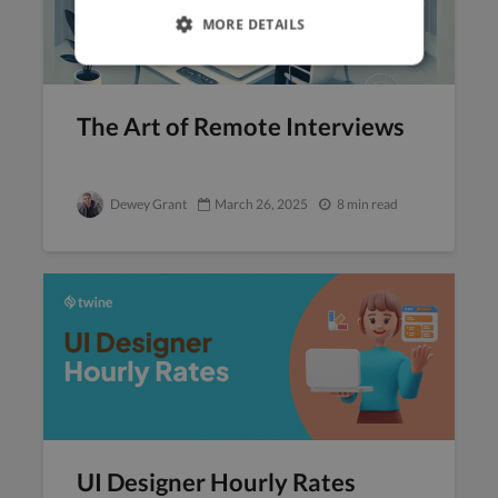
MORE DETAILS
The Art of Remote Interviews
Dewey Grant
March 26, 2025
8 min read
UI Designer Hourly Rates