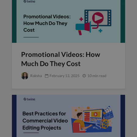
Promotional Videos: How
Much Do They Cost
Raksha
February 13, 2025
10 min read