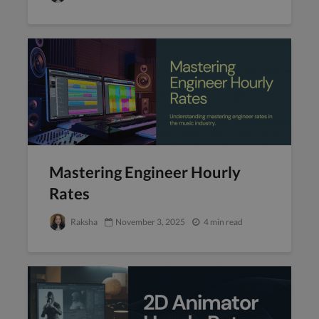
Mastering Engineer Hourly
Rates
Raksha
November 3, 2025
4 min read