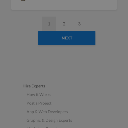
1
2
3
NEXT
Hire Experts
How it Works
Post a Project
App & Web Developers
Graphic & Design Experts