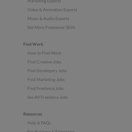
Marketing Experts
Video & Animation Experts
Music & Audio Experts
See More Freelancer Skills
Find Work
How to Find Work
Find Creative Jobs
Find Developers Jobs
Find Marketing Jobs
Find Freelance Jobs
See All Freelance Jobs
Resources
Help & FAQs
For Business & Enterprise