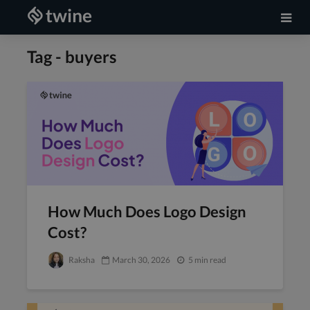
Tag - buyers
How Much Does Logo Design
Cost?
Raksha
March 30, 2026
5 min read