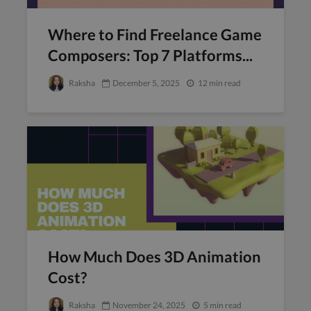
Where to Find Freelance Game
Composers: Top 7 Platforms...
Raksha
December 5, 2025
12 min read
How Much Does 3D Animation
Cost?
Raksha
November 24, 2025
5 min read