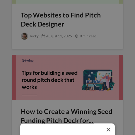
Top Websites to Find Pitch
Deck Designer
Vicky
August 11, 2025
8 min read
How to Create a Winning Seed
Funding Pitch Deck for...
×
Raksha
August 6, 2025
8 min read