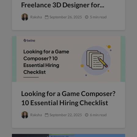
Freelance 3D Designer for...
Raksha
September 26, 2025
5 min read
Looking for a Game Composer?
10 Essential Hiring Checklist
Raksha
September 22, 2025
6 min read